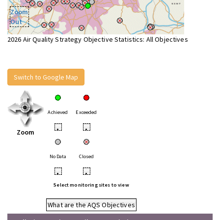
Zoom
Out
2026 Air Quality Strategy Objective Statistics: All Objectives
Switch to Google Map
Achieved
Exceeded
•
•
Zoom
No Data
Closed
•
•
Select monitoring sites to view
What are the AQS Objectives