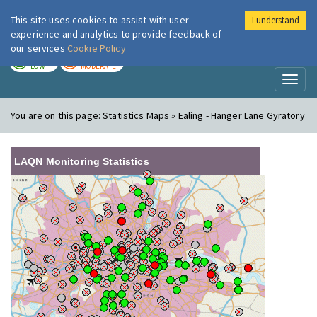
This site uses cookies to assist with user
I understand
London Air
Im
experience and analytics to provide feedback of
our services
Cookie Policy
TODAY
TOMORROW
LOW
MODERATE
Toggl
naviga
You are on this page:
Statistics Maps » Ealing - Hanger Lane Gyratory
LAQN Monitoring Statistics