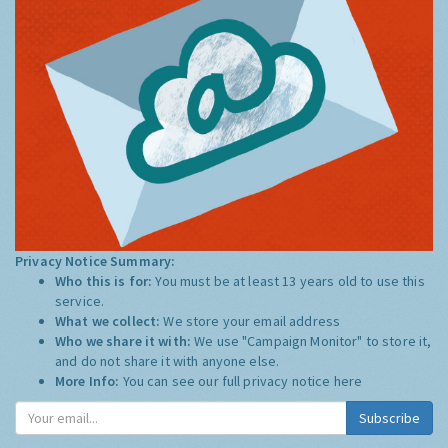
Privacy Notice Summary:
Who this is for:
You must be at least 13 years old to use this
service.
What we collect:
We store your email address
Who we share it with:
We use "Campaign Monitor" to store it,
and do not share it with anyone else.
More Info:
You can see our full privacy notice
here
Subscribe