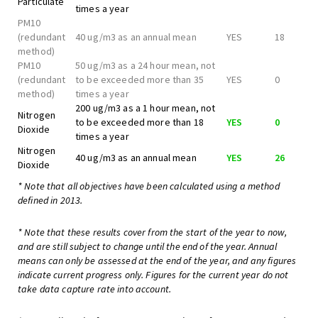
Particulate
times a year
PM10
(redundant
40 ug/m3 as an annual mean
YES
18
method)
PM10
50 ug/m3 as a 24 hour mean, not
(redundant
to be exceeded more than 35
YES
0
method)
times a year
200 ug/m3 as a 1 hour mean, not
Nitrogen
to be exceeded more than 18
YES
0
Dioxide
times a year
Nitrogen
40 ug/m3 as an annual mean
YES
26
Dioxide
* Note that all objectives have been calculated using a method
defined in 2013.
* Note that these results cover from the start of the year to now,
and are still subject to change until the end of the year. Annual
means can only be assessed at the end of the year, and any figures
indicate current progress only. Figures for the current year do not
take data capture rate into account.