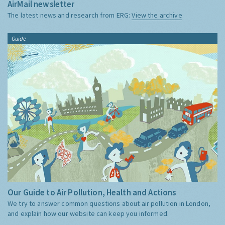
AirMail newsletter
The latest news and research from ERG:
View the archive
Guide
Our Guide to Air Pollution, Health and Actions
We try to answer common questions about air pollution in London,
and explain how our website can keep you informed.