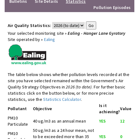
Bulletins
Site Details
Statistics
Pollution Episodes
Air Quality Statistics:
Your selected monitoring site »
Ealing - Hanger Lane Gyratory
Site operated by »
Ealing
The table below shows whether pollution levels recorded at the
site you have selected remained within the Government's Air
Quality Strategy Objectives in
2026 (to date)
. For further basic
statistics click on the button below, or for more precise
statistics, use the
Statistics Calculator
.
Is it
Pollutant
Objective
Value
achieving?
PM10
40 ug/m3 as an annual mean
YES
12
Particulate
50 ug/m3 as a 24 hour mean, not
PM10
to be exceeded more than 35
YES
0