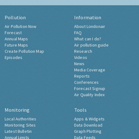
Pollution
Information
Air Pollution Now
About Londonair
Forecast
FAQ
Annual Maps
What can I do?
Future Maps
Air pollution guide
Create Pollution Map
Research
Episodes
Videos
News
Media Coverage
Reports
Conferences
Forecast Signup
Air Quality Index
Monitoring
Tools
Local Authorities
Apps & Widgets
Monitoring Sites
Data Download
Latest Bulletin
Graph Plotting
Annual Limits
Data Feeds