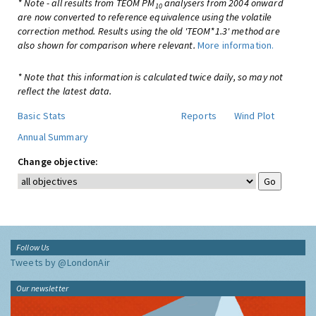
* Note - all results from TEOM PM
analysers from 2004 onward
10
are now converted to reference equivalence using the volatile
correction method. Results using the old 'TEOM*1.3' method are
also shown for comparison where relevant.
More information.
* Note that this information is calculated twice daily, so may not
reflect the latest data.
Basic Stats
Reports
Wind Plot
Annual Summary
Change objective:
Follow Us
Tweets by @LondonAir
Our newsletter