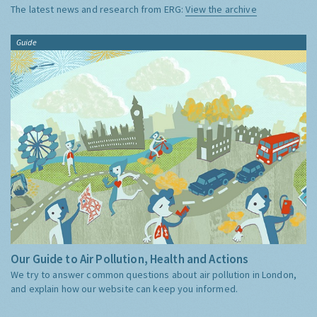
The latest news and research from ERG:
View the archive
Guide
Our Guide to Air Pollution, Health and Actions
We try to answer common questions about air pollution in London,
and explain how our website can keep you informed.