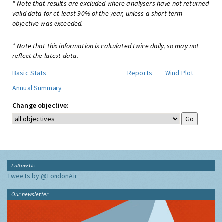
* Note that results are excluded where analysers have not returned
valid data for at least 90% of the year, unless a short-term
objective was exceeded.
* Note that this information is calculated twice daily, so may not
reflect the latest data.
Basic Stats
Reports
Wind Plot
Annual Summary
Change objective:
Follow Us
Tweets by @LondonAir
Our newsletter