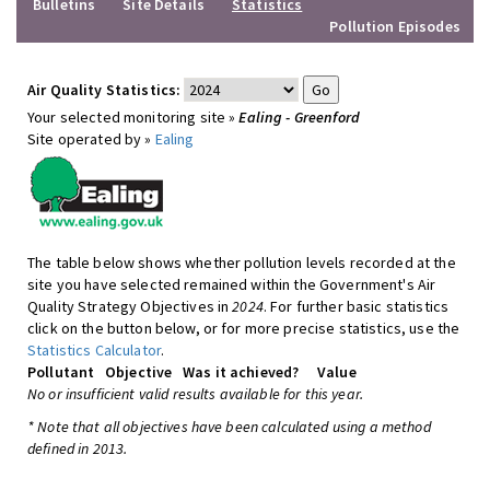
Bulletins
Site Details
Statistics
Pollution Episodes
Air Quality Statistics:
Your selected monitoring site »
Ealing - Greenford
Site operated by »
Ealing
The table below shows whether pollution levels recorded at the
site you have selected remained within the Government's Air
Quality Strategy Objectives in
2024
. For further basic statistics
click on the button below, or for more precise statistics, use the
Statistics Calculator
.
Pollutant
Objective
Was it achieved?
Value
No or insufficient valid results available for this year.
* Note that all objectives have been calculated using a method
defined in 2013.