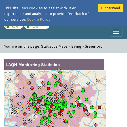
This site uses cookies to assist with user
I understand
London Air
Im
experience and analytics to provide feedback of
our services
Cookie Policy
TODAY
TOMORROW
LOW
LOW
Toggl
naviga
You are on this page:
Statistics Maps » Ealing - Greenford
LAQN Monitoring Statistics