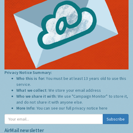
Privacy Notice Summary:
Who this is for:
You must be at least 13 years old to use this
service.
What we collect:
We store your email address
Who we share it with:
We use "Campaign Monitor" to store it,
and do not share it with anyone else.
More Info:
You can see our full privacy notice
here
Subscribe
AirMail newsletter