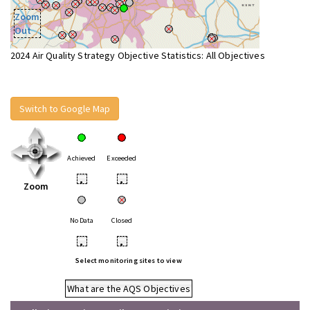
Zoom
Out
2024 Air Quality Strategy Objective Statistics: All Objectives
Switch to Google Map
Achieved
Exceeded
•
•
Zoom
No Data
Closed
•
•
Select monitoring sites to view
What are the AQS Objectives