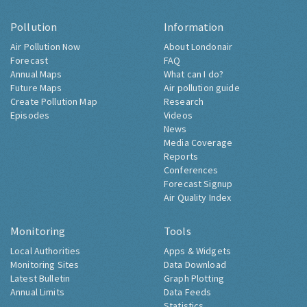
Pollution
Information
Air Pollution Now
About Londonair
Forecast
FAQ
Annual Maps
What can I do?
Future Maps
Air pollution guide
Create Pollution Map
Research
Episodes
Videos
News
Media Coverage
Reports
Conferences
Forecast Signup
Air Quality Index
Monitoring
Tools
Local Authorities
Apps & Widgets
Monitoring Sites
Data Download
Latest Bulletin
Graph Plotting
Annual Limits
Data Feeds
Statistics