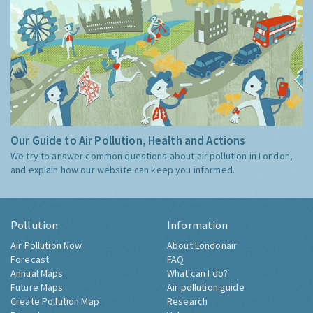
Our Guide to Air Pollution, Health and Actions
We try to answer common questions about air pollution in London,
and explain how our website can keep you informed.
Pollution
Information
Air Pollution Now
About Londonair
Forecast
FAQ
Annual Maps
What can I do?
Future Maps
Air pollution guide
Create Pollution Map
Research