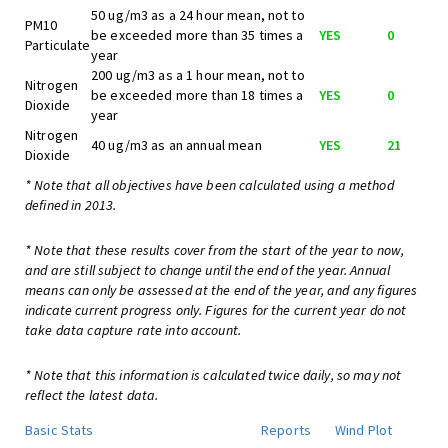
50 ug/m3 as a 24 hour mean, not to
PM10
be exceeded more than 35 times a
YES
0
Particulate
year
200 ug/m3 as a 1 hour mean, not to
Nitrogen
be exceeded more than 18 times a
YES
0
Dioxide
year
Nitrogen
40 ug/m3 as an annual mean
YES
21
Dioxide
* Note that all objectives have been calculated using a method
defined in 2013.
* Note that these results cover from the start of the year to now,
and are still subject to change until the end of the year. Annual
means can only be assessed at the end of the year, and any figures
indicate current progress only. Figures for the current year do not
take data capture rate into account.
* Note that this information is calculated twice daily, so may not
reflect the latest data.
Basic Stats
Reports
Wind Plot