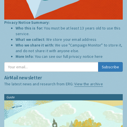
Privacy Notice Summary:
Who this is for:
You must be at least 13 years old to use this
service.
What we collect:
We store your email address
Who we share it with:
We use "Campaign Monitor" to store it,
and do not share it with anyone else.
More Info:
You can see our full privacy notice
here
Subscribe
AirMail newsletter
The latest news and research from ERG:
View the archive
Guide