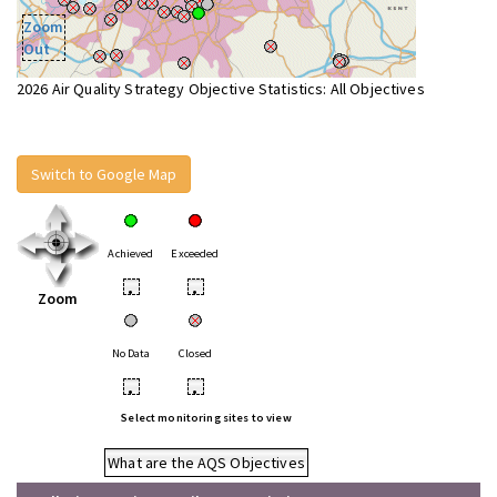
Zoom
Out
2026 Air Quality Strategy Objective Statistics: All Objectives
Switch to Google Map
Achieved
Exceeded
•
•
Zoom
No Data
Closed
•
•
Select monitoring sites to view
What are the AQS Objectives