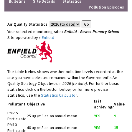
Bulletins
Site Details
Statistics
Pollution Episodes
Air Quality Statistics:
Your selected monitoring site »
Enfield - Bowes Primary School
Site operated by »
Enfield
The table below shows whether pollution levels recorded at the
site you have selected remained within the Government's Air
Quality Strategy Objectives in
2026 (to date)
. For further basic
statistics click on the button below, or for more precise
statistics, use the
Statistics Calculator
.
Is it
Pollutant
Objective
Value
achieving?
PM2.5
25 ug/m3 as an annual mean
YES
9
Particulate
PM10
40 ug/m3 as an annual mean
YES
15
Particulate