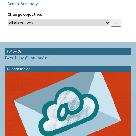
Annual Summary
Change objective:
Follow Us
Tweets by @LondonAir
Our newsletter