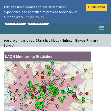
This site uses cookies to assist with user
I understand
London Air
Im
experience and analytics to provide feedback of
our services
Cookie Policy
TODAY
TOMORROW
MODERATE
MODERATE
Toggl
naviga
You are on this page:
Statistics Maps » Enfield - Bowes Primary
School
LAQN Monitoring Statistics