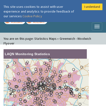
This site uses cookies to assist with user
I understand
London Air
Im
experience and analytics to provide feedback of
our services
Cookie Policy
TODAY
TOMORROW
MODERATE
MODERATE
Toggl
naviga
You are on this page:
Statistics Maps » Greenwich - Woolwich
Flyover
LAQN Monitoring Statistics