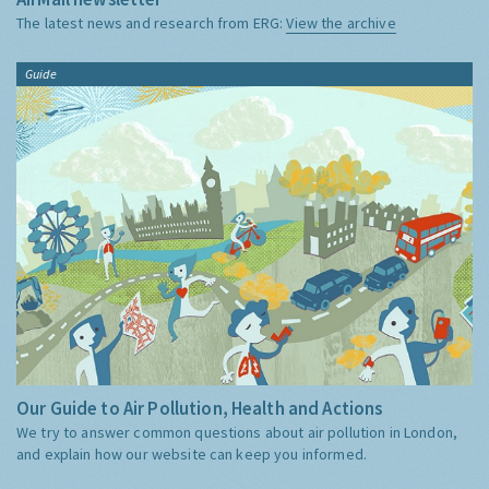
The latest news and research from ERG:
View the archive
Guide
Our Guide to Air Pollution, Health and Actions
We try to answer common questions about air pollution in London,
and explain how our website can keep you informed.