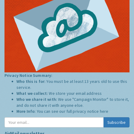
Privacy Notice Summary:
Who this is for:
You must be at least 13 years old to use this
service.
What we collect:
We store your email address
Who we share it with:
We use "Campaign Monitor" to store it,
and do not share it with anyone else.
More Info:
You can see our full privacy notice
here
Subscribe
AirMail newsletter