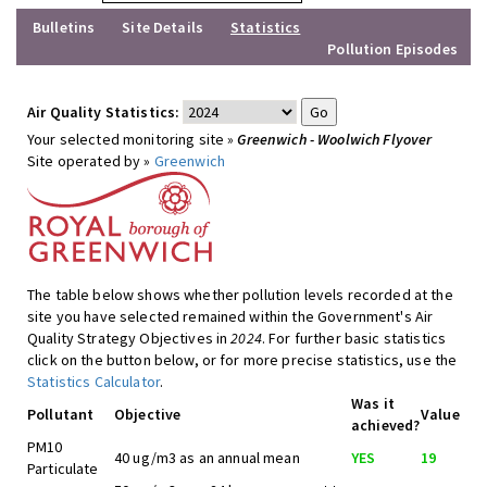
Bulletins
Site Details
Statistics
Pollution Episodes
Air Quality Statistics:
Your selected monitoring site »
Greenwich - Woolwich Flyover
Site operated by »
Greenwich
The table below shows whether pollution levels recorded at the
site you have selected remained within the Government's Air
Quality Strategy Objectives in
2024
. For further basic statistics
click on the button below, or for more precise statistics, use the
Statistics Calculator
.
Was it
Pollutant
Objective
Value
achieved?
PM10
40 ug/m3 as an annual mean
YES
19
Particulate