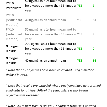
50 ug/m3 as a 24 hour mean, not to
PM10
be exceeded more than 35 times a
YES
2
Particulate
year
PM10
(redundant
40 ug/m3 as an annual mean
YES
23
method)
PM10
50 ug/m3 as a 24 hour mean, not to
(redundant
be exceeded more than 35 times a
YES
5
method)
year
200 ug/m3 as a 1 hour mean, not to
Nitrogen
be exceeded more than 18 times a
YES
0
Dioxide
year
Nitrogen
40 ug/m3 as an annual mean
YES
34
Dioxide
* Note that all objectives have been calculated using a method
defined in 2013.
* Note that results are excluded where analysers have not returned
valid data for at least 90% of the year, unless a short-term
objective was exceeded.
* Note - all results from TEOM PM
analysers from 2004 onward
10