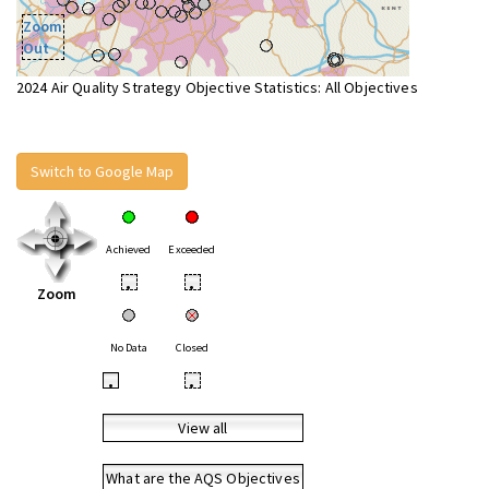
Zoom
Out
2024 Air Quality Strategy Objective Statistics: All Objectives
Switch to Google Map
Achieved
Exceeded
•
•
Zoom
No Data
Closed
•
•
View all
What are the AQS Objectives