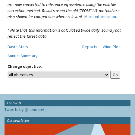
are now converted to reference equivalence using the volatile
correction method. Results using the old 'TEOM*1.3' method are
also shown for comparison where relevant.
More information.
* Note that this information is calculated twice daily, so may not
reflect the latest data.
Basic Stats
Reports
Wind Plot
Annual Summary
Change objective:
Follow Us
Tweets by @LondonAir
Our newsletter