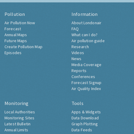
Pollution
Information
Air Pollution Now
About Londonair
Forecast
FAQ
Annual Maps
What can I do?
Future Maps
Air pollution guide
Create Pollution Map
Research
Episodes
Videos
News
Media Coverage
Reports
Conferences
Forecast Signup
Air Quality Index
Monitoring
Tools
Local Authorities
Apps & Widgets
Monitoring Sites
Data Download
Latest Bulletin
Graph Plotting
Annual Limits
Data Feeds