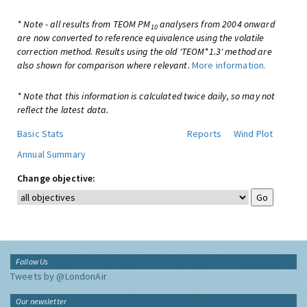
* Note - all results from TEOM PM
analysers from 2004 onward
10
are now converted to reference equivalence using the volatile
correction method. Results using the old 'TEOM*1.3' method are
also shown for comparison where relevant.
More information.
* Note that this information is calculated twice daily, so may not
reflect the latest data.
Basic Stats
Reports
Wind Plot
Annual Summary
Change objective:
Follow Us
Tweets by @LondonAir
Our newsletter