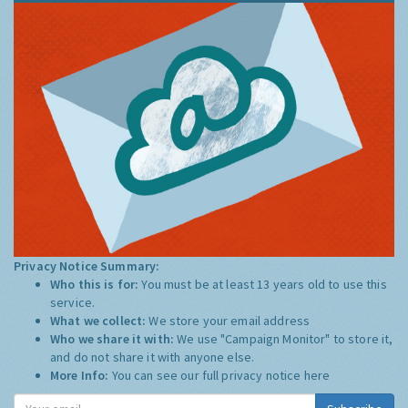
Privacy Notice Summary:
Who this is for:
You must be at least 13 years old to use this
service.
What we collect:
We store your email address
Who we share it with:
We use "Campaign Monitor" to store it,
and do not share it with anyone else.
More Info:
You can see our full privacy notice
here