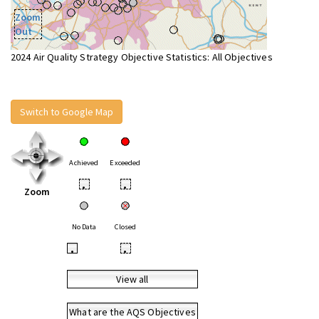
Zoom
Out
2024 Air Quality Strategy Objective Statistics: All Objectives
Switch to Google Map
Achieved
Exceeded
•
•
Zoom
No Data
Closed
•
•
View all
What are the AQS Objectives