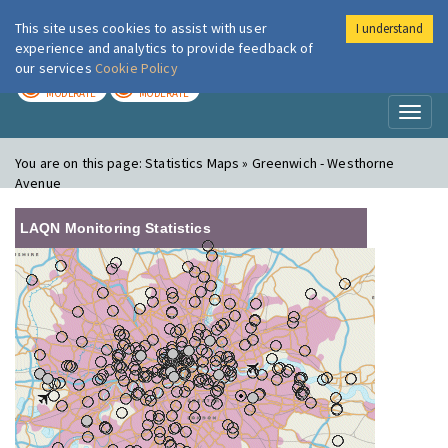
This site uses cookies to assist with user
I understand
London Air
Im
experience and analytics to provide feedback of
our services
Cookie Policy
TODAY
TOMORROW
MODERATE
MODERATE
Toggl
naviga
You are on this page:
Statistics Maps » Greenwich - Westhorne
Avenue
LAQN Monitoring Statistics