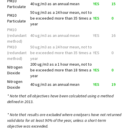
PM10
40 ug/m3 as an annual mean
YES
15
Particulate
50 ug/m3 as a 24 hour mean, not to
PM10
be exceeded more than 35 times a
YES
0
Particulate
year
PM10
(redundant
40 ug/m3 as an annual mean
YES
16
method)
PM10
50 ug/m3 as a 24 hour mean, not to
(redundant
be exceeded more than 35 times a
YES
0
method)
year
200 ug/m3 as a 1 hour mean, not to
Nitrogen
be exceeded more than 18 times a
YES
0
Dioxide
year
Nitrogen
40 ug/m3 as an annual mean
YES
19
Dioxide
* Note that all objectives have been calculated using a method
defined in 2013.
* Note that results are excluded where analysers have not returned
valid data for at least 90% of the year, unless a short-term
objective was exceeded.