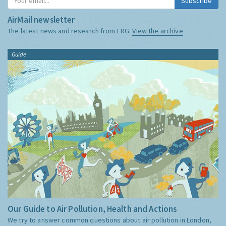
Subscribe
AirMail newsletter
The latest news and research from ERG:
View the archive
Guide
Our Guide to Air Pollution, Health and Actions
We try to answer common questions about air pollution in London,