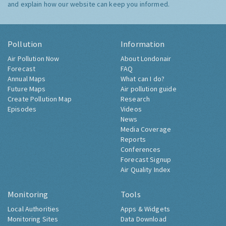
and explain how our website can keep you informed.
Pollution
Information
Air Pollution Now
About Londonair
Forecast
FAQ
Annual Maps
What can I do?
Future Maps
Air pollution guide
Create Pollution Map
Research
Episodes
Videos
News
Media Coverage
Reports
Conferences
Forecast Signup
Air Quality Index
Monitoring
Tools
Local Authorities
Apps & Widgets
Monitoring Sites
Data Download