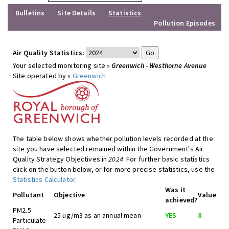
Bulletins
Site Details
Statistics
Pollution Episodes
Air Quality Statistics:
Your selected monitoring site »
Greenwich - Westhorne Avenue
Site operated by »
Greenwich
The table below shows whether pollution levels recorded at the
site you have selected remained within the Government's Air
Quality Strategy Objectives in
2024
. For further basic statistics
click on the button below, or for more precise statistics, use the
Statistics Calculator
.
Was it
Pollutant
Objective
Value
achieved?
PM2.5
25 ug/m3 as an annual mean
YES
8
Particulate