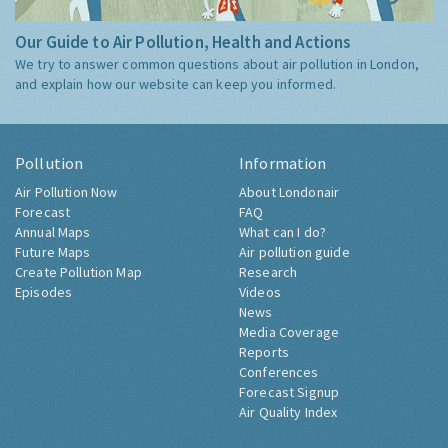
Our Guide to Air Pollution, Health and Actions
We try to answer common questions about air pollution in London,
and explain how our website can keep you informed.
Pollution
Information
Air Pollution Now
About Londonair
Forecast
FAQ
Annual Maps
What can I do?
Future Maps
Air pollution guide
Create Pollution Map
Research
Episodes
Videos
News
Media Coverage
Reports
Conferences
Forecast Signup
Air Quality Index