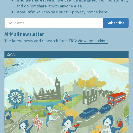
and do not share it with anyone else.
More Info:
You can see our full privacy notice
here
Subscribe
AirMail newsletter
The latest news and research from ERG:
View the archive
Guide