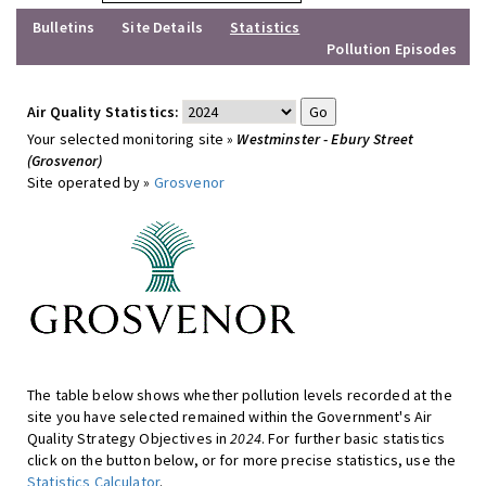
Bulletins
Site Details
Statistics
Pollution Episodes
Air Quality Statistics:
Your selected monitoring site »
Westminster - Ebury Street
(Grosvenor)
Site operated by »
Grosvenor
The table below shows whether pollution levels recorded at the
site you have selected remained within the Government's Air
Quality Strategy Objectives in
2024
. For further basic statistics
click on the button below, or for more precise statistics, use the
Statistics Calculator
.