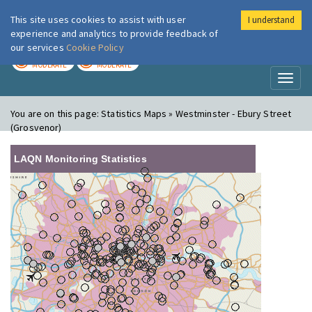
This site uses cookies to assist with user
I understand
London Air
Im
experience and analytics to provide feedback of
our services
Cookie Policy
TODAY
TOMORROW
MODERATE
MODERATE
Toggl
naviga
You are on this page:
Statistics Maps » Westminster - Ebury Street
(Grosvenor)
LAQN Monitoring Statistics