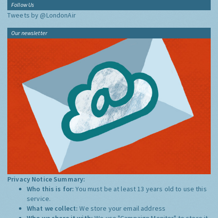
Follow Us
Tweets by @LondonAir
Our newsletter
Privacy Notice Summary:
Who this is for:
You must be at least 13 years old to use this
service.
What we collect:
We store your email address
Who we share it with:
We use "Campaign Monitor" to store it,