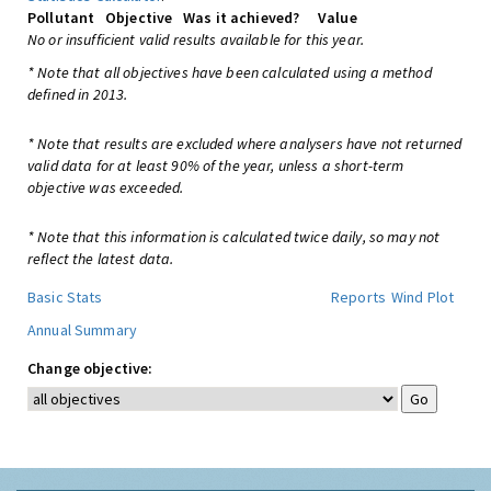
Pollutant
Objective
Was it achieved?
Value
No or insufficient valid results available for this year.
* Note that all objectives have been calculated using a method
defined in 2013.
* Note that results are excluded where analysers have not returned
valid data for at least 90% of the year, unless a short-term
objective was exceeded.
* Note that this information is calculated twice daily, so may not
reflect the latest data.
Basic Stats
Reports
Wind Plot
Annual Summary
Change objective: