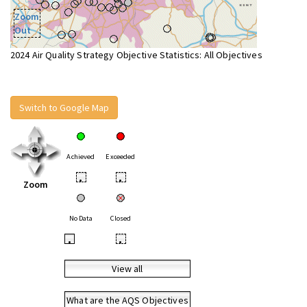
Zoom
Out
2024 Air Quality Strategy Objective Statistics: All Objectives
Switch to Google Map
Achieved
Exceeded
•
•
Zoom
No Data
Closed
•
•
View all
What are the AQS Objectives