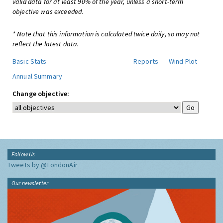
valid data for at least 90% of the year, unless a short-term
objective was exceeded.
* Note that this information is calculated twice daily, so may not
reflect the latest data.
Basic Stats
Reports
Wind Plot
Annual Summary
Change objective:
Follow Us
Tweets by @LondonAir
Our newsletter