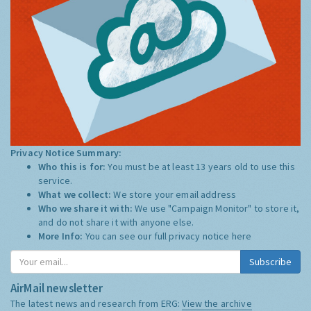
Privacy Notice Summary:
Who this is for:
You must be at least 13 years old to use this
service.
What we collect:
We store your email address
Who we share it with:
We use "Campaign Monitor" to store it,
and do not share it with anyone else.
More Info:
You can see our full privacy notice
here
Subscribe
AirMail newsletter
The latest news and research from ERG:
View the archive