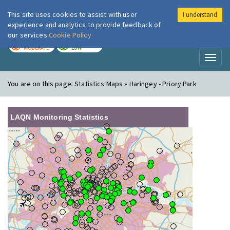
This site uses cookies to assist with user
I understand
London Air
Im
experience and analytics to provide feedback of
our services
Cookie Policy
TODAY
TOMORROW
MODERATE
LOW
Toggl
naviga
You are on this page:
Statistics Maps » Haringey - Priory Park
LAQN Monitoring Statistics