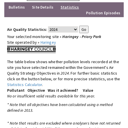
Bulletins
Site Details
Statistics
Pollution Episodes
Air Quality Statistics:
Your selected monitoring site »
Haringey - Priory Park
Site operated by »
Haringey
The table below shows whether pollution levels recorded at the
site you have selected remained within the Government's Air
Quality Strategy Objectives in
2024
. For further basic statistics
click on the button below, or for more precise statistics, use the
Statistics Calculator
.
Pollutant
Objective
Was it achieved?
Value
No or insufficient valid results available for this year.
* Note that all objectives have been calculated using a method
defined in 2013.
* Note that results are excluded where analysers have not returned