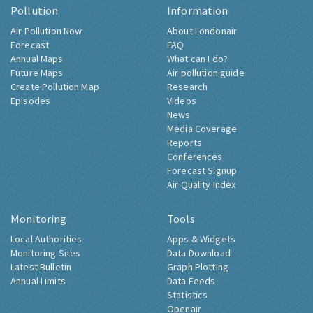
Pollution
Information
Air Pollution Now
About Londonair
Forecast
FAQ
Annual Maps
What can I do?
Future Maps
Air pollution guide
Create Pollution Map
Research
Episodes
Videos
News
Media Coverage
Reports
Conferences
Forecast Signup
Air Quality Index
Monitoring
Tools
Local Authorities
Apps & Widgets
Monitoring Sites
Data Download
Latest Bulletin
Graph Plotting
Annual Limits
Data Feeds
Statistics
Openair