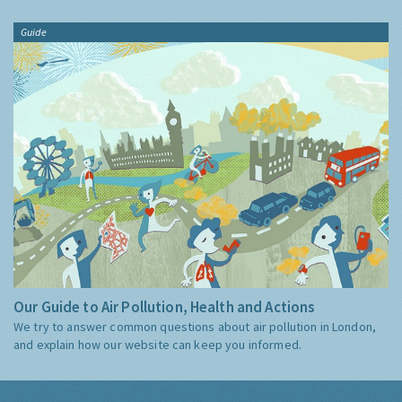
Guide
Our Guide to Air Pollution, Health and Actions
We try to answer common questions about air pollution in London,
and explain how our website can keep you informed.