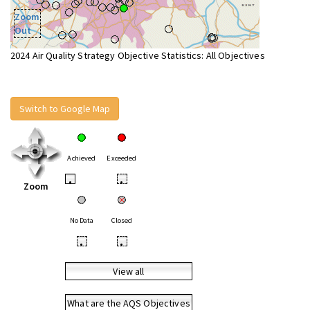
Zoom
Out
2024 Air Quality Strategy Objective Statistics: All Objectives
Switch to Google Map
Achieved
Exceeded
•
•
Zoom
No Data
Closed
•
•
View all
What are the AQS Objectives