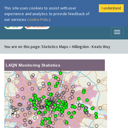
This site uses cookies to assist with user
I understand
London Air
Im
experience and analytics to provide feedback of
our services
Cookie Policy
TODAY
TOMORROW
LOW
MODERATE
Toggl
naviga
You are on this page:
Statistics Maps » Hillingdon - Keats Way
LAQN Monitoring Statistics