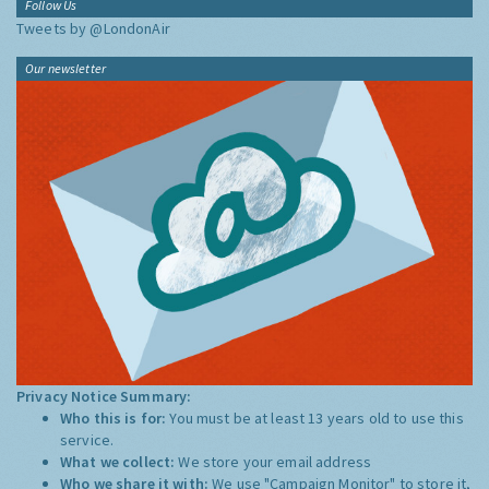
Follow Us
Tweets by @LondonAir
Our newsletter
Privacy Notice Summary:
Who this is for:
You must be at least 13 years old to use this
service.
What we collect:
We store your email address
Who we share it with:
We use "Campaign Monitor" to store it,