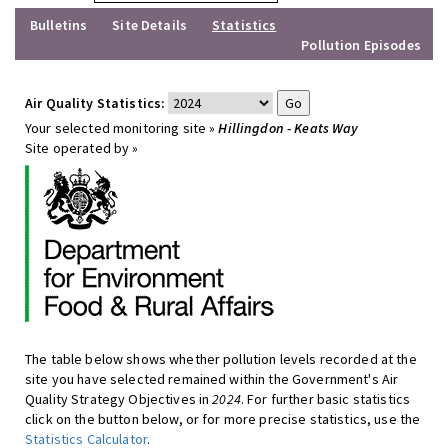
Bulletins
Site Details
Statistics
Pollution Episodes
Air Quality Statistics:
Your selected monitoring site »
Hillingdon - Keats Way
Site operated by »
The table below shows whether pollution levels recorded at the
site you have selected remained within the Government's Air
Quality Strategy Objectives in
2024
. For further basic statistics
click on the button below, or for more precise statistics, use the
Statistics Calculator
.