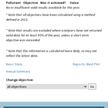
Pollutant
Objective
Was it achieved?
Value
No or insufficient valid results available for this year.
* Note that all objectives have been calculated using a method
defined in 2013.
* Note that results are excluded where analysers have not returned
valid data for at least 90% of the year, unless a short-term
objective was exceeded.
* Note that this information is calculated twice daily, so may not
reflect the latest data.
Basic Stats
Reports
Wind Plot
Annual Summary
Change objective: