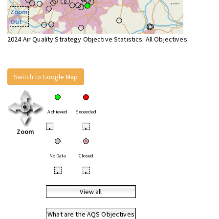
Zoom
Out
2024 Air Quality Strategy Objective Statistics: All Objectives
Switch to Google Map
Achieved
Exceeded
•
•
Zoom
No Data
Closed
•
•
View all
What are the AQS Objectives