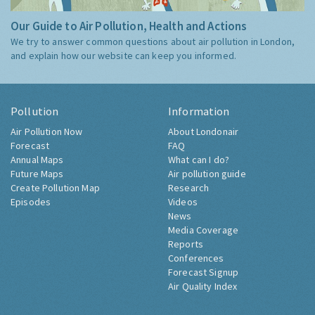
Our Guide to Air Pollution, Health and Actions
We try to answer common questions about air pollution in London,
and explain how our website can keep you informed.
Pollution
Information
Air Pollution Now
About Londonair
Forecast
FAQ
Annual Maps
What can I do?
Future Maps
Air pollution guide
Create Pollution Map
Research
Episodes
Videos
News
Media Coverage
Reports
Conferences
Forecast Signup
Air Quality Index