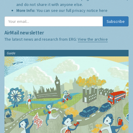
and do not share it with anyone else.
More Info:
You can see our full privacy notice
here
Subscribe
AirMail newsletter
The latest news and research from ERG:
View the archive
Guide