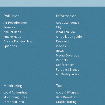
Pollution
Information
Air Pollution Now
About Londonair
Forecast
FAQ
Annual Maps
What can I do?
Future Maps
Air pollution guide
Create Pollution Map
Research
Episodes
Videos
News
Media Coverage
Reports
Conferences
Forecast Signup
Air Quality Index
Monitoring
Tools
Local Authorities
Apps & Widgets
Monitoring Sites
Data Download
Latest Bulletin
Graph Plotting