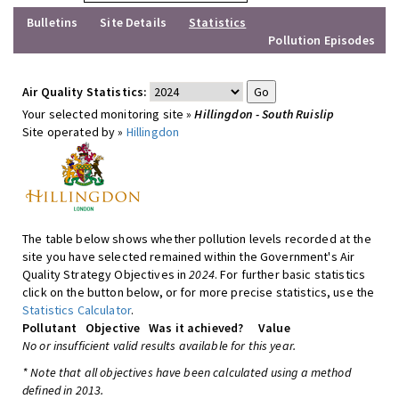
Bulletins
Site Details
Statistics
Pollution Episodes
Air Quality Statistics:
Your selected monitoring site »
Hillingdon - South Ruislip
Site operated by »
Hillingdon
The table below shows whether pollution levels recorded at the
site you have selected remained within the Government's Air
Quality Strategy Objectives in
2024
. For further basic statistics
click on the button below, or for more precise statistics, use the
Statistics Calculator
.
Pollutant
Objective
Was it achieved?
Value
No or insufficient valid results available for this year.
* Note that all objectives have been calculated using a method
defined in 2013.