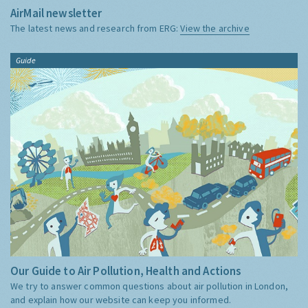
AirMail newsletter
The latest news and research from ERG:
View the archive
Guide
Our Guide to Air Pollution, Health and Actions
We try to answer common questions about air pollution in London,
and explain how our website can keep you informed.