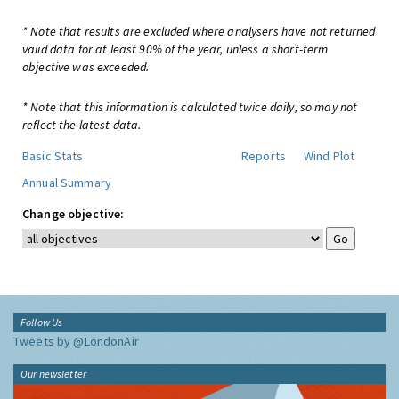
* Note that results are excluded where analysers have not returned
valid data for at least 90% of the year, unless a short-term
objective was exceeded.
* Note that this information is calculated twice daily, so may not
reflect the latest data.
Basic Stats
Reports
Wind Plot
Annual Summary
Change objective:
Follow Us
Tweets by @LondonAir
Our newsletter