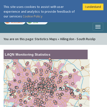
This site uses cookies to assist with user
I understand
London Air
Im
experience and analytics to provide feedback of
our services
Cookie Policy
TODAY
TOMORROW
MODERATE
LOW
Toggl
naviga
You are on this page:
Statistics Maps » Hillingdon - South Ruislip
LAQN Monitoring Statistics