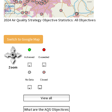
Zoom
Out
2024 Air Quality Strategy Objective Statistics: All Objectives
Switch to Google Map
Achieved
Exceeded
•
•
Zoom
No Data
Closed
•
•
View all
What are the AQS Objectives