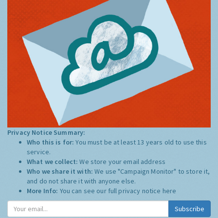
Privacy Notice Summary:
Who this is for:
You must be at least 13 years old to use this
service.
What we collect:
We store your email address
Who we share it with:
We use "Campaign Monitor" to store it,
and do not share it with anyone else.
More Info:
You can see our full privacy notice
here
Subscribe