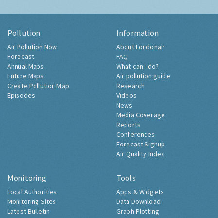
Pollution
Information
Air Pollution Now
About Londonair
Forecast
FAQ
Annual Maps
What can I do?
Future Maps
Air pollution guide
Create Pollution Map
Research
Episodes
Videos
News
Media Coverage
Reports
Conferences
Forecast Signup
Air Quality Index
Monitoring
Tools
Local Authorities
Apps & Widgets
Monitoring Sites
Data Download
Latest Bulletin
Graph Plotting