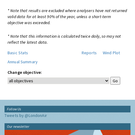
* Note that results are excluded where analysers have not returned
valid data for at least 90% of the year, unless a short-term
objective was exceeded.
* Note that this information is calculated twice daily, so may not
reflect the latest data.
Basic Stats
Reports
Wind Plot
Annual Summary
Change objective:
Follow Us
Tweets by @LondonAir
Our newsletter