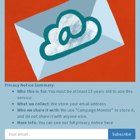
Privacy Notice Summary:
Who this is for:
You must be at least 13 years old to use this
service.
What we collect:
We store your email address
Who we share it with:
We use "Campaign Monitor" to store it,
and do not share it with anyone else.
More Info:
You can see our full privacy notice
here
Subscribe