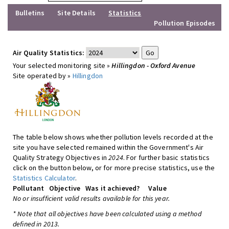
Bulletins
Site Details
Statistics
Pollution Episodes
Air Quality Statistics:
Your selected monitoring site »
Hillingdon - Oxford Avenue
Site operated by »
Hillingdon
The table below shows whether pollution levels recorded at the
site you have selected remained within the Government's Air
Quality Strategy Objectives in
2024
. For further basic statistics
click on the button below, or for more precise statistics, use the
Statistics Calculator
.
Pollutant
Objective
Was it achieved?
Value
No or insufficient valid results available for this year.
* Note that all objectives have been calculated using a method
defined in 2013.