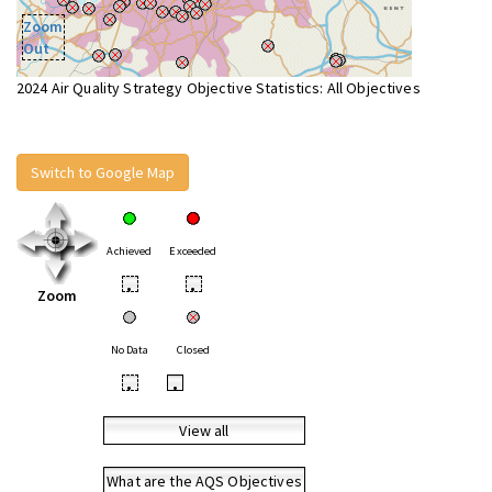
Zoom
Out
2024 Air Quality Strategy Objective Statistics: All Objectives
Switch to Google Map
Achieved
Exceeded
•
•
Zoom
No Data
Closed
•
•
View all
What are the AQS Objectives