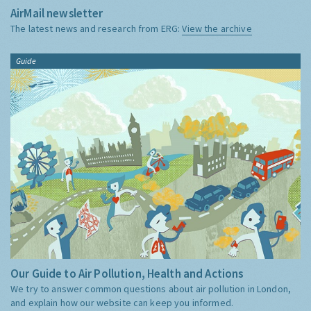
AirMail newsletter
The latest news and research from ERG:
View the archive
Guide
Our Guide to Air Pollution, Health and Actions
We try to answer common questions about air pollution in London,
and explain how our website can keep you informed.