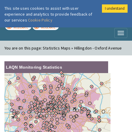
This site uses cookies to assist with user
I understand
London Air
Im
experience and analytics to provide feedback of
our services
Cookie Policy
TODAY
TOMORROW
MODERATE
MODERATE
Toggl
naviga
You are on this page:
Statistics Maps » Hillingdon - Oxford Avenue
LAQN Monitoring Statistics