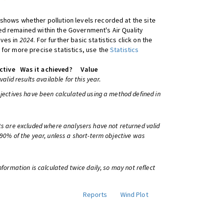
shows whether pollution levels recorded at the site
d remained within the Government's Air Quality
ives in
2024
. For further basic statistics click on the
 for more precise statistics, use the
Statistics
ctive
Was it achieved?
Value
 valid results available for this year.
bjectives have been calculated using a method defined in
ts are excluded where analysers have not returned valid
 90% of the year, unless a short-term objective was
information is calculated twice daily, so may not reflect
Reports
Wind Plot