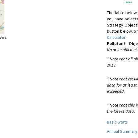
The table below 
you have selecte
Strategy Object
button below, or
ives
Calculator
.
Pollutant
Obje
No or insufficient
* Note that all o
2013.
* Note that resul
data for at least
exceeded.
* Note that this 
the latest data.
Basic Stats
Annual Summary