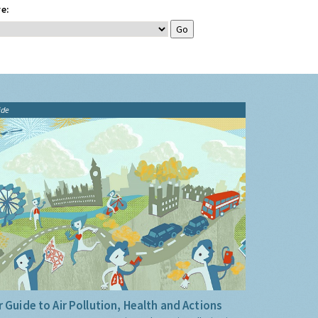
e:
ide
 Guide to Air Pollution, Health and Actions