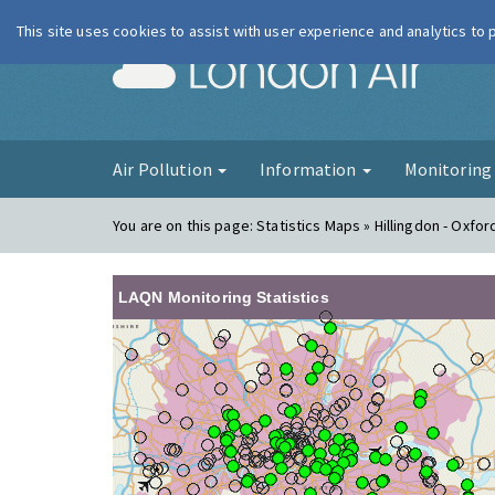
This site uses cookies to assist with user experience and analytics to
London Ai
Air Pollution
Information
Monitorin
You are on this page:
Statistics Maps » Hillingdon - Oxfo
LAQN Monitoring Statistics