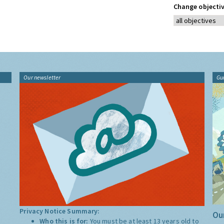
Change objectiv
Our newsletter
Gu
Privacy Notice Summary:
Our
Who this is for:
You must be at least 13 years old to