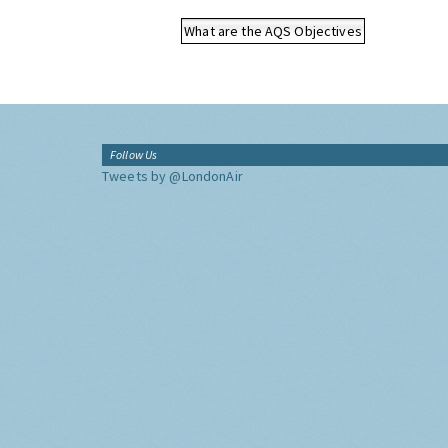
What are the AQS Objectives
Follow Us
Tweets by @LondonAir