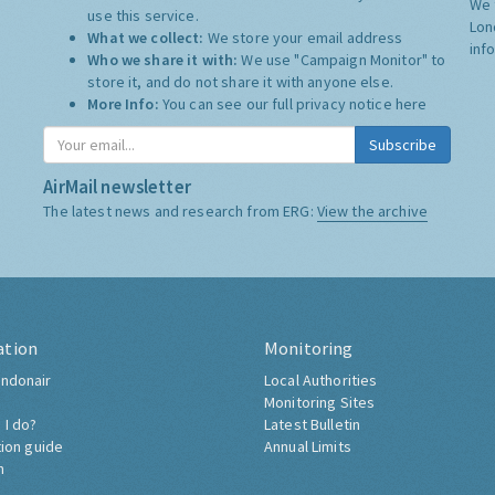
We 
use this service.
Lon
What we collect:
We store your email address
inf
Who we share it with:
We use "Campaign Monitor" to
store it, and do not share it with anyone else.
More Info:
You can see our full privacy notice
here
Subscribe
AirMail newsletter
The latest news and research from ERG:
View the archive
ation
Monitoring
ndonair
Local Authorities
Monitoring Sites
 I do?
Latest Bulletin
tion guide
Annual Limits
h