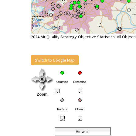
Zoom
Out
2024 Air Quality Strategy Objective Statistics: All Object
Switch to Google Map
Achieved
Exceeded
•
•
Zoom
No Data
Closed
•
•
View all