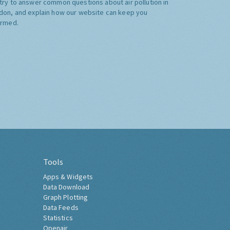
try to answer common questions about air pollution in
don, and explain how our website can keep you
ormed.
Tools
Apps & Widgets
Data Download
Graph Plotting
Data Feeds
Statistics
Openair