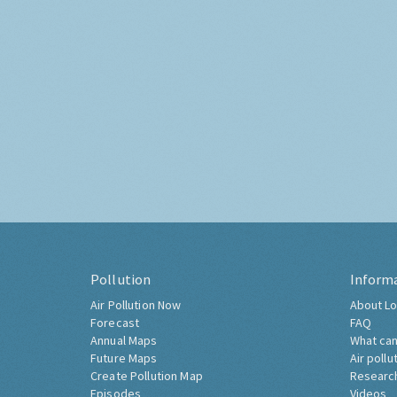
Pollution
Inform
Air Pollution Now
About Lo
Forecast
FAQ
Annual Maps
What can
Future Maps
Air pollu
Create Pollution Map
Researc
Episodes
Videos