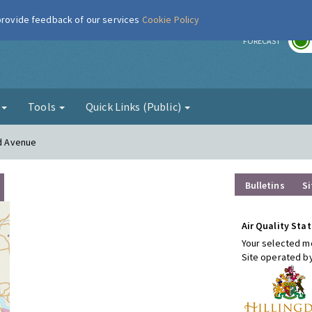
 provide feedback of our services
Cookie Policy
r
FORECAST
g
Tools
Quick Links (Public)
rd Avenue
Bulletins
Si
Air Quality Stat
Your selected mo
Site operated b