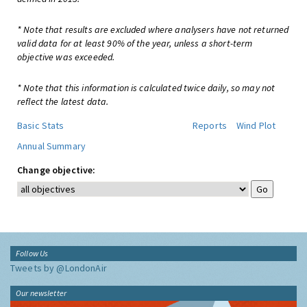
* Note that results are excluded where analysers have not returned
valid data for at least 90% of the year, unless a short-term
objective was exceeded.
* Note that this information is calculated twice daily, so may not
reflect the latest data.
Basic Stats
Reports
Wind Plot
Annual Summary
Change objective:
Follow Us
Tweets by @LondonAir
Our newsletter