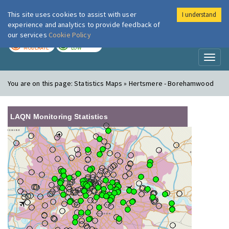
This site uses cookies to assist with user
I understand
London Air
Im
experience and analytics to provide feedback of
our services
Cookie Policy
TODAY
TOMORROW
MODERATE
LOW
Toggl
naviga
You are on this page:
Statistics Maps » Hertsmere - Borehamwood
LAQN Monitoring Statistics