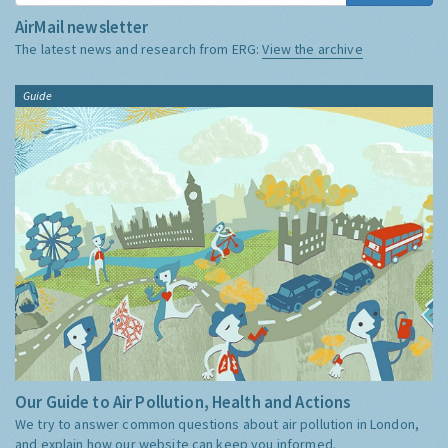
AirMail newsletter
The latest news and research from ERG:
View the archive
Guide
Our Guide to Air Pollution, Health and Actions
We try to answer common questions about air pollution in London,
and explain how our website can keep you informed.