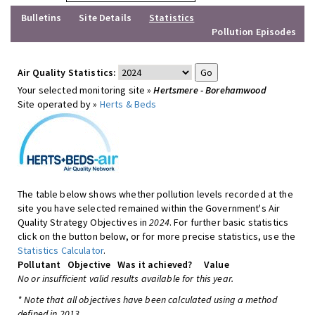
Bulletins
Site Details
Statistics
Pollution Episodes
Air Quality Statistics:
Your selected monitoring site »
Hertsmere - Borehamwood
Site operated by »
Herts & Beds
The table below shows whether pollution levels recorded at the
site you have selected remained within the Government's Air
Quality Strategy Objectives in
2024
. For further basic statistics
click on the button below, or for more precise statistics, use the
Statistics Calculator
.
Pollutant
Objective
Was it achieved?
Value
No or insufficient valid results available for this year.
* Note that all objectives have been calculated using a method
defined in 2013.