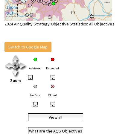
Zoom
Out
2024 Air Quality Strategy Objective Statistics: All Objectives
Switch to Google Map
Achieved
Exceeded
•
•
Zoom
No Data
Closed
•
•
View all
What are the AQS Objectives