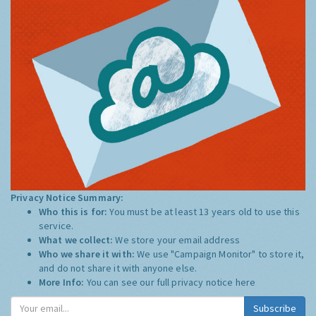
Privacy Notice Summary:
Who this is for:
You must be at least 13 years old to use this
service.
What we collect:
We store your email address
Who we share it with:
We use "Campaign Monitor" to store it,
and do not share it with anyone else.
More Info:
You can see our full privacy notice
here
Subscribe