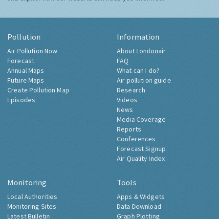
Pollution
Information
Air Pollution Now
About Londonair
Forecast
FAQ
Annual Maps
What can I do?
Future Maps
Air pollution guide
Create Pollution Map
Research
Episodes
Videos
News
Media Coverage
Reports
Conferences
Forecast Signup
Air Quality Index
Monitoring
Tools
Local Authorities
Apps & Widgets
Monitoring Sites
Data Download
Latest Bulletin
Graph Plotting