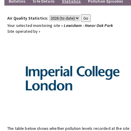
Bulletins
Site Details
Statistics
Pollution Episodes
Air Quality Statistics:
Your selected monitoring site »
Lewisham - Honor Oak Park
Site operated by »
The table below shows whether pollution levels recorded at the site