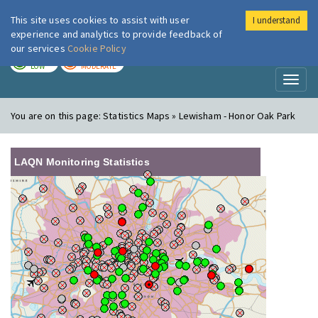
This site uses cookies to assist with user
I understand
London Air
Im
experience and analytics to provide feedback of
our services
Cookie Policy
TODAY
TOMORROW
LOW
MODERATE
Toggl
naviga
You are on this page:
Statistics Maps » Lewisham - Honor Oak Park
LAQN Monitoring Statistics