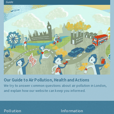
Guide
Our Guide to Air Pollution, Health and Actions
We try to answer common questions about air pollution in London,
and explain how our website can keep you informed.
Pollution
Information