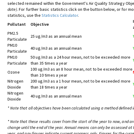
selected remained within the Government's Air Quality Strategy Obje
date)
. For further basic statistics click on the button below, or for m
statistics, use the
Statistics Calculator
.
Pollutant
Objective
PM2.5
25 ug/m3 as an annual mean
Particulate
PM10
40 ug/m3 as an annual mean
Particulate
PM10
50 ug/m3 as a 24 hour mean, not to be exceeded more
Particulate
than 35 times a year
100 ug/m3 as an 8 hour mean, not to be exceeded more
Ozone
than 10 times a year
Nitrogen
200 ug/m3 as a 1 hour mean, not to be exceeded more
Dioxide
than 18 times a year
Nitrogen
40 ug/m3 as an annual mean
Dioxide
* Note that all objectives have been calculated using a method defined i
* Note that these results cover from the start of the year to now, and are
change until the end of the year. Annual means can only be assessed at 
year, and any figures indicate current progress only. Figures for the curr