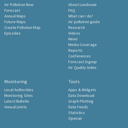
Air Pollution Now
About Londonair
Forecast
FAQ
Annual Maps
What can I do?
Future Maps
Air pollution guide
Create Pollution Map
Research
Episodes
Videos
News
Media Coverage
Reports
Conferences
Forecast Signup
Air Quality Index
Monitoring
Tools
Local Authorities
Apps & Widgets
Monitoring Sites
Data Download
Latest Bulletin
Graph Plotting
Annual Limits
Data Feeds
Statistics
Openair