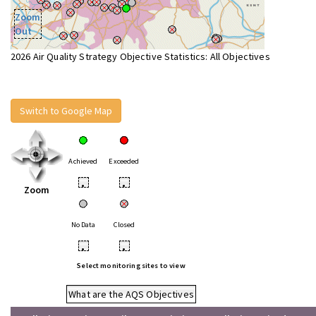
Zoom
Out
2026 Air Quality Strategy Objective Statistics: All Objectives
Switch to Google Map
Achieved
Exceeded
•
•
Zoom
No Data
Closed
•
•
Select monitoring sites to view
What are the AQS Objectives