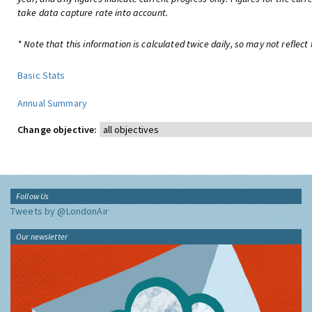
take data capture rate into account.
* Note that this information is calculated twice daily, so may not reflect 
Basic Stats
Annual Summary
Change objective:
Follow Us
Tweets by @LondonAir
Our newsletter