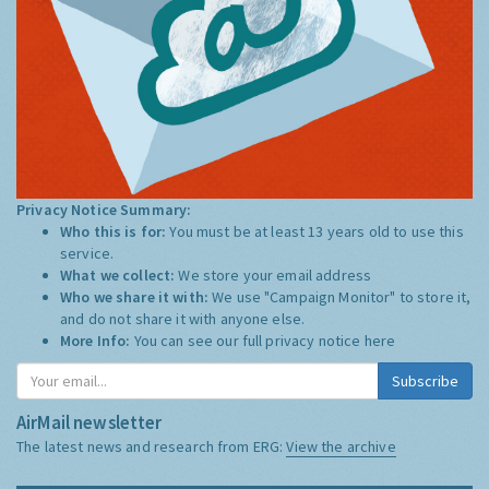
Privacy Notice Summary:
Who this is for:
You must be at least 13 years old to use this
service.
What we collect:
We store your email address
Who we share it with:
We use "Campaign Monitor" to store it,
and do not share it with anyone else.
More Info:
You can see our full privacy notice
here
Subscribe
AirMail newsletter
The latest news and research from ERG:
View the archive