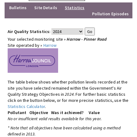
Bulletins
Site Details
Statistics
Pollution Episodes
Air Quality Statistics:
Your selected monitoring site »
Harrow - Pinner Road
Site operated by »
Harrow
The table below shows whether pollution levels recorded at the
site you have selected remained within the Government's Air
Quality Strategy Objectives in
2024
. For further basic statistics
click on the button below, or for more precise statistics, use the
Statistics Calculator
.
Pollutant
Objective
Was it achieved?
Value
No or insufficient valid results available for this year.
* Note that all objectives have been calculated using a method
defined in 2013.