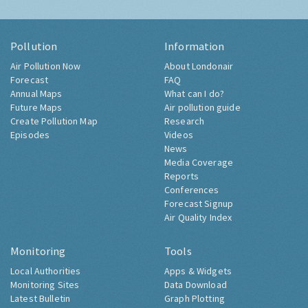
Pollution
Information
Air Pollution Now
About Londonair
Forecast
FAQ
Annual Maps
What can I do?
Future Maps
Air pollution guide
Create Pollution Map
Research
Episodes
Videos
News
Media Coverage
Reports
Conferences
Forecast Signup
Air Quality Index
Monitoring
Tools
Local Authorities
Apps & Widgets
Monitoring Sites
Data Download
Latest Bulletin
Graph Plotting