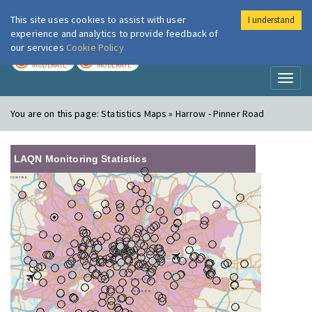
This site uses cookies to assist with user
I understand
London Air
Im
experience and analytics to provide feedback of
our services
Cookie Policy
TODAY
TOMORROW
MODERATE
MODERATE
Toggl
naviga
You are on this page:
Statistics Maps » Harrow - Pinner Road
LAQN Monitoring Statistics