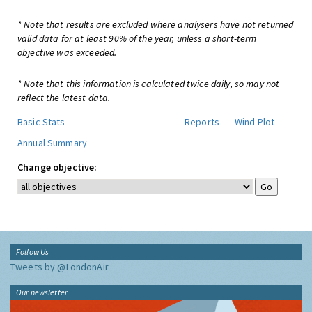
* Note that results are excluded where analysers have not returned
valid data for at least 90% of the year, unless a short-term
objective was exceeded.
* Note that this information is calculated twice daily, so may not
reflect the latest data.
Basic Stats
Reports
Wind Plot
Annual Summary
Change objective:
Follow Us
Tweets by @LondonAir
Our newsletter