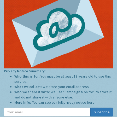
Privacy Notice Summary:
Who this is for:
You must be at least 13 years old to use this
service.
What we collect:
We store your email address
Who we share it with:
We use "Campaign Monitor" to store it,
and do not share it with anyone else.
More Info:
You can see our full privacy notice
here
Subscribe