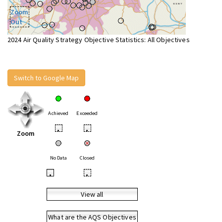
Zoom
Out
2024 Air Quality Strategy Objective Statistics: All Objectives
Switch to Google Map
Achieved
Exceeded
•
•
Zoom
No Data
Closed
•
•
View all
What are the AQS Objectives