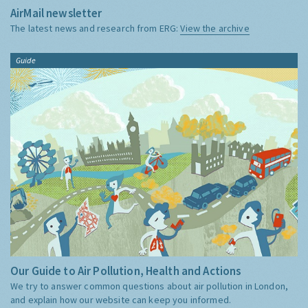
AirMail newsletter
The latest news and research from ERG:
View the archive
Guide
Our Guide to Air Pollution, Health and Actions
We try to answer common questions about air pollution in London,
and explain how our website can keep you informed.