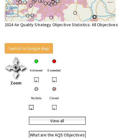
Zoom
Out
2024 Air Quality Strategy Objective Statistics: All Objectives
Switch to Google Map
Achieved
Exceeded
•
•
Zoom
No Data
Closed
•
•
View all
What are the AQS Objectives