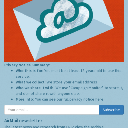
Privacy Notice Summary:
Who this is for:
You must be at least 13 years old to use this
service.
What we collect:
We store your email address
Who we share it with:
We use "Campaign Monitor" to store it,
and do not share it with anyone else.
More Info:
You can see our full privacy notice
here
Subscribe
AirMail newsletter
The latest news and research from ERG:
View the archive