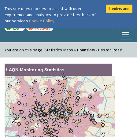
This site uses cookies to assist with user
I understand
London Air
Im
experience and analytics to provide feedback of
our services
Cookie Policy
TODAY
TOMORROW
LOW
MODERATE
Toggl
naviga
You are on this page:
Statistics Maps » Hounslow - Heston Road
LAQN Monitoring Statistics