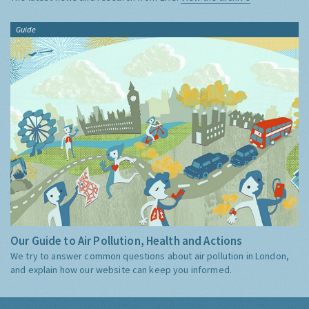
Guide
Our Guide to Air Pollution, Health and Actions
We try to answer common questions about air pollution in London,
and explain how our website can keep you informed.