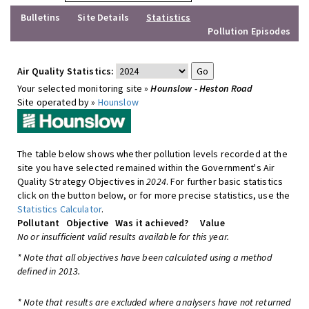
Bulletins
Site Details
Statistics
Pollution Episodes
Air Quality Statistics:
Your selected monitoring site »
Hounslow - Heston Road
Site operated by »
Hounslow
The table below shows whether pollution levels recorded at the
site you have selected remained within the Government's Air
Quality Strategy Objectives in
2024
. For further basic statistics
click on the button below, or for more precise statistics, use the
Statistics Calculator
.
Pollutant
Objective
Was it achieved?
Value
No or insufficient valid results available for this year.
* Note that all objectives have been calculated using a method
defined in 2013.
* Note that results are excluded where analysers have not returned