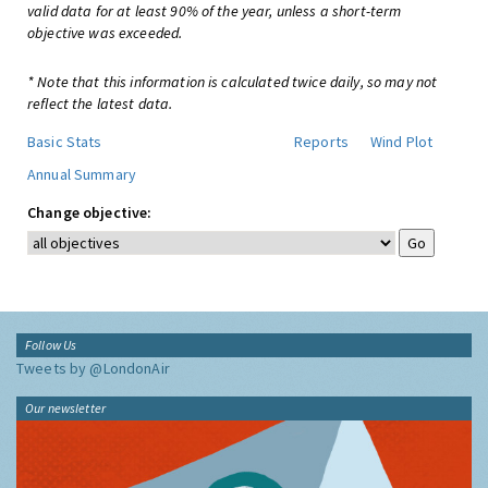
valid data for at least 90% of the year, unless a short-term
objective was exceeded.
* Note that this information is calculated twice daily, so may not
reflect the latest data.
Basic Stats
Reports
Wind Plot
Annual Summary
Change objective:
Follow Us
Tweets by @LondonAir
Our newsletter