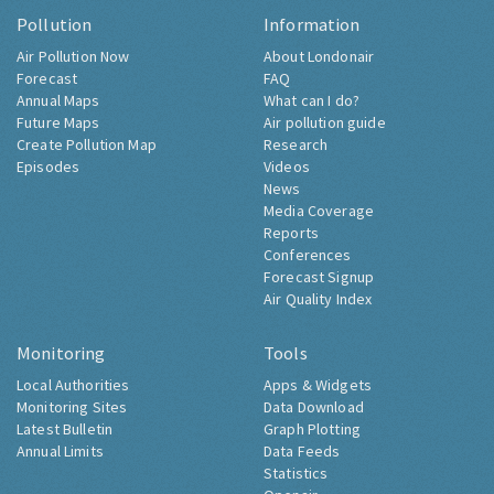
Pollution
Information
Air Pollution Now
About Londonair
Forecast
FAQ
Annual Maps
What can I do?
Future Maps
Air pollution guide
Create Pollution Map
Research
Episodes
Videos
News
Media Coverage
Reports
Conferences
Forecast Signup
Air Quality Index
Monitoring
Tools
Local Authorities
Apps & Widgets
Monitoring Sites
Data Download
Latest Bulletin
Graph Plotting
Annual Limits
Data Feeds
Statistics