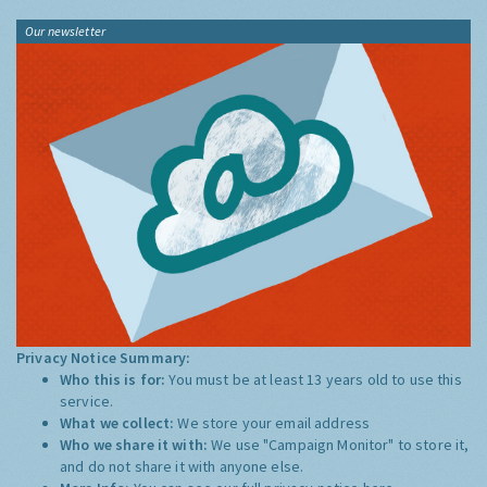
Our newsletter
Privacy Notice Summary:
Who this is for:
You must be at least 13 years old to use this
service.
What we collect:
We store your email address
Who we share it with:
We use "Campaign Monitor" to store it,
and do not share it with anyone else.