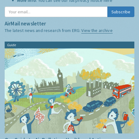
More Info:
You can see our full privacy notice
here
Subscribe
AirMail newsletter
The latest news and research from ERG:
View the archive
Guide