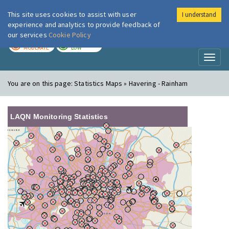
This site uses cookies to assist with user
I understand
London Air
Im
experience and analytics to provide feedback of
our services
Cookie Policy
TODAY
TOMORROW
MODERATE
LOW
Toggl
naviga
You are on this page:
Statistics Maps » Havering - Rainham
LAQN Monitoring Statistics