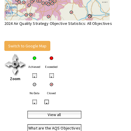
Zoom
Out
2024 Air Quality Strategy Objective Statistics: All Objectives
Switch to Google Map
Achieved
Exceeded
•
•
Zoom
No Data
Closed
•
•
View all
What are the AQS Objectives