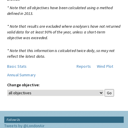
* Note that all objectives have been calculated using a method
defined in 2013.
* Note that results are excluded where analysers have not returned
valid data for at least 90% of the year, unless a short-term
objective was exceeded.
* Note that this information is calculated twice daily, so may not
reflect the latest data.
Basic Stats
Reports
Wind Plot
Annual Summary
Change objective:
Follow Us
Tweets by @LondonAir