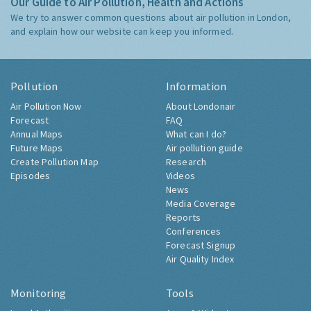
Our Guide to Air Pollution, Health and Actions
We try to answer common questions about air pollution in London,
and explain how our website can keep you informed.
Pollution
Information
Air Pollution Now
About Londonair
Forecast
FAQ
Annual Maps
What can I do?
Future Maps
Air pollution guide
Create Pollution Map
Research
Episodes
Videos
News
Media Coverage
Reports
Conferences
Forecast Signup
Air Quality Index
Monitoring
Tools