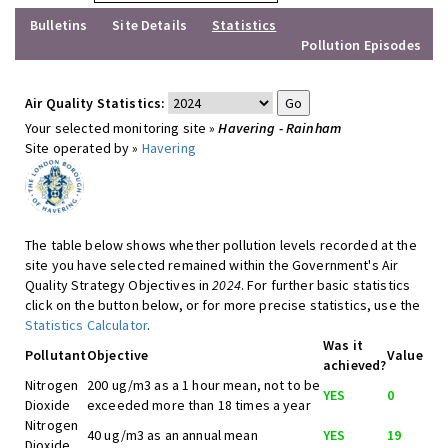
Bulletins
Site Details
Statistics
Pollution Episodes
Air Quality Statistics:
Your selected monitoring site »
Havering - Rainham
Site operated by »
Havering
The table below shows whether pollution levels recorded at the
site you have selected remained within the Government's Air
Quality Strategy Objectives in
2024
. For further basic statistics
click on the button below, or for more precise statistics, use the
Statistics Calculator
.
Was it
Pollutant
Objective
Value
achieved?
Nitrogen
200 ug/m3 as a 1 hour mean, not to be
YES
0
Dioxide
exceeded more than 18 times a year
Nitrogen
40 ug/m3 as an annual mean
YES
19
Dioxide