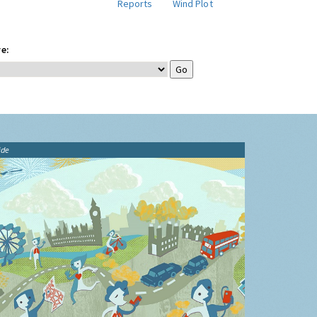
Reports
Wind Plot
e:
ide