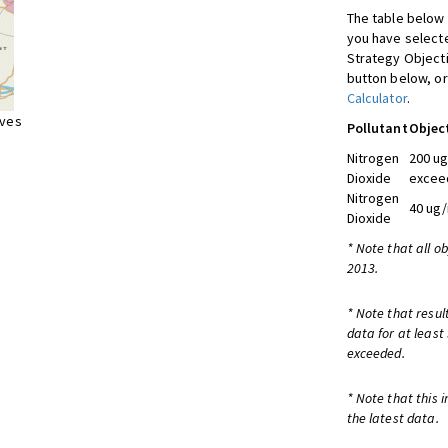
The table below 
you have selecte
Strategy Object
button below, or
Calculator
.
ives
Pollutant
Objec
Nitrogen
200 ug
Dioxide
exceed
Nitrogen
40 ug/
Dioxide
* Note that all o
2013.
* Note that resul
data for at least
exceeded.
* Note that this 
the latest data.