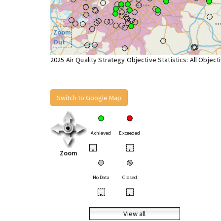
Zoom
Out
2025 Air Quality Strategy Objective Statistics: All Object
Switch to Google Map
Achieved
Exceeded
•
•
Zoom
No Data
Closed
•
•
View all