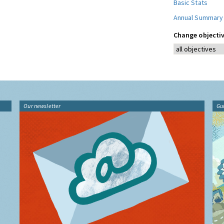
Basic Stats
Annual Summary
Change objectiv
Our newsletter
Gu