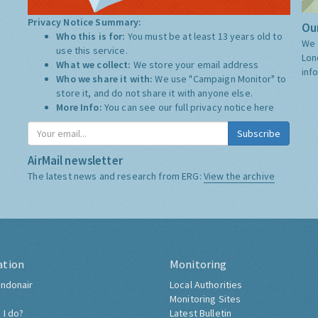
Privacy Notice Summary:
Our
Who this is for:
You must be at least 13 years old to
We 
use this service.
Lon
What we collect:
We store your email address
inf
Who we share it with:
We use "Campaign Monitor" to
store it, and do not share it with anyone else.
More Info:
You can see our full privacy notice
here
Subscribe
AirMail newsletter
The latest news and research from ERG:
View the archive
ation
Monitoring
ndonair
Local Authorities
Monitoring Sites
 I do?
Latest Bulletin