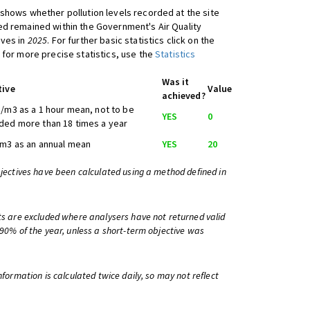
shows whether pollution levels recorded at the site
d remained within the Government's Air Quality
ives in
2025
. For further basic statistics click on the
 for more precise statistics, use the
Statistics
Was it
tive
Value
achieved?
/m3 as a 1 hour mean, not to be
YES
0
ed more than 18 times a year
m3 as an annual mean
YES
20
bjectives have been calculated using a method defined in
ts are excluded where analysers have not returned valid
 90% of the year, unless a short-term objective was
information is calculated twice daily, so may not reflect