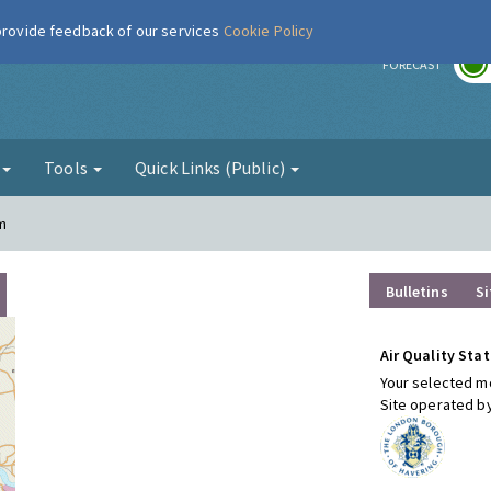
 provide feedback of our services
Cookie Policy
r
FORECAST
g
Tools
Quick Links (Public)
m
Bulletins
Si
Air Quality Stat
Your selected mo
Site operated b