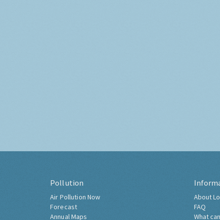
Pollution
Inform
Air Pollution Now
About Lo
Forecast
FAQ
Annual Maps
What can