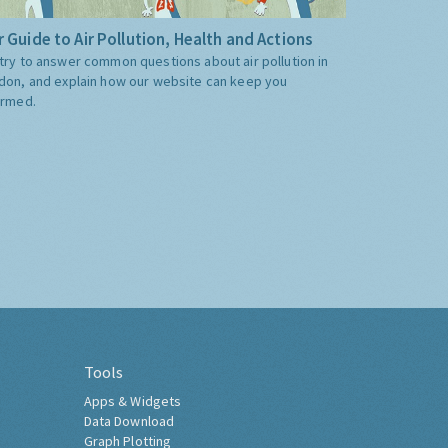
 Guide to Air Pollution, Health and Actions
try to answer common questions about air pollution in
don, and explain how our website can keep you
ormed.
Tools
Apps & Widgets
Data Download
Graph Plotting