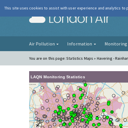
This site uses cookies to assist with user experience and analytics to
London Ai
Air Pollution
Information
Monitorin
You are on this page:
Statistics Maps » Havering - Rainha
LAQN Monitoring Statistics