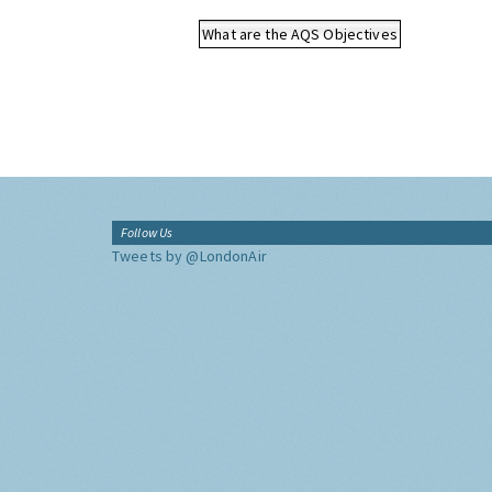
What are the AQS Objectives
Follow Us
Tweets by @LondonAir