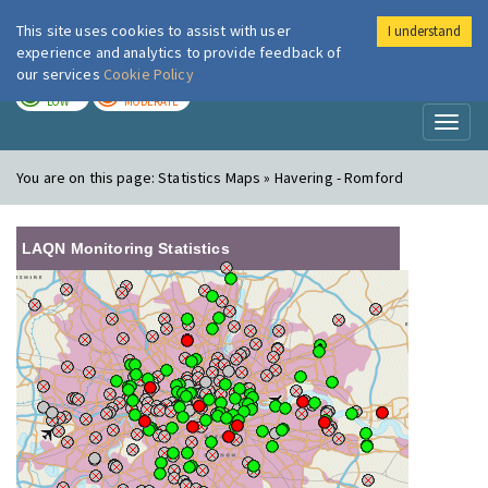
This site uses cookies to assist with user
I understand
London Air
Im
experience and analytics to provide feedback of
our services
Cookie Policy
TODAY
TOMORROW
LOW
MODERATE
Toggl
naviga
You are on this page:
Statistics Maps » Havering - Romford
LAQN Monitoring Statistics