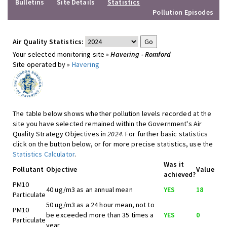
Bulletins
Site Details
Statistics
Pollution Episodes
Air Quality Statistics:
Your selected monitoring site »
Havering - Romford
Site operated by »
Havering
The table below shows whether pollution levels recorded at the
site you have selected remained within the Government's Air
Quality Strategy Objectives in
2024
. For further basic statistics
click on the button below, or for more precise statistics, use the
Statistics Calculator
.
Was it
Pollutant
Objective
Value
achieved?
PM10
40 ug/m3 as an annual mean
YES
18
Particulate
50 ug/m3 as a 24 hour mean, not to
PM10
be exceeded more than 35 times a
YES
0
Particulate
year