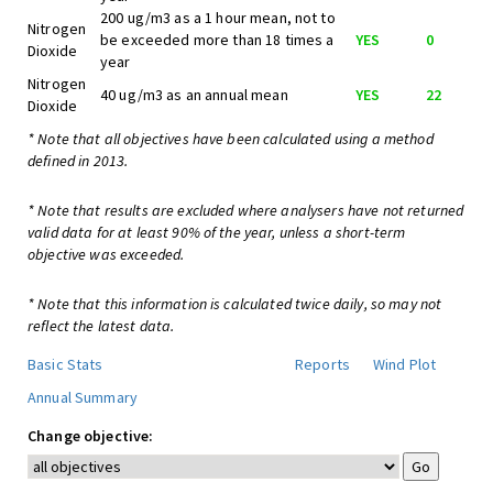
200 ug/m3 as a 1 hour mean, not to
Nitrogen
be exceeded more than 18 times a
YES
0
Dioxide
year
Nitrogen
40 ug/m3 as an annual mean
YES
22
Dioxide
* Note that all objectives have been calculated using a method
defined in 2013.
* Note that results are excluded where analysers have not returned
valid data for at least 90% of the year, unless a short-term
objective was exceeded.
* Note that this information is calculated twice daily, so may not
reflect the latest data.
Basic Stats
Reports
Wind Plot
Annual Summary
Change objective: