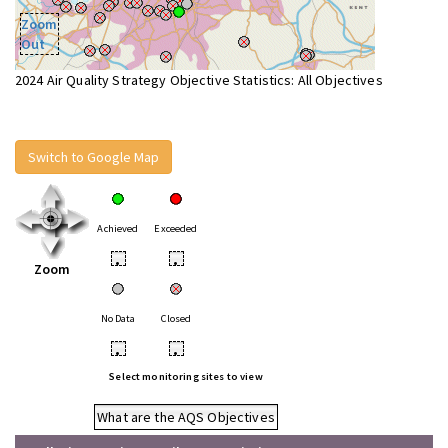
Zoom
Out
2024 Air Quality Strategy Objective Statistics: All Objectives
Switch to Google Map
Achieved
Exceeded
•
•
Zoom
No Data
Closed
•
•
Select monitoring sites to view
What are the AQS Objectives