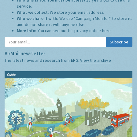
service.
What we collect:
We store your email address
Who we share it with:
We use "Campaign Monitor" to store it,
and do not share it with anyone else.
More Info:
You can see our full privacy notice
here
Subscribe
AirMail newsletter
The latest news and research from ERG:
View the archive
Guide