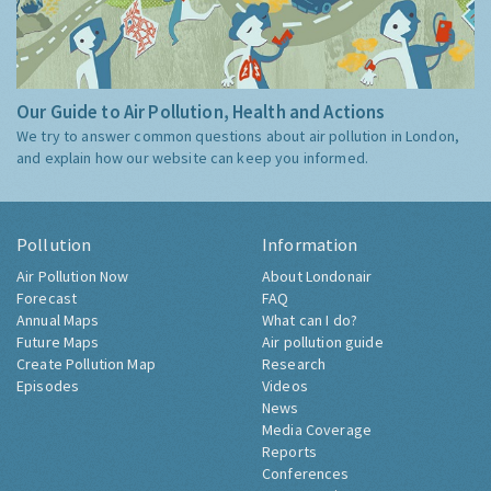
Our Guide to Air Pollution, Health and Actions
We try to answer common questions about air pollution in London,
and explain how our website can keep you informed.
Pollution
Information
Air Pollution Now
About Londonair
Forecast
FAQ
Annual Maps
What can I do?
Future Maps
Air pollution guide
Create Pollution Map
Research
Episodes
Videos
News
Media Coverage
Reports
Conferences