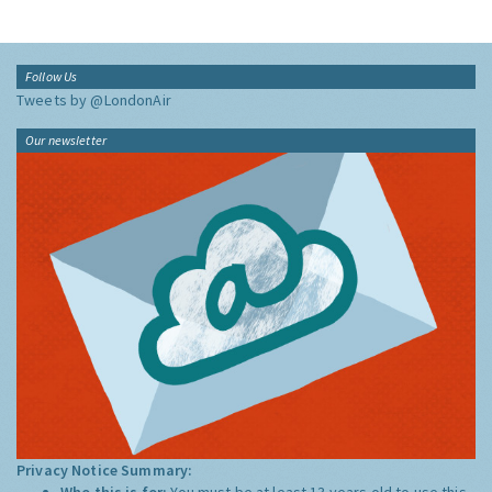
Follow Us
Tweets by @LondonAir
Our newsletter
Privacy Notice Summary:
Who this is for:
You must be at least 13 years old to use this