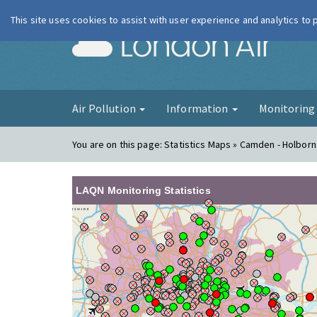
This site uses cookies to assist with user experience and analytics to
London Ai
Air Pollution
Information
Monitorin
You are on this page:
Statistics Maps » Camden - Holbor
LAQN Monitoring Statistics