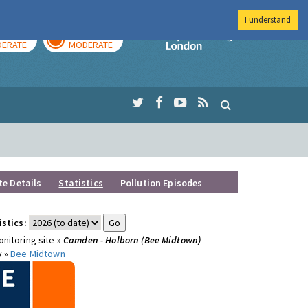
I understand
AY
TOMORROW
Imperial Colleg
ERATE
MODERATE
te Details
Statistics
Pollution Episodes
istics:
nitoring site »
Camden - Holborn (Bee Midtown)
y »
Bee Midtown