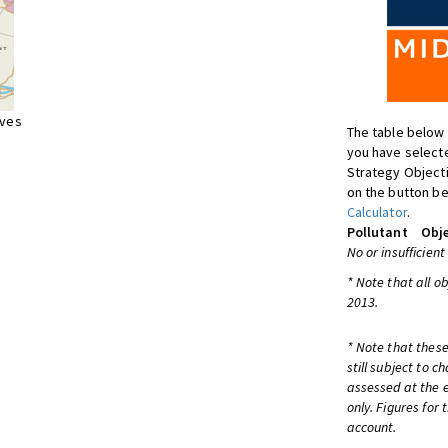
ives
The table below 
you have selecte
Strategy Object
on the button be
Calculator
.
Pollutant
Obje
No or insufficient
* Note that all o
2013.
* Note that these
still subject to 
assessed at the e
only. Figures for
account.