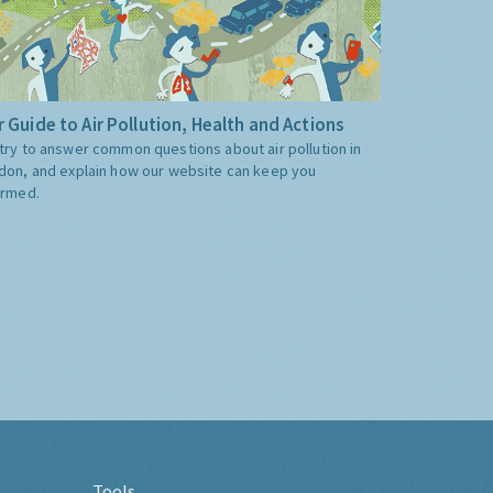
 Guide to Air Pollution, Health and Actions
try to answer common questions about air pollution in
don, and explain how our website can keep you
ormed.
Tools