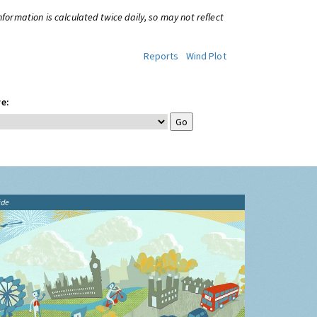
information is calculated twice daily, so may not reflect
Reports
Wind Plot
e:
ide