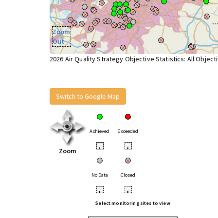
Zoom
Out
2026 Air Quality Strategy Objective Statistics: All Object
Switch to Google Map
Achieved
Exceeded
•
•
Zoom
No Data
Closed
•
•
Select monitoring sites to view