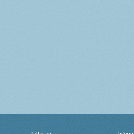
Pollution
Inform