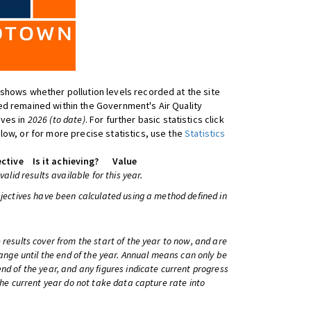
shows whether pollution levels recorded at the site
d remained within the Government's Air Quality
ives in
2026 (to date)
. For further basic statistics click
low, or for more precise statistics, use the
Statistics
ctive
Is it achieving?
Value
 valid results available for this year.
bjectives have been calculated using a method defined in
 results cover from the start of the year to now, and are
change until the end of the year. Annual means can only be
nd of the year, and any figures indicate current progress
 the current year do not take data capture rate into