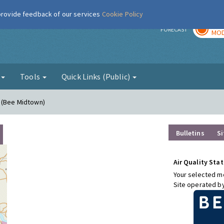
 provide feedback of our services
Cookie Policy
TOD
r
FORECAST
MOD
g
Tools
Quick Links (Public)
n (Bee Midtown)
Bulletins
Si
Air Quality Stat
Your selected mo
Site operated b