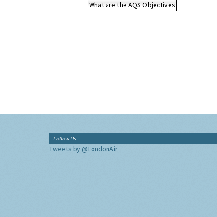
What are the AQS Objectives
Follow Us
Tweets by @LondonAir