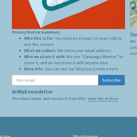
Privacy Notice Summary:
Our
Who this is for:
You must be at least 13 years old to
We 
use this service.
Lon
What we collect:
We store your email address
inf
Who we share it with:
We use "Campaign Monitor" to
store it, and do not share it with anyone else.
More Info:
You can see our full privacy notice
here
Subscribe
AirMail newsletter
The latest news and research from ERG:
View the archive
ation
Monitoring