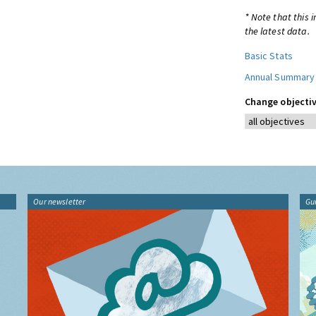
* Note that this 
the latest data.
Basic Stats
Annual Summary
Change objectiv
Our newsletter
Gu