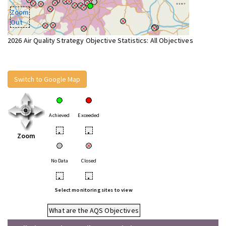
Zoom
Out
2026 Air Quality Strategy Objective Statistics: All Objectives
Switch to Google Map
Achieved
Exceeded
•
•
Zoom
No Data
Closed
•
•
Select monitoring sites to view
What are the AQS Objectives