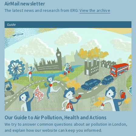
AirMail newsletter
The latest news and research from ERG:
View the archive
Guide
Our Guide to Air Pollution, Health and Actions
We try to answer common questions about air pollution in London,
and explain how our website can keep you informed.