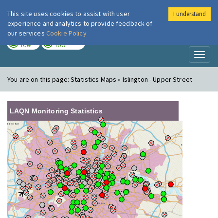
This site uses cookies to assist with user
I understand
London Air
Im
experience and analytics to provide feedback of
our services
Cookie Policy
TODAY
TOMORROW
LOW
LOW
Toggl
naviga
You are on this page:
Statistics Maps » Islington - Upper Street
LAQN Monitoring Statistics