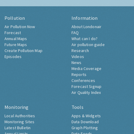
Pollution
Information
Air Pollution Now
About Londonair
Forecast
FAQ
Annual Maps
What can I do?
Future Maps
Air pollution guide
Create Pollution Map
Research
Episodes
Videos
News
Media Coverage
Reports
Conferences
Forecast Signup
Air Quality Index
Monitoring
Tools
Local Authorities
Apps & Widgets
Monitoring Sites
Data Download
Latest Bulletin
Graph Plotting
Annual Limits
Data Feeds