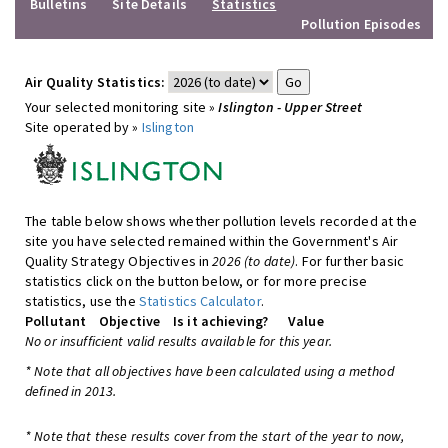
Bulletins
Site Details
Statistics
Pollution Episodes
Air Quality Statistics:
Your selected monitoring site »
Islington - Upper Street
Site operated by »
Islington
The table below shows whether pollution levels recorded at the
site you have selected remained within the Government's Air
Quality Strategy Objectives in
2026 (to date)
. For further basic
statistics click on the button below, or for more precise
statistics, use the
Statistics Calculator
.
Pollutant
Objective
Is it achieving?
Value
No or insufficient valid results available for this year.
* Note that all objectives have been calculated using a method
defined in 2013.
* Note that these results cover from the start of the year to now,