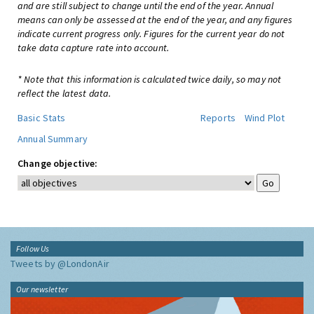
and are still subject to change until the end of the year. Annual
means can only be assessed at the end of the year, and any figures
indicate current progress only. Figures for the current year do not
take data capture rate into account.
* Note that this information is calculated twice daily, so may not
reflect the latest data.
Basic Stats
Reports
Wind Plot
Annual Summary
Change objective:
Follow Us
Tweets by @LondonAir
Our newsletter