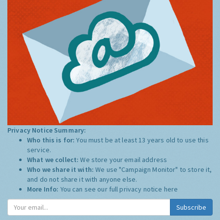
Privacy Notice Summary:
Who this is for:
You must be at least 13 years old to use this
service.
What we collect:
We store your email address
Who we share it with:
We use "Campaign Monitor" to store it,
and do not share it with anyone else.
More Info:
You can see our full privacy notice
here
Subscribe