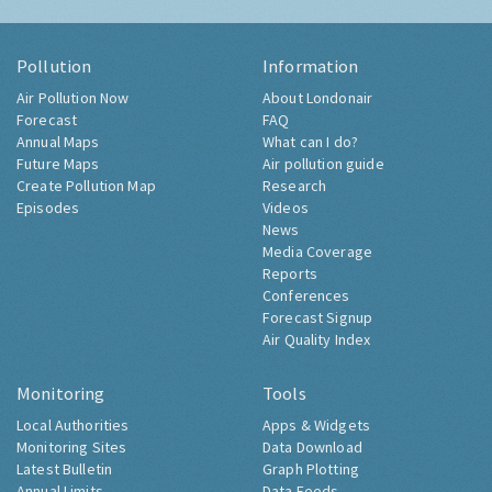
Pollution
Information
Air Pollution Now
About Londonair
Forecast
FAQ
Annual Maps
What can I do?
Future Maps
Air pollution guide
Create Pollution Map
Research
Episodes
Videos
News
Media Coverage
Reports
Conferences
Forecast Signup
Air Quality Index
Monitoring
Tools
Local Authorities
Apps & Widgets
Monitoring Sites
Data Download
Latest Bulletin
Graph Plotting
Annual Limits
Data Feeds