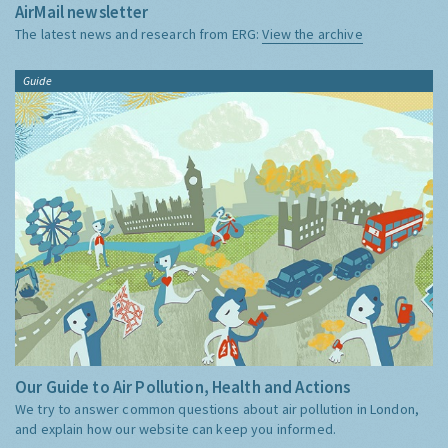
AirMail newsletter
The latest news and research from ERG:
View the archive
Guide
Our Guide to Air Pollution, Health and Actions
We try to answer common questions about air pollution in London,
and explain how our website can keep you informed.