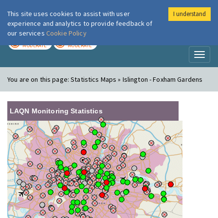
This site uses cookies to assist with user
I understand
London Air
Im
experience and analytics to provide feedback of
our services
Cookie Policy
TODAY
TOMORROW
MODERATE
MODERATE
Toggl
naviga
You are on this page:
Statistics Maps » Islington - Foxham Gardens
LAQN Monitoring Statistics