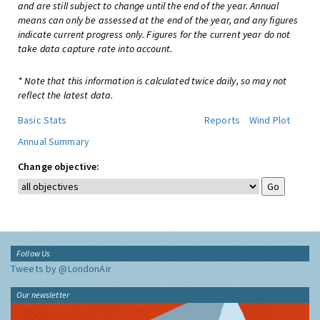
and are still subject to change until the end of the year. Annual
means can only be assessed at the end of the year, and any figures
indicate current progress only. Figures for the current year do not
take data capture rate into account.
* Note that this information is calculated twice daily, so may not
reflect the latest data.
Basic Stats
Reports
Wind Plot
Annual Summary
Change objective:
Follow Us
Tweets by @LondonAir
Our newsletter