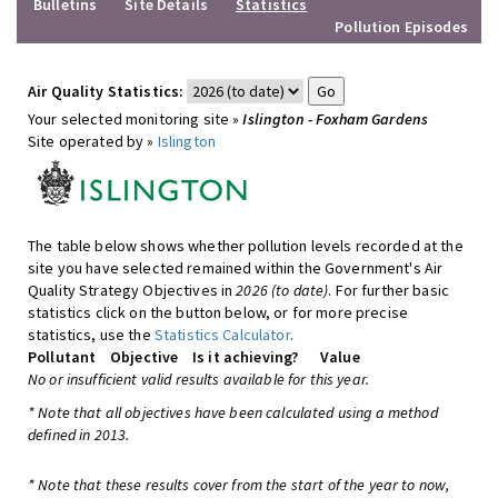
Bulletins
Site Details
Statistics
Pollution Episodes
Air Quality Statistics:
Your selected monitoring site »
Islington - Foxham Gardens
Site operated by »
Islington
The table below shows whether pollution levels recorded at the
site you have selected remained within the Government's Air
Quality Strategy Objectives in
2026 (to date)
. For further basic
statistics click on the button below, or for more precise
statistics, use the
Statistics Calculator
.
Pollutant
Objective
Is it achieving?
Value
No or insufficient valid results available for this year.
* Note that all objectives have been calculated using a method
defined in 2013.
* Note that these results cover from the start of the year to now,