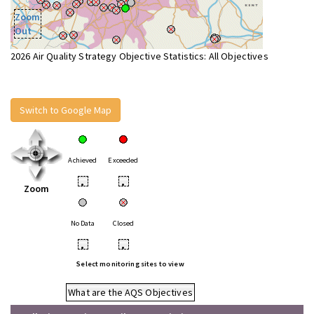
Zoom
Out
2026 Air Quality Strategy Objective Statistics: All Objectives
Switch to Google Map
Achieved
Exceeded
•
•
Zoom
No Data
Closed
•
•
Select monitoring sites to view
What are the AQS Objectives