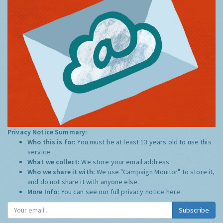
Privacy Notice Summary:
Who this is for:
You must be at least 13 years old to use this
service.
What we collect:
We store your email address
Who we share it with:
We use "Campaign Monitor" to store it,
and do not share it with anyone else.
More Info:
You can see our full privacy notice
here
Subscribe