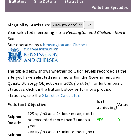
Bulletins
Site Details
Statistics
Pollution Episodes
Air Quality Statistics:
Your selected monitoring site »
Kensington and Chelsea - North
Ken
Site operated by »
Kensington and Chelsea
The table below shows whether pollution levels recorded at the
site you have selected remained within the Government's Air
Quality Strategy Objectives in
2026 (to date)
. For further basic
statistics click on the button below, or for more precise
statistics, use the
Statistics Calculator
.
Is it
Pollutant
Objective
Value
achieving?
125 ug/m3 as a 24 hour mean, not to
Sulphur
be exceeded more than 3 times a
YES
0
Dioxide
year
266 ug/m3 as a 15 minute mean, not
Sulphur