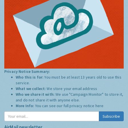
Privacy Notice Summary:
Who this is for:
You must be at least 13 years old to use this
service.
What we collect:
We store your email address
Who we share it with:
We use "Campaign Monitor" to store it,
and do not share it with anyone else.
More Info:
You can see our full privacy notice
here
Subscribe
AirMail newsletter