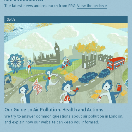
The latest news and research from ERG:
View the archive
Guide
Our Guide to Air Pollution, Health and Actions
We try to answer common questions about air pollution in London,
and explain how our website can keep you informed.