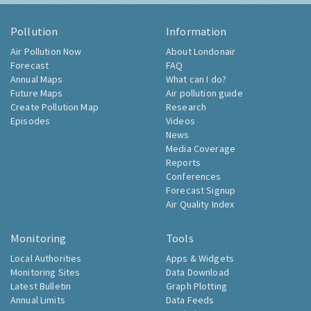
Pollution
Information
Air Pollution Now
About Londonair
Forecast
FAQ
Annual Maps
What can I do?
Future Maps
Air pollution guide
Create Pollution Map
Research
Episodes
Videos
News
Media Coverage
Reports
Conferences
Forecast Signup
Air Quality Index
Monitoring
Tools
Local Authorities
Apps & Widgets
Monitoring Sites
Data Download
Latest Bulletin
Graph Plotting
Annual Limits
Data Feeds