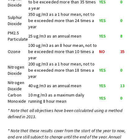
to be exceeded more than 35 times
YES
0
Dioxide
a year
350 ug/m3 as a 1 hour mean, not to
Sulphur
be exceeded more than 24 times a
YES
0
Dioxide
year
PM2.5
25 ug/m3 as an annual mean
YES
8
Particulate
100 ug/m3 as an 8 hour mean, not to
Ozone
be exceeded more than 10 times a
NO
35
year
200 ug/m3 as a 1 hour mean, not to
Nitrogen
be exceeded more than 18 times a
YES
0
Dioxide
year
Nitrogen
40 ug/m3 as an annual mean
YES
13
Dioxide
Carbon
10 mg/m3 as a maximum daily
YES
0
Monoxide
running 8 hour mean
* Note that all objectives have been calculated using a method
defined in 2013.
* Note that these results cover from the start of the year to now,
and are still subject to change until the end of the year. Annual