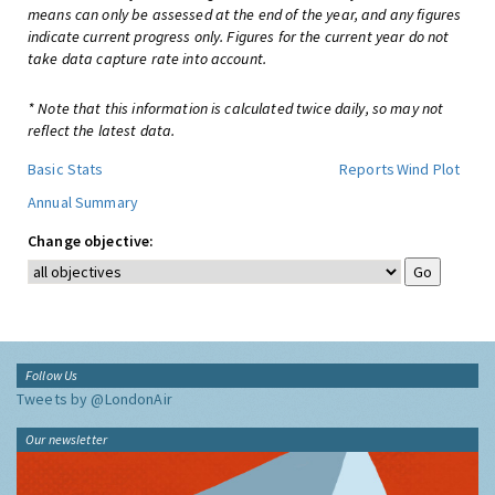
means can only be assessed at the end of the year, and any figures
indicate current progress only. Figures for the current year do not
take data capture rate into account.
* Note that this information is calculated twice daily, so may not
reflect the latest data.
Basic Stats
Reports
Wind Plot
Annual Summary
Change objective:
Follow Us
Tweets by @LondonAir
Our newsletter