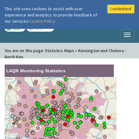
This site uses cookies to assist with user
I understand
London Air
Im
experience and analytics to provide feedback of
our services
Cookie Policy
TODAY
TOMORROW
LOW
NONE
Toggl
naviga
You are on this page:
Statistics Maps » Kensington and Chelsea -
North Ken
LAQN Monitoring Statistics