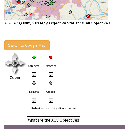
Zoom
Out
2026 Air Quality Strategy Objective Statistics: All Objectives
Switch to Google Map
Achieved
Exceeded
•
•
Zoom
No Data
Closed
•
•
Select monitoring sites to view
What are the AQS Objectives