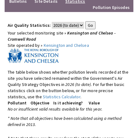
Bulletins
Site Details
Statistics
Pollution Episodes
Air Quality Statistics:
Your selected monitoring site »
Kensington and Chelsea -
Cromwell Road
Site operated by »
Kensington and Chelsea
The table below shows whether pollution levels recorded at the
site you have selected remained within the Government's Air
Quality Strategy Objectives in
2026 (to date)
. For further basic
statistics click on the button below, or for more precise
statistics, use the
Statistics Calculator
.
Pollutant
Objective
Is it achieving?
Value
No or insufficient valid results available for this year.
* Note that all objectives have been calculated using a method
defined in 2013.