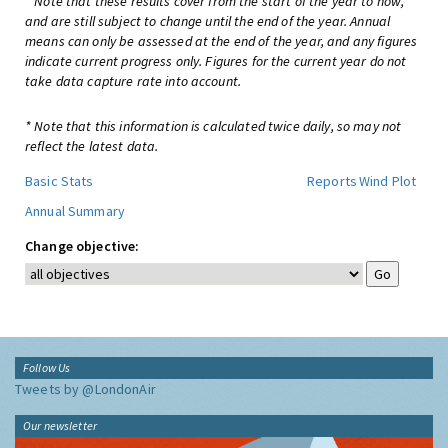
* Note that these results cover from the start of the year to now,
and are still subject to change until the end of the year. Annual
means can only be assessed at the end of the year, and any figures
indicate current progress only. Figures for the current year do not
take data capture rate into account.
* Note that this information is calculated twice daily, so may not
reflect the latest data.
Basic Stats
Reports
Wind Plot
Annual Summary
Change objective:
Follow Us
Tweets by @LondonAir
Our newsletter