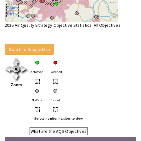
Zoom
Out
2026 Air Quality Strategy Objective Statistics: All Objectives
Switch to Google Map
Achieved
Exceeded
•
•
Zoom
No Data
Closed
•
•
Select monitoring sites to view
What are the AQS Objectives