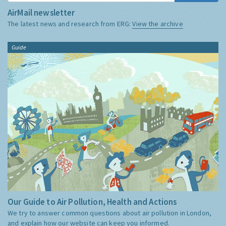
AirMail newsletter
The latest news and research from ERG:
View the archive
Guide
Our Guide to Air Pollution, Health and Actions
We try to answer common questions about air pollution in London,
and explain how our website can keep you informed.