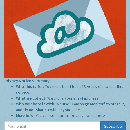
Privacy Notice Summary:
Who this is for:
You must be at least 13 years old to use this
service.
What we collect:
We store your email address
Who we share it with:
We use "Campaign Monitor" to store it,
and do not share it with anyone else.
More Info:
You can see our full privacy notice
here
Subscribe