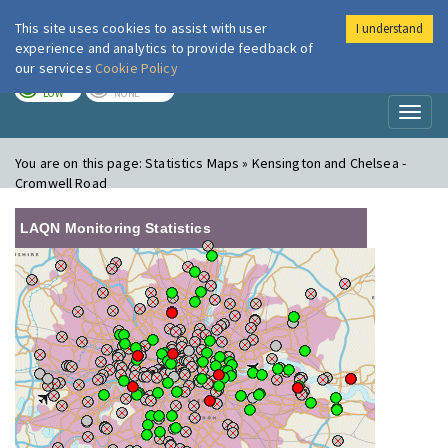
This site uses cookies to assist with user
I understand
London Air
Im
experience and analytics to provide feedback of
our services
Cookie Policy
TODAY
TOMORROW
LOW
NONE
Toggl
naviga
You are on this page:
Statistics Maps » Kensington and Chelsea -
Cromwell Road
LAQN Monitoring Statistics