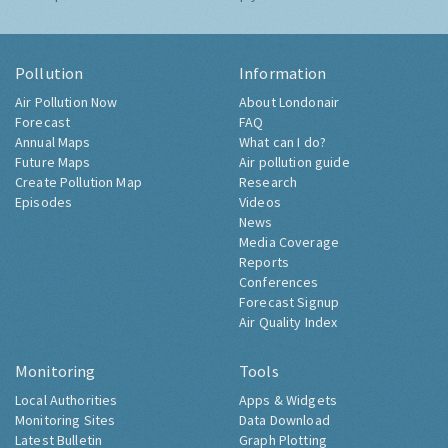
Pollution
Information
Air Pollution Now
About Londonair
Forecast
FAQ
Annual Maps
What can I do?
Future Maps
Air pollution guide
Create Pollution Map
Research
Episodes
Videos
News
Media Coverage
Reports
Conferences
Forecast Signup
Air Quality Index
Monitoring
Tools
Local Authorities
Apps & Widgets
Monitoring Sites
Data Download
Latest Bulletin
Graph Plotting