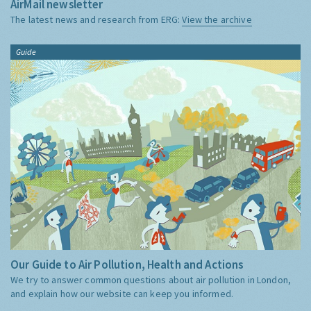
AirMail newsletter
The latest news and research from ERG:
View the archive
Guide
Our Guide to Air Pollution, Health and Actions
We try to answer common questions about air pollution in London,
and explain how our website can keep you informed.