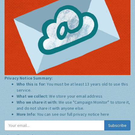
Privacy Notice Summary:
Who this is for:
You must be at least 13 years old to use this
service.
What we collect:
We store your email address
Who we share it with:
We use "Campaign Monitor" to store it,
and do not share it with anyone else.
More Info:
You can see our full privacy notice
here
Subscribe