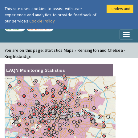
This site uses cookies to assist with user
I understand
London Air
Im
experience and analytics to provide feedback of
our services
Cookie Policy
TODAY
TOMORROW
LOW
MODERATE
Toggl
naviga
You are on this page:
Statistics Maps » Kensington and Chelsea -
Knightsbridge
LAQN Monitoring Statistics