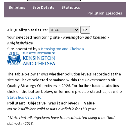
Bulletins
Site Details
Statistics
Pollution Episodes
Air Quality Statistics:
Your selected monitoring site »
Kensington and Chelsea -
Knightsbridge
Site operated by »
Kensington and Chelsea
The table below shows whether pollution levels recorded at the
site you have selected remained within the Government's Air
Quality Strategy Objectives in
2024
. For further basic statistics
click on the button below, or for more precise statistics, use the
Statistics Calculator
.
Pollutant
Objective
Was it achieved?
Value
No or insufficient valid results available for this year.
* Note that all objectives have been calculated using a method
defined in 2013.