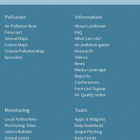
Pollution
Information
Air Pollution Now
About Londonair
Forecast
FAQ
Annual Maps
What can I do?
Future Maps
Air pollution guide
Create Pollution Map
Research
Episodes
Videos
News
Media Coverage
Reports
Conferences
Forecast Signup
Air Quality Index
Monitoring
Tools
Local Authorities
Apps & Widgets
Monitoring Sites
Data Download
Latest Bulletin
Graph Plotting
Annual Limits
Data Feeds