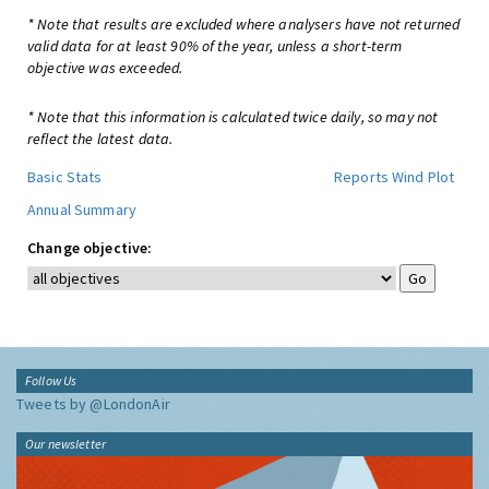
* Note that results are excluded where analysers have not returned
valid data for at least 90% of the year, unless a short-term
objective was exceeded.
* Note that this information is calculated twice daily, so may not
reflect the latest data.
Basic Stats
Reports
Wind Plot
Annual Summary
Change objective:
Follow Us
Tweets by @LondonAir
Our newsletter