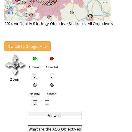
Zoom
Out
2024 Air Quality Strategy Objective Statistics: All Objectives
Switch to Google Map
Achieved
Exceeded
•
•
Zoom
No Data
Closed
•
•
View all
What are the AQS Objectives