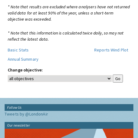
* Note that results are excluded where analysers have not returned
valid data for at least 90% of the year, unless a short-term
objective was exceeded.
* Note that this information is calculated twice daily, so may not
reflect the latest data.
Basic Stats
Reports
Wind Plot
Annual Summary
Change objective:
Follow Us
Tweets by @LondonAir
Our newsletter