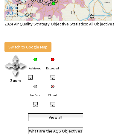
Zoom
Out
2024 Air Quality Strategy Objective Statistics: All Objectives
Switch to Google Map
Achieved
Exceeded
•
•
Zoom
No Data
Closed
•
•
View all
What are the AQS Objectives