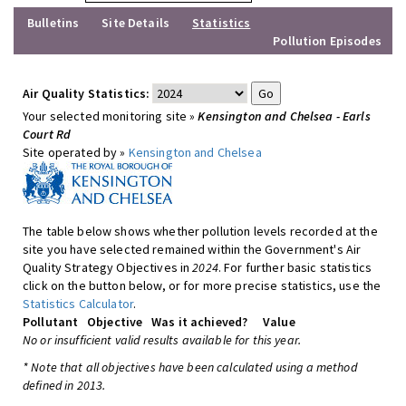
Bulletins
Site Details
Statistics
Pollution Episodes
Air Quality Statistics:
Your selected monitoring site »
Kensington and Chelsea - Earls
Court Rd
Site operated by »
Kensington and Chelsea
The table below shows whether pollution levels recorded at the
site you have selected remained within the Government's Air
Quality Strategy Objectives in
2024
. For further basic statistics
click on the button below, or for more precise statistics, use the
Statistics Calculator
.
Pollutant
Objective
Was it achieved?
Value
No or insufficient valid results available for this year.
* Note that all objectives have been calculated using a method
defined in 2013.