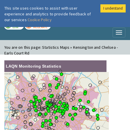
This site uses cookies to assist with user
I understand
London Air
Im
experience and analytics to provide feedback of
our services
Cookie Policy
TODAY
TOMORROW
LOW
MODERATE
Toggl
naviga
You are on this page:
Statistics Maps » Kensington and Chelsea -
Earls Court Rd
LAQN Monitoring Statistics