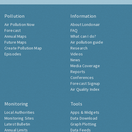
Pollution
Information
Air Pollution Now
About Londonair
Forecast
FAQ
Annual Maps
What can I do?
Future Maps
Air pollution guide
Create Pollution Map
Research
Episodes
Videos
News
Media Coverage
Reports
Conferences
Forecast Signup
Air Quality Index
Monitoring
Tools
Local Authorities
Apps & Widgets
Monitoring Sites
Data Download
Latest Bulletin
Graph Plotting
Annual Limits
Data Feeds