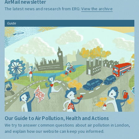
AirMail newsletter
The latest news and research from ERG:
View the archive
Guide
Our Guide to Air Pollution, Health and Actions
We try to answer common questions about air pollution in London,
and explain how our website can keep you informed.