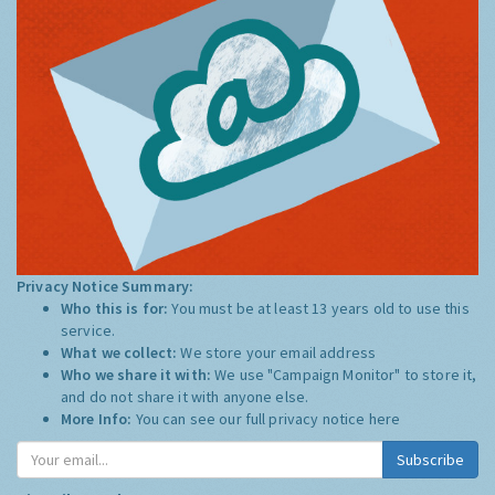
Privacy Notice Summary:
Who this is for:
You must be at least 13 years old to use this
service.
What we collect:
We store your email address
Who we share it with:
We use "Campaign Monitor" to store it,
and do not share it with anyone else.
More Info:
You can see our full privacy notice
here
Subscribe