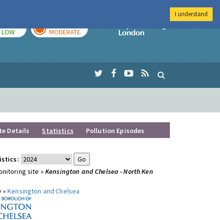
I understand
TODAY
TOMORROW
Imperial Colleg
LOW
MODERATE
te Details
Statistics
Pollution Episodes
istics:
nitoring site »
Kensington and Chelsea - North Ken
y »
Kensington and Chelsea