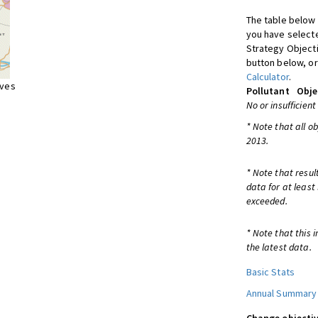
The table below 
you have selecte
Strategy Object
button below, or
Calculator
.
ives
Pollutant
Obje
No or insufficient
* Note that all o
2013.
* Note that resul
data for at least
exceeded.
* Note that this 
the latest data.
Basic Stats
Annual Summary