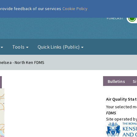
 provide feedback of our services
Cookie Policy
r
FORECAST
g
Tools
Quick Links (Public)
helsea - North Ken FDMS
Bulletins
Si
Air Quality Stat
Your selected mo
FDMS
Site operated b