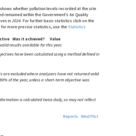
shows whether pollution levels recorded at the site
d remained within the Government's Air Quality
ives in
2024
. For further basic statistics click on the
 for more precise statistics, use the
Statistics
ctive
Was it achieved?
Value
 valid results available for this year.
bjectives have been calculated using a method defined in
ts are excluded where analysers have not returned valid
 90% of the year, unless a short-term objective was
information is calculated twice daily, so may not reflect
Reports
Wind Plot