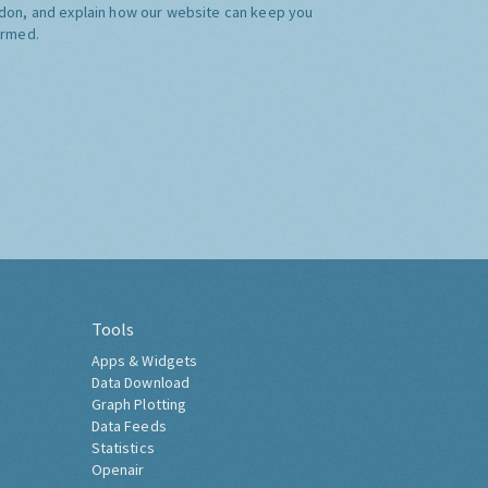
don, and explain how our website can keep you
ormed.
Tools
Apps & Widgets
Data Download
Graph Plotting
Data Feeds
Statistics
Openair