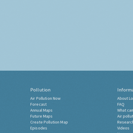
Pollution
Inform
Air Pollution Now
About Lo
Forecast
FAQ
Annual Maps
What can
Future Maps
Air pollu
Create Pollution Map
Researc
Episodes
Videos