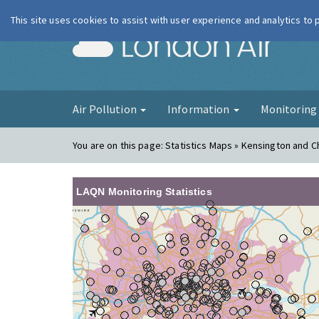
This site uses cookies to assist with user experience and analytics to
London Ai
Air Pollution
Information
Monitorin
You are on this page:
Statistics Maps » Kensington and C
LAQN Monitoring Statistics