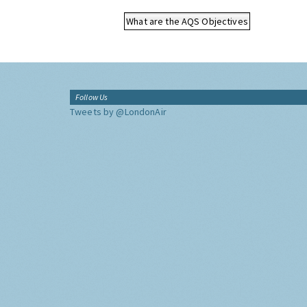
What are the AQS Objectives
Follow Us
Tweets by @LondonAir