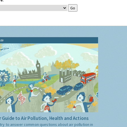
e:
ide
 Guide to Air Pollution, Health and Actions
try to answer common questions about air pollution in