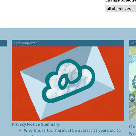
Change objectiv
Our newsletter
Gu
Privacy Notice Summary:
Our
Who this is for:
You must be at least 13 years old to
We 