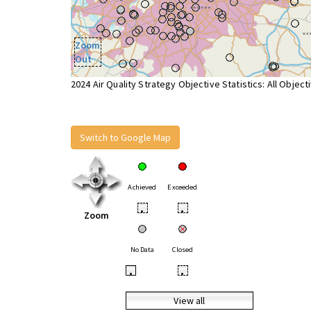
Zoom
Out
2024 Air Quality Strategy Objective Statistics: All Object
Switch to Google Map
Achieved
Exceeded
•
•
Zoom
No Data
Closed
•
•
View all