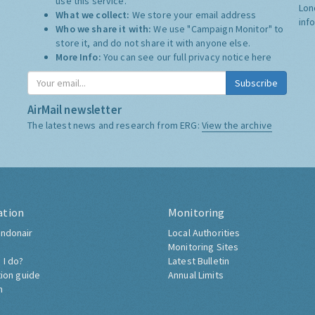
use this service.
Lon
What we collect:
We store your email address
inf
Who we share it with:
We use "Campaign Monitor" to
store it, and do not share it with anyone else.
More Info:
You can see our full privacy notice
here
Subscribe
AirMail newsletter
The latest news and research from ERG:
View the archive
ation
Monitoring
ndonair
Local Authorities
Monitoring Sites
 I do?
Latest Bulletin
tion guide
Annual Limits
h