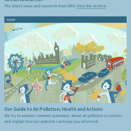
The latest news and research from ERG:
View the archive
Guide
Our Guide to Air Pollution, Health and Actions
We try to answer common questions about air pollution in London,
and explain how our website can keep you informed.