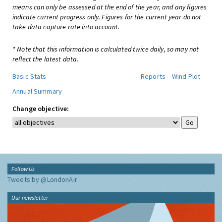
means can only be assessed at the end of the year, and any figures
indicate current progress only. Figures for the current year do not
take data capture rate into account.
* Note that this information is calculated twice daily, so may not
reflect the latest data.
Basic Stats
Reports
Wind Plot
Annual Summary
Change objective:
Follow Us
Tweets by @LondonAir
Our newsletter