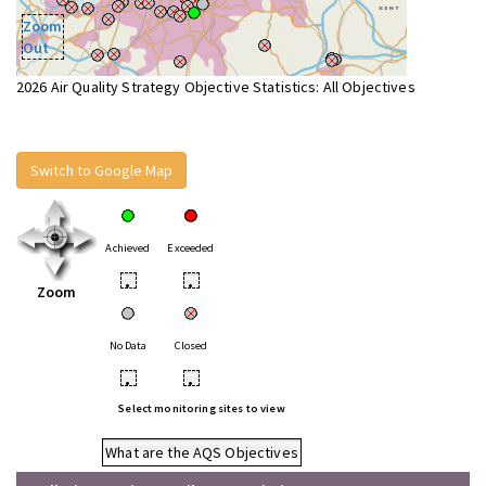
Zoom
Out
2026 Air Quality Strategy Objective Statistics: All Objectives
Switch to Google Map
Achieved
Exceeded
•
•
Zoom
No Data
Closed
•
•
Select monitoring sites to view
What are the AQS Objectives