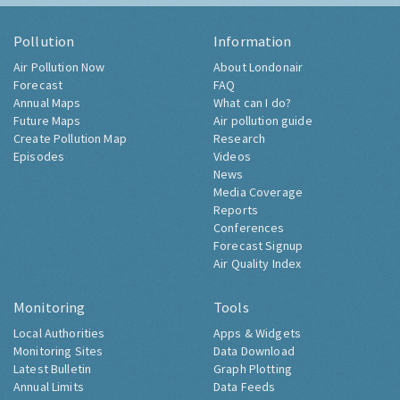
Pollution
Information
Air Pollution Now
About Londonair
Forecast
FAQ
Annual Maps
What can I do?
Future Maps
Air pollution guide
Create Pollution Map
Research
Episodes
Videos
News
Media Coverage
Reports
Conferences
Forecast Signup
Air Quality Index
Monitoring
Tools
Local Authorities
Apps & Widgets
Monitoring Sites
Data Download
Latest Bulletin
Graph Plotting
Annual Limits
Data Feeds