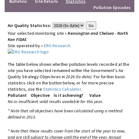
Bulletins
Site Details
Statistics
Pollution Episodes
Air Quality Statistics:
Your selected monitoring site »
Kensington and Chelsea - North
Ken FIDAS
Site operated by »
ERG Research
The table below shows whether pollution levels recorded at the
site you have selected remained within the Government's Air
Quality Strategy Objectives in
2026 (to date)
. For further basic
statistics click on the button below, or for more precise
statistics, use the
Statistics Calculator
.
Pollutant
Objective
Is it achieving?
Value
No or insufficient valid results available for this year.
* Note that all objectives have been calculated using a method
defined in 2013.
* Note that these results cover from the start of the year to now,
and are still subject to change until the end of the year. Annual