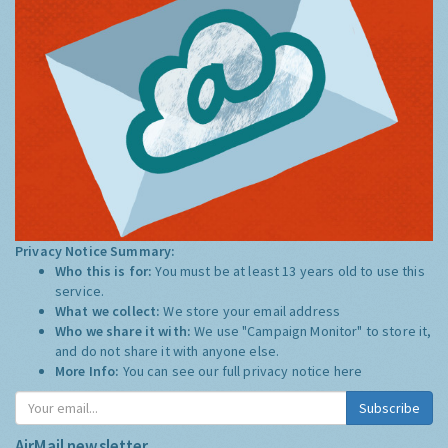
Privacy Notice Summary:
Who this is for:
You must be at least 13 years old to use this
service.
What we collect:
We store your email address
Who we share it with:
We use "Campaign Monitor" to store it,
and do not share it with anyone else.
More Info:
You can see our full privacy notice
here
Subscribe
AirMail newsletter