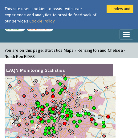
This site uses cookies to assist with user
I understand
London Air
Im
experience and analytics to provide feedback of
our services
Cookie Policy
TODAY
TOMORROW
LOW
MODERATE
Toggl
naviga
You are on this page:
Statistics Maps » Kensington and Chelsea -
North Ken FIDAS
LAQN Monitoring Statistics