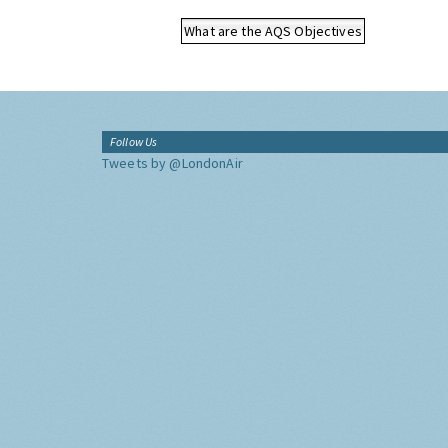
What are the AQS Objectives
Follow Us
Tweets by @LondonAir