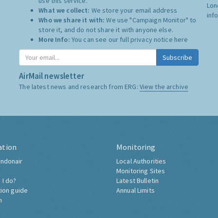
use this service.
Lon
What we collect:
We store your email address
inf
Who we share it with:
We use "Campaign Monitor" to
store it, and do not share it with anyone else.
More Info:
You can see our full privacy notice
here
Subscribe
AirMail newsletter
The latest news and research from ERG:
View the archive
ation
Monitoring
ndonair
Local Authorities
Monitoring Sites
 I do?
Latest Bulletin
tion guide
Annual Limits
h