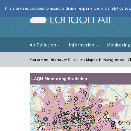
This site uses cookies to assist with user experience and analytics to
London Ai
Air Pollution
Information
Monitorin
You are on this page:
Statistics Maps » Kensington and 
LAQN Monitoring Statistics