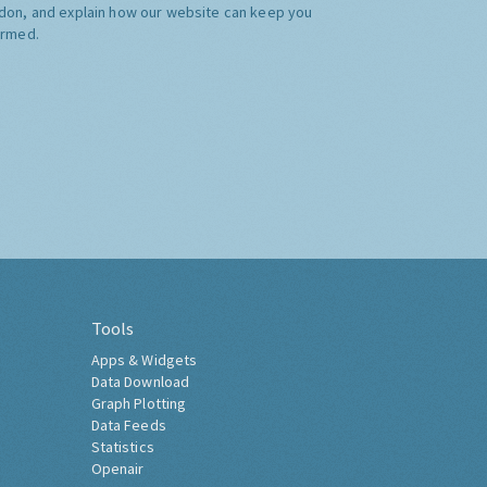
don, and explain how our website can keep you
ormed.
Tools
Apps & Widgets
Data Download
Graph Plotting
Data Feeds
Statistics
Openair