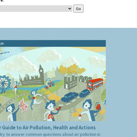
e:
ide
 Guide to Air Pollution, Health and Actions
try to answer common questions about air pollution in