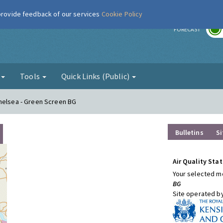
 provide feedback of our services
Cookie Policy
r
FORECAST
g
Tools
Quick Links (Public)
Chelsea - Green Screen BG
Bulletins
Si
Air Quality Stat
Your selected mo
BG
Site operated b