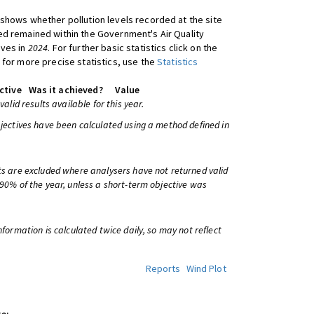
shows whether pollution levels recorded at the site
d remained within the Government's Air Quality
ives in
2024
. For further basic statistics click on the
 for more precise statistics, use the
Statistics
ctive
Was it achieved?
Value
 valid results available for this year.
bjectives have been calculated using a method defined in
ts are excluded where analysers have not returned valid
 90% of the year, unless a short-term objective was
information is calculated twice daily, so may not reflect
Reports
Wind Plot