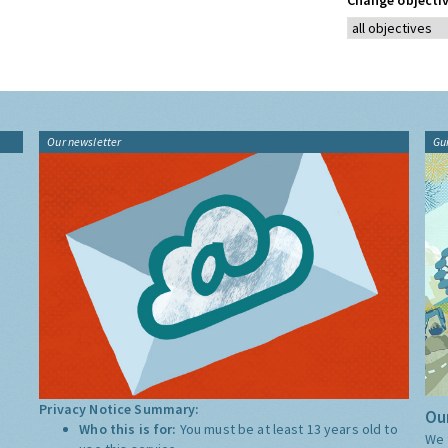
Change objectiv
Our newsletter
Gu
Privacy Notice Summary:
Our
Who this is for:
You must be at least 13 years old to
We 