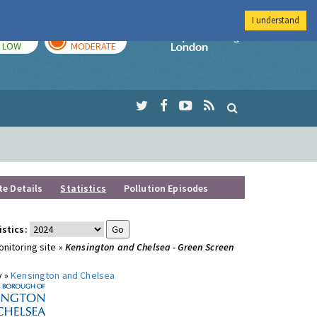
I understand
TODAY
TOMORROW
Imperial Colleg
LOW
MODERATE
te Details
Statistics
Pollution Episodes
istics:
nitoring site »
Kensington and Chelsea - Green Screen
y »
Kensington and Chelsea