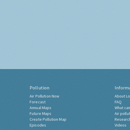
Pollution
Inform
Air Pollution Now
About Lo
Forecast
FAQ
Annual Maps
What can
Future Maps
Air pollu
Create Pollution Map
Researc
Episodes
Videos