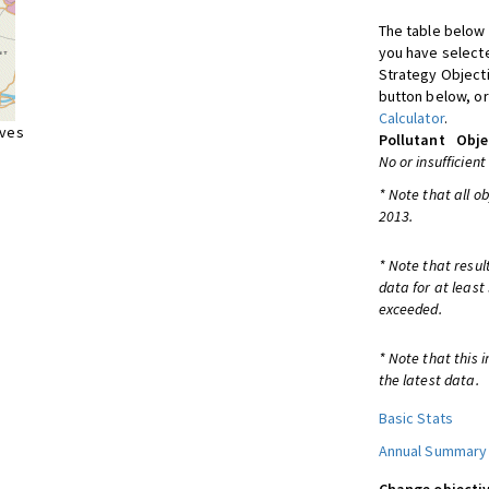
The table below 
you have selecte
Strategy Object
button below, or
Calculator
.
ives
Pollutant
Obje
No or insufficient
* Note that all o
2013.
* Note that resul
data for at least
exceeded.
* Note that this 
the latest data.
Basic Stats
Annual Summary