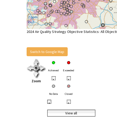
Zoom
Out
2024 Air Quality Strategy Objective Statistics: All Object
Switch to Google Map
Achieved
Exceeded
•
•
Zoom
No Data
Closed
•
•
View all