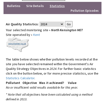
Bulletins
Site Details
Statistics
Pollution Episodes
Air Quality Statistics:
Your selected monitoring site »
North Kensington MET
Site operated by »
Kent
The table below shows whether pollution levels recorded at the
site you have selected remained within the Government's Air
Quality Strategy Objectives in
2024
. For further basic statistics
click on the button below, or for more precise statistics, use the
Statistics Calculator
.
Pollutant
Objective
Was it achieved?
Value
No or insufficient valid results available for this year.
* Note that all objectives have been calculated using a method
defined in 2013.