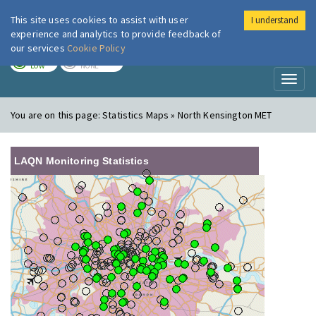
This site uses cookies to assist with user
I understand
London Air
Im
experience and analytics to provide feedback of
our services
Cookie Policy
TODAY
TOMORROW
LOW
NONE
Toggl
naviga
You are on this page:
Statistics Maps » North Kensington MET
LAQN Monitoring Statistics