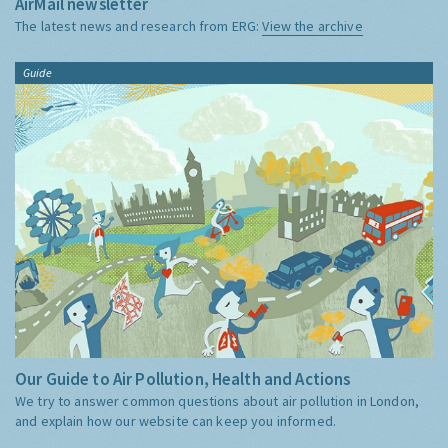
AirMail newsletter
The latest news and research from ERG:
View the archive
Guide
Our Guide to Air Pollution, Health and Actions
We try to answer common questions about air pollution in London,
and explain how our website can keep you informed.