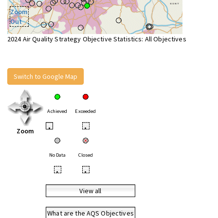
Zoom
Out
2024 Air Quality Strategy Objective Statistics: All Objectives
Switch to Google Map
Achieved
Exceeded
•
•
Zoom
No Data
Closed
•
•
View all
What are the AQS Objectives