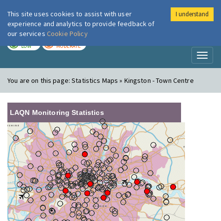
This site uses cookies to assist with user
I understand
London Air
Im
experience and analytics to provide feedback of
our services
Cookie Policy
TODAY
TOMORROW
LOW
MODERATE
Toggl
naviga
You are on this page:
Statistics Maps » Kingston - Town Centre
LAQN Monitoring Statistics