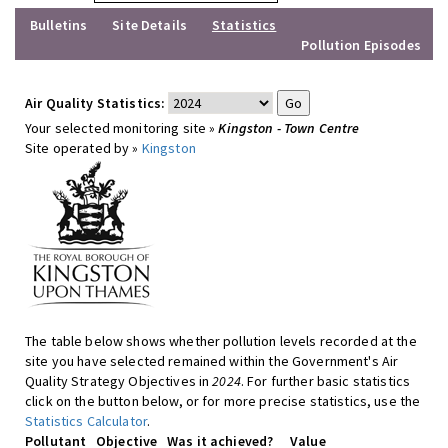
Bulletins
Site Details
Statistics
Pollution Episodes
Air Quality Statistics:
Your selected monitoring site »
Kingston - Town Centre
Site operated by »
Kingston
The table below shows whether pollution levels recorded at the
site you have selected remained within the Government's Air
Quality Strategy Objectives in
2024
. For further basic statistics
click on the button below, or for more precise statistics, use the
Statistics Calculator
.
Pollutant
Objective
Was it achieved?
Value