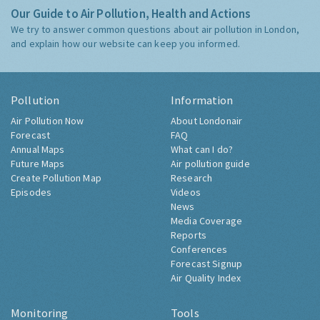
Our Guide to Air Pollution, Health and Actions
We try to answer common questions about air pollution in London,
and explain how our website can keep you informed.
Pollution
Information
Air Pollution Now
About Londonair
Forecast
FAQ
Annual Maps
What can I do?
Future Maps
Air pollution guide
Create Pollution Map
Research
Episodes
Videos
News
Media Coverage
Reports
Conferences
Forecast Signup
Air Quality Index
Monitoring
Tools