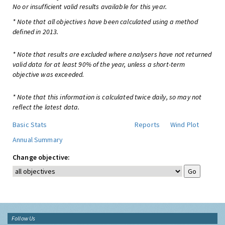
No or insufficient valid results available for this year.
* Note that all objectives have been calculated using a method
defined in 2013.
* Note that results are excluded where analysers have not returned
valid data for at least 90% of the year, unless a short-term
objective was exceeded.
* Note that this information is calculated twice daily, so may not
reflect the latest data.
Basic Stats
Reports
Wind Plot
Annual Summary
Change objective:
Follow Us