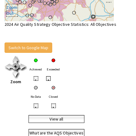
Zoom
Out
2024 Air Quality Strategy Objective Statistics: All Objectives
Switch to Google Map
Achieved
Exceeded
•
•
Zoom
No Data
Closed
•
•
View all
What are the AQS Objectives