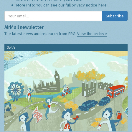
More Info:
You can see our full privacy notice
here
Subscribe
AirMail newsletter
The latest news and research from ERG:
View the archive
Guide