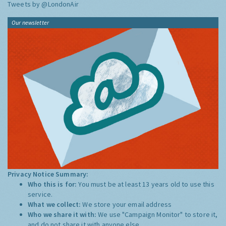
Tweets by @LondonAir
Our newsletter
Privacy Notice Summary:
Who this is for:
You must be at least 13 years old to use this
service.
What we collect:
We store your email address
Who we share it with:
We use "Campaign Monitor" to store it,
and do not share it with anyone else.