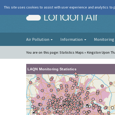
This site uses cookies to assist with user experience and analytics to
London Ai
Air Pollution
Information
Monitorin
You are on this page:
Statistics Maps » Kingston Upon T
LAQN Monitoring Statistics