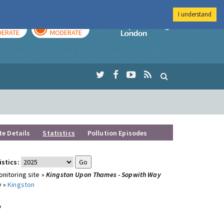
I understand
AY
TOMORROW
Imperial Colleg
ERATE
MODERATE
te Details
Statistics
Pollution Episodes
istics:
nitoring site »
Kingston Upon Thames - Sopwith Way
y »
Kingston