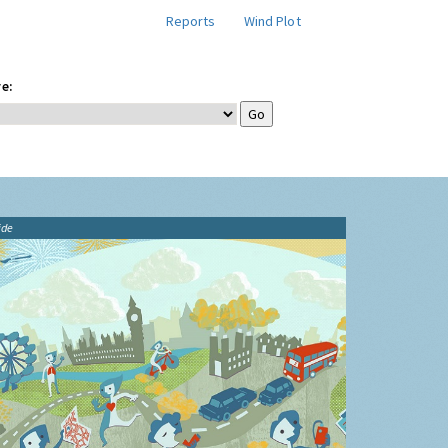
Reports
Wind Plot
e:
ide