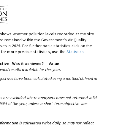
shows whether pollution levels recorded at the site
d remained within the Government's Air Quality
ives in
2025
. For further basic statistics click on the
 for more precise statistics, use the
Statistics
ctive
Was it achieved?
Value
 valid results available for this year.
bjectives have been calculated using a method defined in
ts are excluded where analysers have not returned valid
 90% of the year, unless a short-term objective was
information is calculated twice daily, so may not reflect