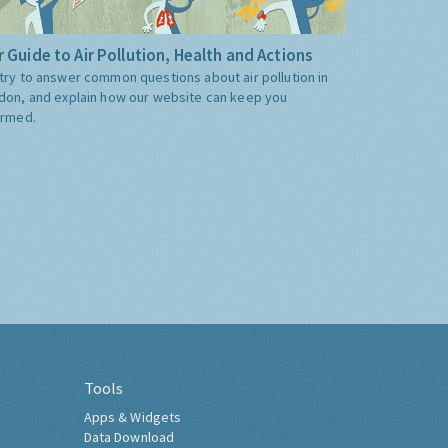
 Guide to Air Pollution, Health and Actions
try to answer common questions about air pollution in
don, and explain how our website can keep you
ormed.
Tools
Apps & Widgets
Data Download