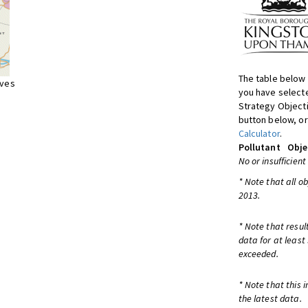
The table below 
ives
you have selecte
Strategy Object
button below, or
Calculator
.
Pollutant
Obje
No or insufficient
* Note that all o
2013.
* Note that resul
data for at least
exceeded.
* Note that this 
the latest data.