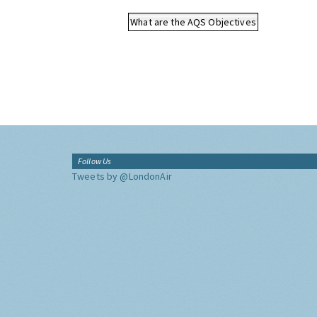
What are the AQS Objectives
Follow Us
Tweets by @LondonAir