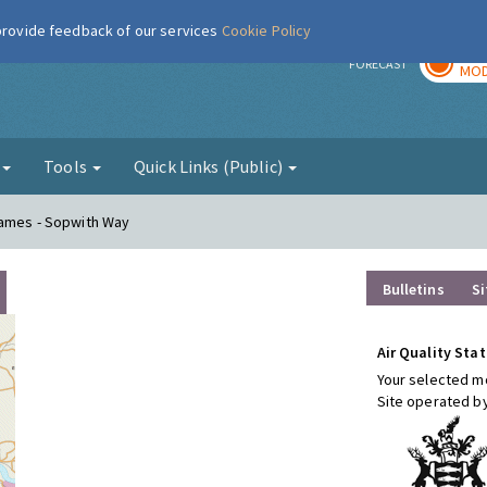
 provide feedback of our services
Cookie Policy
TOD
r
FORECAST
MOD
g
Tools
Quick Links (Public)
hames - Sopwith Way
Bulletins
Si
Air Quality Stat
Your selected mo
Site operated b