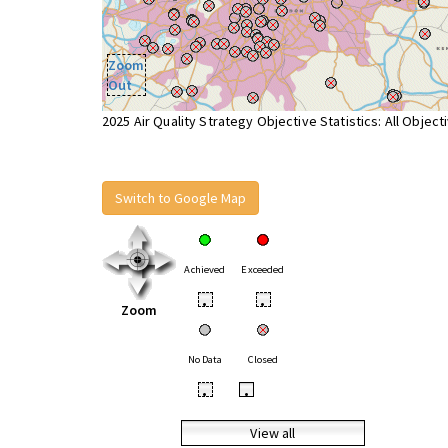
Zoom
Out
2025 Air Quality Strategy Objective Statistics: All Object
Switch to Google Map
Achieved
Exceeded
•
•
Zoom
No Data
Closed
•
•
View all