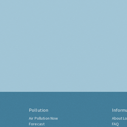
Pollution
Inform
Air Pollution Now
About Lo
Forecast
FAQ