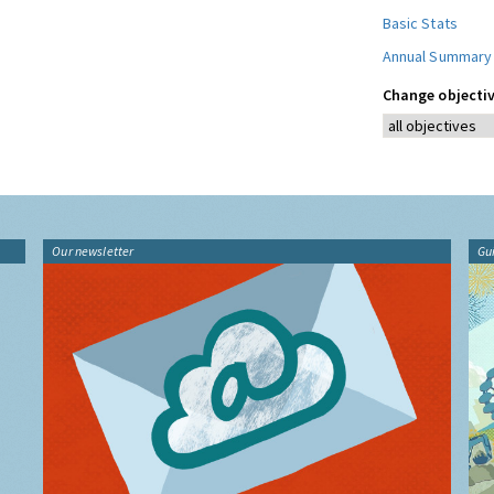
Basic Stats
Annual Summary
Change objectiv
Our newsletter
Gu