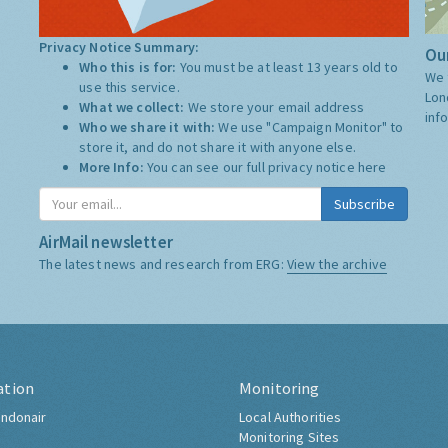
Privacy Notice Summary:
Our
Who this is for:
You must be at least 13 years old to
We 
use this service.
Lon
What we collect:
We store your email address
inf
Who we share it with:
We use "Campaign Monitor" to
store it, and do not share it with anyone else.
More Info:
You can see our full privacy notice
here
Subscribe
AirMail newsletter
The latest news and research from ERG:
View the archive
ation
Monitoring
ndonair
Local Authorities
Monitoring Sites