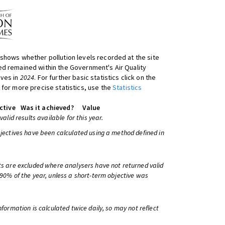
shows whether pollution levels recorded at the site
d remained within the Government's Air Quality
ives in
2024
. For further basic statistics click on the
 for more precise statistics, use the
Statistics
ctive
Was it achieved?
Value
 valid results available for this year.
bjectives have been calculated using a method defined in
ts are excluded where analysers have not returned valid
 90% of the year, unless a short-term objective was
information is calculated twice daily, so may not reflect