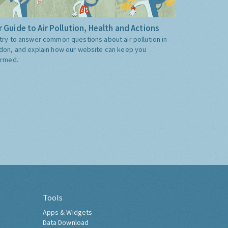
 Guide to Air Pollution, Health and Actions
try to answer common questions about air pollution in
don, and explain how our website can keep you
ormed.
Tools
Apps & Widgets
Data Download