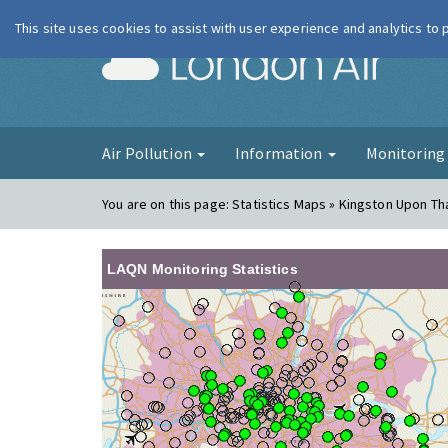
This site uses cookies to assist with user experience and analytics to
London Ai
Air Pollution
Information
Monitorin
You are on this page:
Statistics Maps » Kingston Upon Th
LAQN Monitoring Statistics