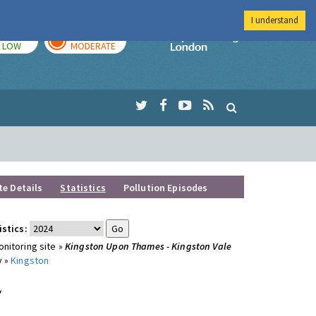
I understand
TODAY
TOMORROW
Imperial Colleg
LOW
MODERATE
te Details
Statistics
Pollution Episodes
istics:
nitoring site »
Kingston Upon Thames - Kingston Vale
y »
Kingston