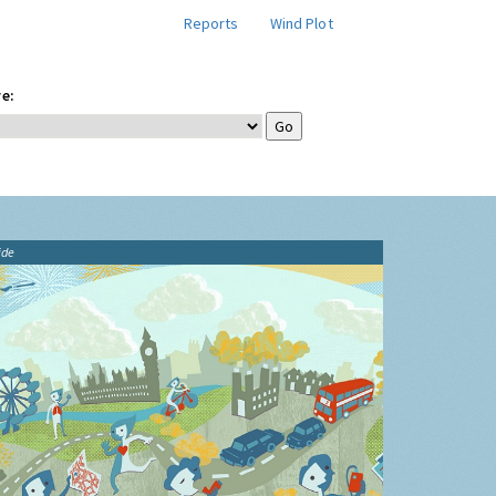
Reports
Wind Plot
e:
ide