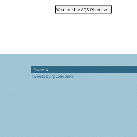
What are the AQS Objectives
Follow Us
Tweets by @LondonAir