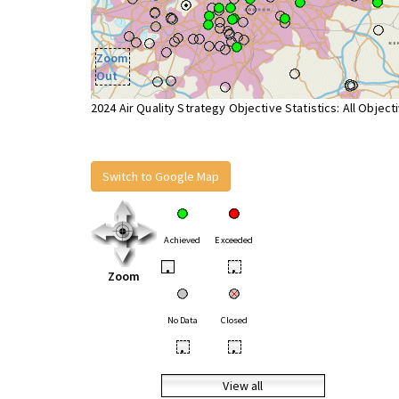
Zoom
Out
2024 Air Quality Strategy Objective Statistics: All Object
Switch to Google Map
Achieved
Exceeded
•
•
Zoom
No Data
Closed
•
•
View all