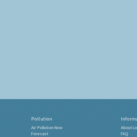
Pollution
Inform
Air Pollution Now
About Lo
Forecast
FAQ