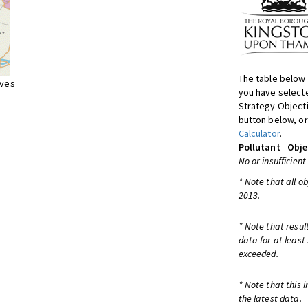
The table below 
ives
you have selecte
Strategy Object
button below, or
Calculator
.
Pollutant
Obje
No or insufficient
* Note that all o
2013.
* Note that resul
data for at least
exceeded.
* Note that this 
the latest data.