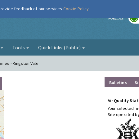
 provide feedback of our services
Cookie Policy
r
FORECAST
g
Tools
Quick Links (Public)
ames - Kingston Vale
Bulletins
Si
Air Quality Stat
Your selected mo
Site operated b