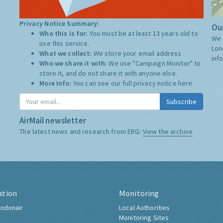
Privacy Notice Summary:
Our
Who this is for:
You must be at least 13 years old to
We 
use this service.
Lon
What we collect:
We store your email address
inf
Who we share it with:
We use "Campaign Monitor" to
store it, and do not share it with anyone else.
More Info:
You can see our full privacy notice
here
Subscribe
AirMail newsletter
The latest news and research from ERG:
View the archive
ation
Monitoring
ndonair
Local Authorities
Monitoring Sites