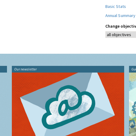
Basic Stats
Annual Summary
Change objectiv
Our newsletter
Gu