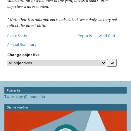
valid data for at least 90% of the year, unless a short-term
objective was exceeded.
* Note that this information is calculated twice daily, so may not
reflect the latest data.
Basic Stats
Reports
Wind Plot
Annual Summary
Change objective:
Follow Us
Tweets by @LondonAir
Our newsletter