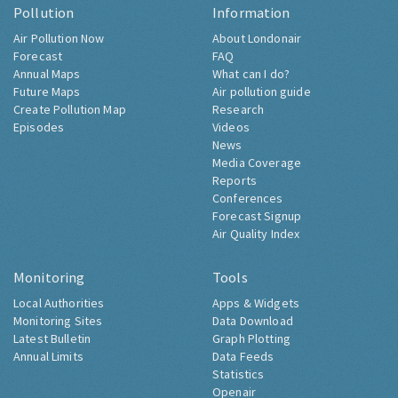
Pollution
Information
Air Pollution Now
About Londonair
Forecast
FAQ
Annual Maps
What can I do?
Future Maps
Air pollution guide
Create Pollution Map
Research
Episodes
Videos
News
Media Coverage
Reports
Conferences
Forecast Signup
Air Quality Index
Monitoring
Tools
Local Authorities
Apps & Widgets
Monitoring Sites
Data Download
Latest Bulletin
Graph Plotting
Annual Limits
Data Feeds
Statistics
Openair