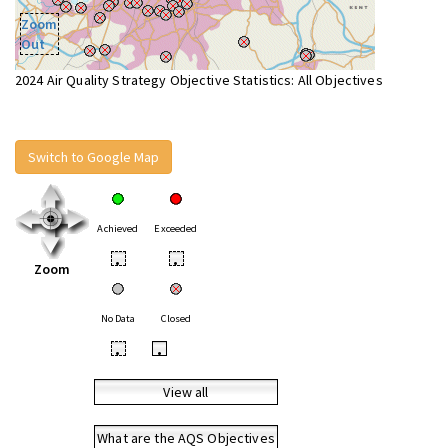
Zoom
Out
2024 Air Quality Strategy Objective Statistics: All Objectives
Switch to Google Map
Achieved
Exceeded
•
•
Zoom
No Data
Closed
•
•
View all
What are the AQS Objectives