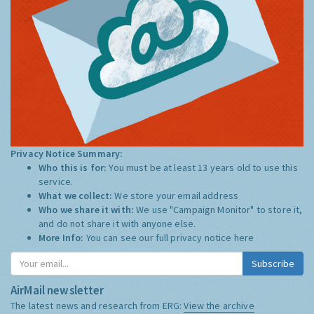
Privacy Notice Summary:
Who this is for:
You must be at least 13 years old to use this
service.
What we collect:
We store your email address
Who we share it with:
We use "Campaign Monitor" to store it,
and do not share it with anyone else.
More Info:
You can see our full privacy notice
here
Subscribe
AirMail newsletter
The latest news and research from ERG:
View the archive