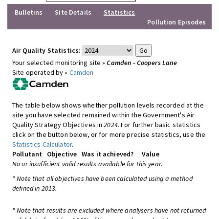
Bulletins
Site Details
Statistics
Pollution Episodes
Air Quality Statistics:
Your selected monitoring site »
Camden - Coopers Lane
Site operated by »
Camden
The table below shows whether pollution levels recorded at the
site you have selected remained within the Government's Air
Quality Strategy Objectives in
2024
. For further basic statistics
click on the button below, or for more precise statistics, use the
Statistics Calculator
.
Pollutant
Objective
Was it achieved?
Value
No or insufficient valid results available for this year.
* Note that all objectives have been calculated using a method
defined in 2013.
* Note that results are excluded where analysers have not returned