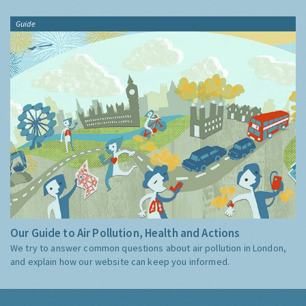
Guide
Our Guide to Air Pollution, Health and Actions
We try to answer common questions about air pollution in London,
and explain how our website can keep you informed.