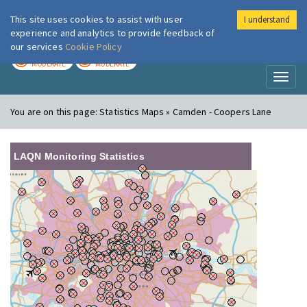
This site uses cookies to assist with user
I understand
London Air
Im
experience and analytics to provide feedback of
our services
Cookie Policy
TODAY
TOMORROW
MODERATE
MODERATE
Toggl
naviga
You are on this page:
Statistics Maps » Camden - Coopers Lane
LAQN Monitoring Statistics