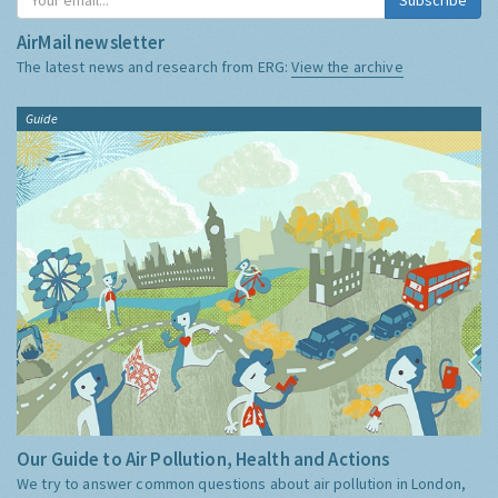
AirMail newsletter
The latest news and research from ERG:
View the archive
Guide
Our Guide to Air Pollution, Health and Actions
We try to answer common questions about air pollution in London,