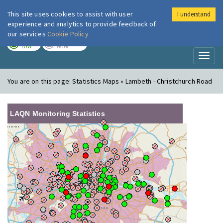
This site uses cookies to assist with user
I understand
London Air
Im
experience and analytics to provide feedback of
our services
Cookie Policy
TODAY
TOMORROW
LOW
NONE
Toggl
naviga
You are on this page:
Statistics Maps » Lambeth - Christchurch Road
LAQN Monitoring Statistics