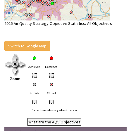
Zoom
Out
2026 Air Quality Strategy Objective Statistics: All Objectives
Switch to Google Map
Achieved
Exceeded
•
•
Zoom
No Data
Closed
•
•
Select monitoring sites to view
What are the AQS Objectives