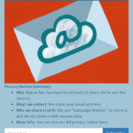
Privacy Notice Summary:
Who this is for:
You must be at least 13 years old to use this
service.
What we collect:
We store your email address
Who we share it with:
We use "Campaign Monitor" to store it,
and do not share it with anyone else.
More Info:
You can see our full privacy notice
here
Subscribe