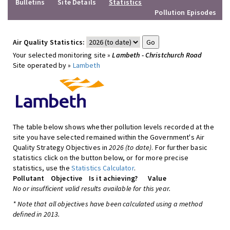
Bulletins
Site Details
Statistics
Pollution Episodes
Air Quality Statistics:
Your selected monitoring site »
Lambeth - Christchurch Road
Site operated by »
Lambeth
The table below shows whether pollution levels recorded at the
site you have selected remained within the Government's Air
Quality Strategy Objectives in
2026 (to date)
. For further basic
statistics click on the button below, or for more precise
statistics, use the
Statistics Calculator
.
Pollutant
Objective
Is it achieving?
Value
No or insufficient valid results available for this year.
* Note that all objectives have been calculated using a method
defined in 2013.