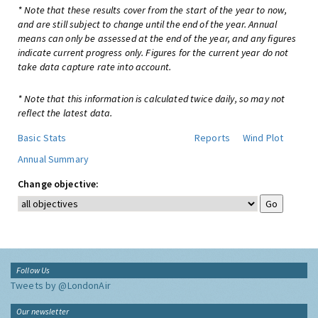
* Note that these results cover from the start of the year to now,
and are still subject to change until the end of the year. Annual
means can only be assessed at the end of the year, and any figures
indicate current progress only. Figures for the current year do not
take data capture rate into account.
* Note that this information is calculated twice daily, so may not
reflect the latest data.
Basic Stats
Reports
Wind Plot
Annual Summary
Change objective:
Follow Us
Tweets by @LondonAir
Our newsletter