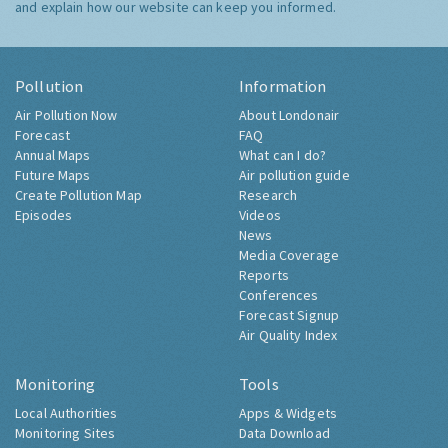
and explain how our website can keep you informed.
Pollution
Information
Air Pollution Now
About Londonair
Forecast
FAQ
Annual Maps
What can I do?
Future Maps
Air pollution guide
Create Pollution Map
Research
Episodes
Videos
News
Media Coverage
Reports
Conferences
Forecast Signup
Air Quality Index
Monitoring
Tools
Local Authorities
Apps & Widgets
Monitoring Sites
Data Download