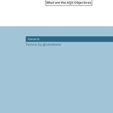
What are the AQS Objectives
Follow Us
Tweets by @LondonAir