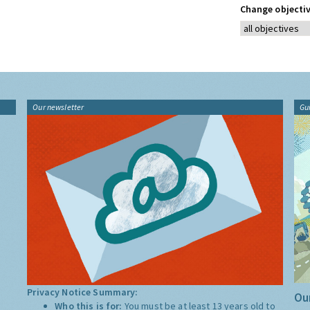
Change objectiv
Our newsletter
Gu
Privacy Notice Summary:
Our
Who this is for:
You must be at least 13 years old to