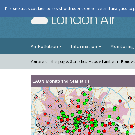
This site uses cookies to assist with user experience and analytics to
London Ai
Air Pollution
Information
Monitorin
You are on this page:
Statistics Maps » Lambeth - Bondw
LAQN Monitoring Statistics