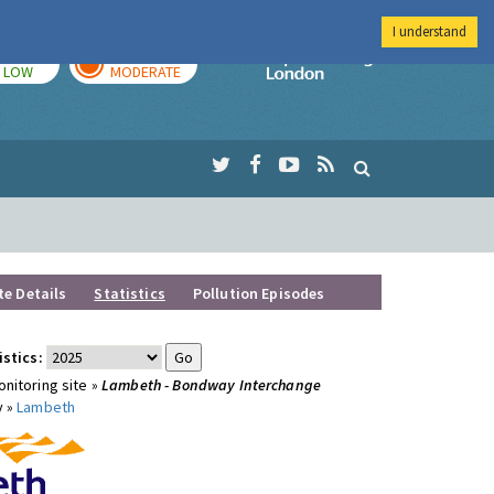
I understand
TODAY
TOMORROW
Imperial Colleg
LOW
MODERATE
te Details
Statistics
Pollution Episodes
istics:
nitoring site »
Lambeth - Bondway Interchange
y »
Lambeth