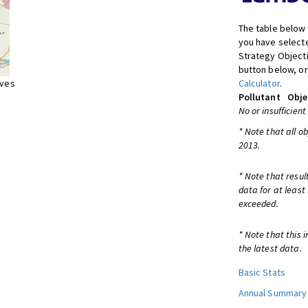
The table below 
you have selecte
Strategy Object
button below, or
ives
Calculator
.
Pollutant
Obje
No or insufficient
* Note that all o
2013.
* Note that resul
data for at least
exceeded.
* Note that this 
the latest data.
Basic Stats
Annual Summary