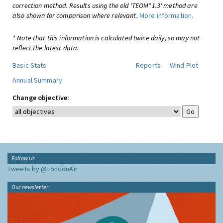
correction method. Results using the old 'TEOM*1.3' method are
also shown for comparison where relevant.
More information.
* Note that this information is calculated twice daily, so may not
reflect the latest data.
Basic Stats
Reports
Wind Plot
Annual Summary
Change objective:
Follow Us
Tweets by @LondonAir
Our newsletter