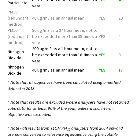
Particulate
year
PM10
(redundant
40 ug/m3 as an annual mean
YES
20
method)
PM10
50 ug/m3 as a 24 hour mean, not to
(redundant
be exceeded more than 35 times a
YES
4
method)
year
200 ug/m3 as a 1 hour mean, not to
Nitrogen
be exceeded more than 18 times a
YES
0
Dioxide
year
Nitrogen
40 ug/m3 as an annual mean
YES
17
Dioxide
* Note that all objectives have been calculated using a method
defined in 2013.
* Note that results are excluded where analysers have not returned
valid data for at least 90% of the year, unless a short-term
objective was exceeded.
* Note - all results from TEOM PM
analysers from 2004 onward
10
are now converted to reference equivalence using the volatile