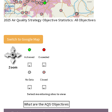
Zoom
Out
2025 Air Quality Strategy Objective Statistics: All Objectives
Switch to Google Map
Achieved
Exceeded
•
•
Zoom
No Data
Closed
•
•
Select monitoring sites to view
What are the AQS Objectives