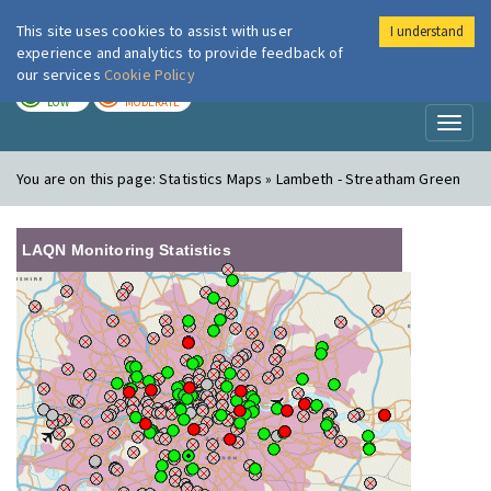
This site uses cookies to assist with user
I understand
London Air
Im
experience and analytics to provide feedback of
our services
Cookie Policy
TODAY
TOMORROW
LOW
MODERATE
Toggl
naviga
You are on this page:
Statistics Maps » Lambeth - Streatham Green
LAQN Monitoring Statistics