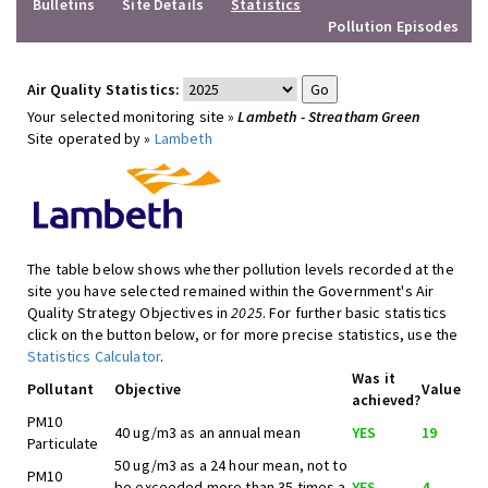
Bulletins
Site Details
Statistics
Pollution Episodes
Air Quality Statistics:
Your selected monitoring site »
Lambeth - Streatham Green
Site operated by »
Lambeth
The table below shows whether pollution levels recorded at the
site you have selected remained within the Government's Air
Quality Strategy Objectives in
2025
. For further basic statistics
click on the button below, or for more precise statistics, use the
Statistics Calculator
.
Was it
Pollutant
Objective
Value
achieved?
PM10
40 ug/m3 as an annual mean
YES
19
Particulate
50 ug/m3 as a 24 hour mean, not to
PM10
be exceeded more than 35 times a
YES
4