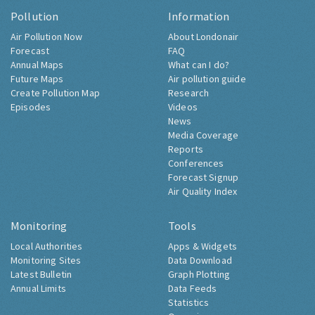
Pollution
Information
Air Pollution Now
About Londonair
Forecast
FAQ
Annual Maps
What can I do?
Future Maps
Air pollution guide
Create Pollution Map
Research
Episodes
Videos
News
Media Coverage
Reports
Conferences
Forecast Signup
Air Quality Index
Monitoring
Tools
Local Authorities
Apps & Widgets
Monitoring Sites
Data Download
Latest Bulletin
Graph Plotting
Annual Limits
Data Feeds
Statistics