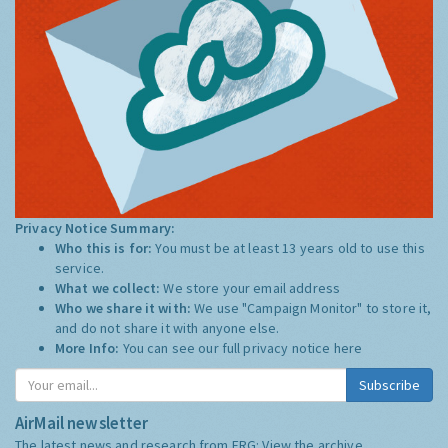
Privacy Notice Summary:
Who this is for:
You must be at least 13 years old to use this
service.
What we collect:
We store your email address
Who we share it with:
We use "Campaign Monitor" to store it,
and do not share it with anyone else.
More Info:
You can see our full privacy notice
here
Subscribe
AirMail newsletter
The latest news and research from ERG:
View the archive