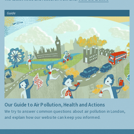
Guide
Our Guide to Air Pollution, Health and Actions
We try to answer common questions about air pollution in London,
and explain how our website can keep you informed.