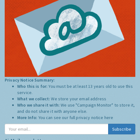
Privacy Notice Summary:
Who this is for:
You must be at least 13 years old to use this
service.
What we collect:
We store your email address
Who we share it with:
We use "Campaign Monitor" to store it,
and do not share it with anyone else.
More Info:
You can see our full privacy notice
here
Subscribe