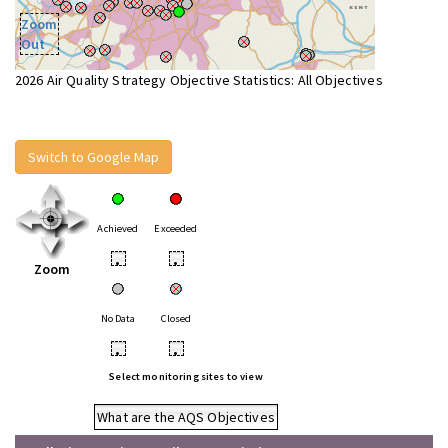
Zoom
Out
2026 Air Quality Strategy Objective Statistics: All Objectives
Switch to Google Map
Achieved
Exceeded
•
•
Zoom
No Data
Closed
•
•
Select monitoring sites to view
What are the AQS Objectives