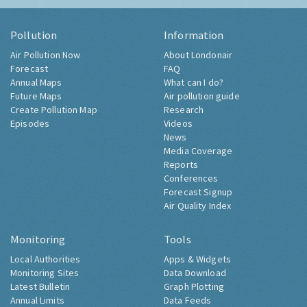
Pollution
Information
Air Pollution Now
About Londonair
Forecast
FAQ
Annual Maps
What can I do?
Future Maps
Air pollution guide
Create Pollution Map
Research
Episodes
Videos
News
Media Coverage
Reports
Conferences
Forecast Signup
Air Quality Index
Monitoring
Tools
Local Authorities
Apps & Widgets
Monitoring Sites
Data Download
Latest Bulletin
Graph Plotting
Annual Limits
Data Feeds