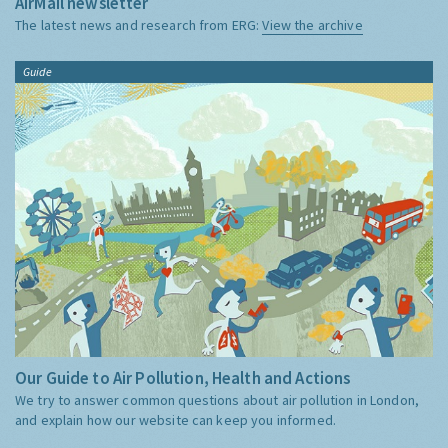
AirMail newsletter
The latest news and research from ERG:
View the archive
Guide
Our Guide to Air Pollution, Health and Actions
We try to answer common questions about air pollution in London,
and explain how our website can keep you informed.