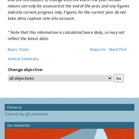
means can only be assessed at the end of the year, and any figures
indicate current progress only. Figures for the current year do not
take data capture rate into account.
* Note that this information is calculated twice daily, so may not
reflect the latest data.
Basic Stats
Reports
Wind Plot
Annual Summary
Change objective:
Follow Us
Tweets by @LondonAir
Our newsletter