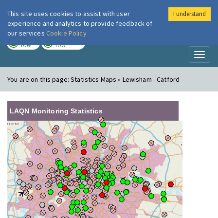
This site uses cookies to assist with user
I understand
London Air
Im
experience and analytics to provide feedback of
our services
Cookie Policy
TODAY
TOMORROW
LOW
LOW
Toggl
naviga
You are on this page:
Statistics Maps » Lewisham - Catford
LAQN Monitoring Statistics