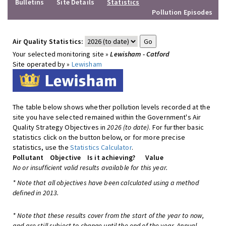
Bulletins
Site Details
Statistics
Pollution Episodes
Air Quality Statistics:
Your selected monitoring site »
Lewisham - Catford
Site operated by »
Lewisham
The table below shows whether pollution levels recorded at the
site you have selected remained within the Government's Air
Quality Strategy Objectives in
2026 (to date)
. For further basic
statistics click on the button below, or for more precise
statistics, use the
Statistics Calculator
.
Pollutant
Objective
Is it achieving?
Value
No or insufficient valid results available for this year.
* Note that all objectives have been calculated using a method
defined in 2013.
* Note that these results cover from the start of the year to now,
and are still subject to change until the end of the year. Annual