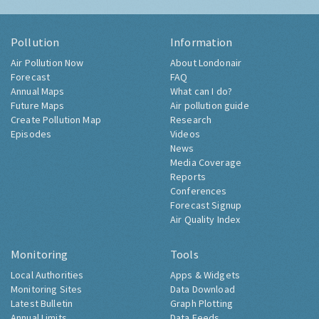
Pollution
Information
Air Pollution Now
About Londonair
Forecast
FAQ
Annual Maps
What can I do?
Future Maps
Air pollution guide
Create Pollution Map
Research
Episodes
Videos
News
Media Coverage
Reports
Conferences
Forecast Signup
Air Quality Index
Monitoring
Tools
Local Authorities
Apps & Widgets
Monitoring Sites
Data Download
Latest Bulletin
Graph Plotting
Annual Limits
Data Feeds