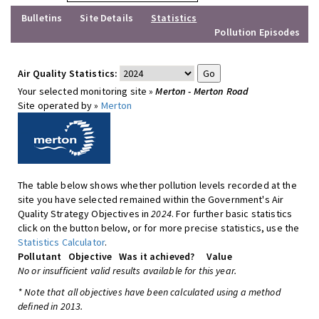
Bulletins
Site Details
Statistics
Pollution Episodes
Air Quality Statistics:
Your selected monitoring site »
Merton - Merton Road
Site operated by »
Merton
The table below shows whether pollution levels recorded at the
site you have selected remained within the Government's Air
Quality Strategy Objectives in
2024
. For further basic statistics
click on the button below, or for more precise statistics, use the
Statistics Calculator
.
Pollutant
Objective
Was it achieved?
Value
No or insufficient valid results available for this year.
* Note that all objectives have been calculated using a method
defined in 2013.