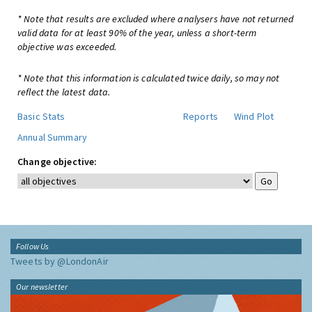
* Note that results are excluded where analysers have not returned
valid data for at least 90% of the year, unless a short-term
objective was exceeded.
* Note that this information is calculated twice daily, so may not
reflect the latest data.
Basic Stats
Reports
Wind Plot
Annual Summary
Change objective:
Follow Us
Tweets by @LondonAir
Our newsletter