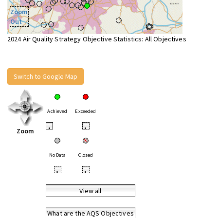
Zoom
Out
2024 Air Quality Strategy Objective Statistics: All Objectives
Switch to Google Map
Achieved
Exceeded
•
•
Zoom
No Data
Closed
•
•
View all
What are the AQS Objectives