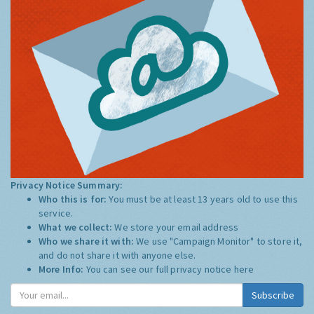
Privacy Notice Summary:
Who this is for:
You must be at least 13 years old to use this
service.
What we collect:
We store your email address
Who we share it with:
We use "Campaign Monitor" to store it,
and do not share it with anyone else.
More Info:
You can see our full privacy notice
here
Subscribe