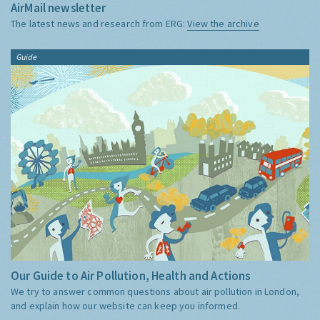
AirMail newsletter
The latest news and research from ERG:
View the archive
Guide
Our Guide to Air Pollution, Health and Actions
We try to answer common questions about air pollution in London,
and explain how our website can keep you informed.