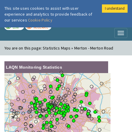
This site uses cookies to assist with user
I understand
London Air
Im
experience and analytics to provide feedback of
our services
Cookie Policy
TODAY
TOMORROW
LOW
MODERATE
Toggl
naviga
You are on this page:
Statistics Maps » Merton - Merton Road
LAQN Monitoring Statistics