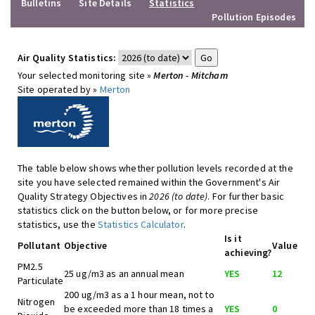
Bulletins
Site Details
Statistics
Pollution Episodes
Air Quality Statistics:
Your selected monitoring site »
Merton - Mitcham
Site operated by »
Merton
The table below shows whether pollution levels recorded at the
site you have selected remained within the Government's Air
Quality Strategy Objectives in
2026 (to date)
. For further basic
statistics click on the button below, or for more precise
statistics, use the
Statistics Calculator
.
Is it
Pollutant
Objective
Value
achieving?
PM2.5
25 ug/m3 as an annual mean
YES
12
Particulate
200 ug/m3 as a 1 hour mean, not to
Nitrogen
be exceeded more than 18 times a
YES
0