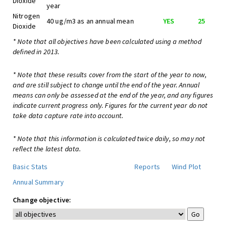
Dioxide
year
Nitrogen
40 ug/m3 as an annual mean
YES
25
Dioxide
* Note that all objectives have been calculated using a method
defined in 2013.
* Note that these results cover from the start of the year to now,
and are still subject to change until the end of the year. Annual
means can only be assessed at the end of the year, and any figures
indicate current progress only. Figures for the current year do not
take data capture rate into account.
* Note that this information is calculated twice daily, so may not
reflect the latest data.
Basic Stats
Reports
Wind Plot
Annual Summary
Change objective: