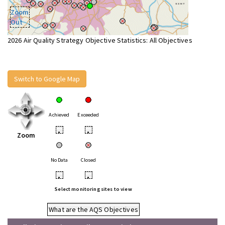
Zoom
Out
2026 Air Quality Strategy Objective Statistics: All Objectives
Switch to Google Map
Achieved
Exceeded
•
•
Zoom
No Data
Closed
•
•
Select monitoring sites to view
What are the AQS Objectives