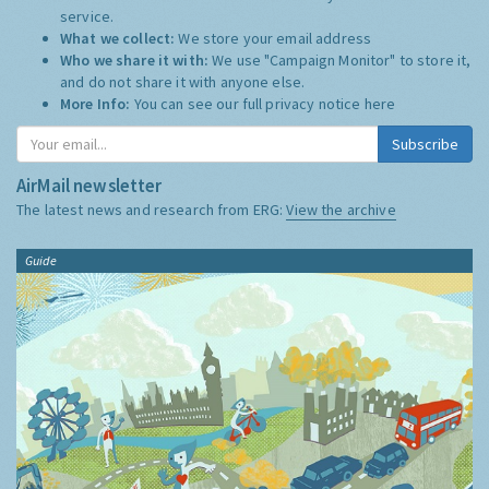
service.
What we collect:
We store your email address
Who we share it with:
We use "Campaign Monitor" to store it,
and do not share it with anyone else.
More Info:
You can see our full privacy notice
here
Subscribe
AirMail newsletter
The latest news and research from ERG:
View the archive
Guide