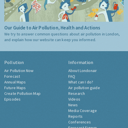
Our Guide to Air Pollution, Health and Actions
We try to answer common questions about air pollution in London,
and explain how our website can keep you informed.
Pollution
Information
Air Pollution Now
About Londonair
Forecast
FAQ
Annual Maps
What can I do?
Future Maps
Air pollution guide
Create Pollution Map
Research
Episodes
Videos
News
Media Coverage
Reports
Conferences
Forecast Signup