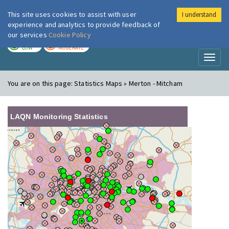
This site uses cookies to assist with user
I understand
London Air
Im
experience and analytics to provide feedback of
our services
Cookie Policy
TODAY
TOMORROW
LOW
MODERATE
Toggl
naviga
You are on this page:
Statistics Maps » Merton - Mitcham
LAQN Monitoring Statistics