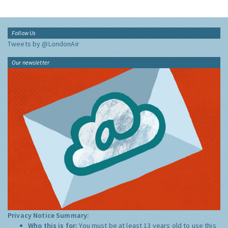
Follow Us
Tweets by @LondonAir
Our newsletter
Privacy Notice Summary:
Who this is for:
You must be at least 13 years old to use this