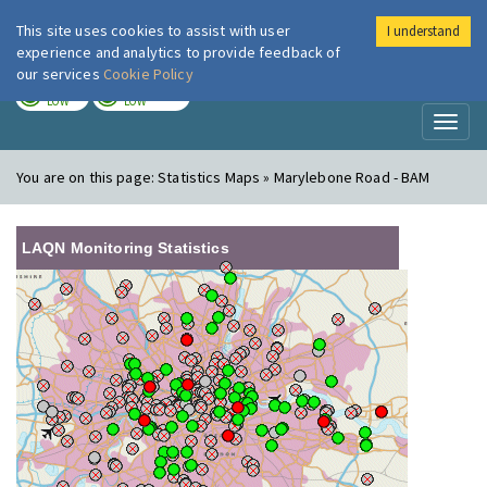
This site uses cookies to assist with user
I understand
London Air
Im
experience and analytics to provide feedback of
our services
Cookie Policy
TODAY
TOMORROW
LOW
LOW
Toggl
naviga
You are on this page:
Statistics Maps » Marylebone Road - BAM
LAQN Monitoring Statistics