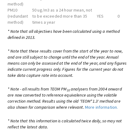
method)
PM10
50 ug/m3 as a 24 hour mean, not
(redundant
to be exceeded more than 35
YES
0
method)
times a year
* Note that all objectives have been calculated using a method
defined in 2013.
* Note that these results cover from the start of the year to now,
and are still subject to change until the end of the year. Annual
means can only be assessed at the end of the year, and any figures
indicate current progress only. Figures for the current year do not
take data capture rate into account.
* Note - all results from TEOM PM
analysers from 2004 onward
10
are now converted to reference equivalence using the volatile
correction method. Results using the old 'TEOM*1.3' method are
also shown for comparison where relevant.
More information.
* Note that this information is calculated twice daily, so may not
reflect the latest data.