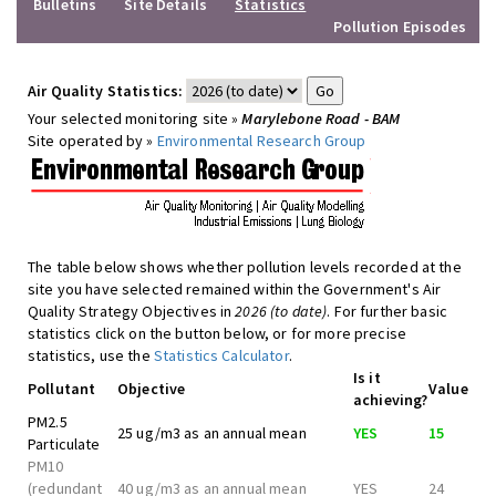
Bulletins
Site Details
Statistics
Pollution Episodes
Air Quality Statistics:
Your selected monitoring site »
Marylebone Road - BAM
Site operated by »
Environmental Research Group
The table below shows whether pollution levels recorded at the
site you have selected remained within the Government's Air
Quality Strategy Objectives in
2026 (to date)
. For further basic
statistics click on the button below, or for more precise
statistics, use the
Statistics Calculator
.
Is it
Pollutant
Objective
Value
achieving?
PM2.5
25 ug/m3 as an annual mean
YES
15
Particulate
PM10
(redundant
40 ug/m3 as an annual mean
YES
24