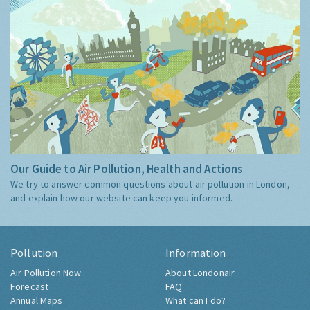
Our Guide to Air Pollution, Health and Actions
We try to answer common questions about air pollution in London,
and explain how our website can keep you informed.
Pollution
Information
Air Pollution Now
About Londonair
Forecast
FAQ
Annual Maps
What can I do?