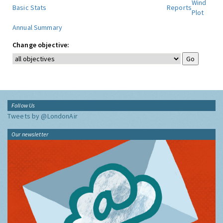
Wind
Basic Stats
Reports
Plot
Annual Summary
Change objective:
Follow Us
Tweets by @LondonAir
Our newsletter