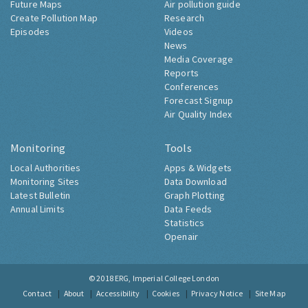
Future Maps
Air pollution guide
Create Pollution Map
Research
Episodes
Videos
News
Media Coverage
Reports
Conferences
Forecast Signup
Air Quality Index
Monitoring
Tools
Local Authorities
Apps & Widgets
Monitoring Sites
Data Download
Latest Bulletin
Graph Plotting
Annual Limits
Data Feeds
Statistics
Openair
© 2018
ERG, Imperial College London
Contact
About
Accessibility
Cookies
Privacy Notice
Site Map