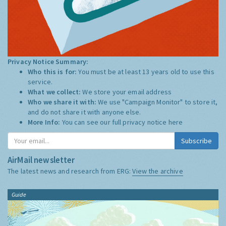
Privacy Notice Summary:
Who this is for:
You must be at least 13 years old to use this
service.
What we collect:
We store your email address
Who we share it with:
We use "Campaign Monitor" to store it,
and do not share it with anyone else.
More Info:
You can see our full privacy notice
here
Subscribe
AirMail newsletter
The latest news and research from ERG:
View the archive
Guide