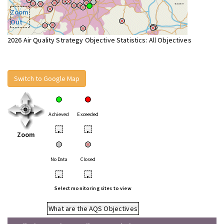
Zoom
Out
2026 Air Quality Strategy Objective Statistics: All Objectives
Switch to Google Map
Achieved
Exceeded
•
•
Zoom
No Data
Closed
•
•
Select monitoring sites to view
What are the AQS Objectives