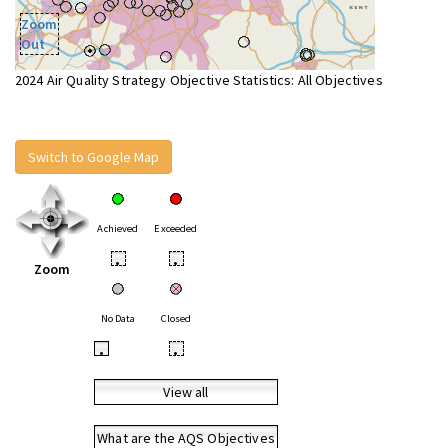
Zoom
Out
2024 Air Quality Strategy Objective Statistics: All Objectives
Switch to Google Map
Achieved
Exceeded
•
•
Zoom
No Data
Closed
•
•
View all
What are the AQS Objectives