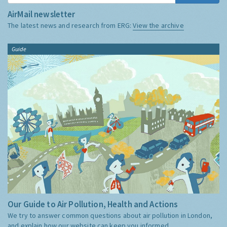
AirMail newsletter
The latest news and research from ERG:
View the archive
Guide
Our Guide to Air Pollution, Health and Actions
We try to answer common questions about air pollution in London,
and explain how our website can keep you informed.