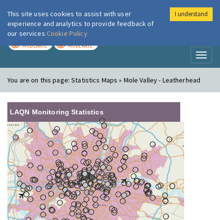
This site uses cookies to assist with user
I understand
London Air
Im
experience and analytics to provide feedback of
our services
Cookie Policy
TODAY
TOMORROW
MODERATE
MODERATE
Toggl
naviga
You are on this page:
Statistics Maps » Mole Valley - Leatherhead
LAQN Monitoring Statistics