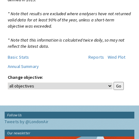
* Note that results are excluded where analysers have not returned
valid data for at least 90% of the year, unless a short-term
objective was exceeded.
* Note that this information is calculated twice daily, so may not
reflect the latest data.
Basic Stats
Reports
Wind Plot
Annual Summary
Change objective:
Follow Us
Tweets by @LondonAir
Our newsletter