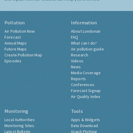
Pollution
Information
Air Pollution Now
About Londonair
Forecast
FAQ
Annual Maps
What can I do?
Future Maps
Air pollution guide
Create Pollution Map
Research
Episodes
Videos
News
Media Coverage
Reports
Conferences
Forecast Signup
Air Quality Index
Monitoring
Tools
Local Authorities
Apps & Widgets
Monitoring Sites
Data Download
Latest Bulletin
Graph Plotting