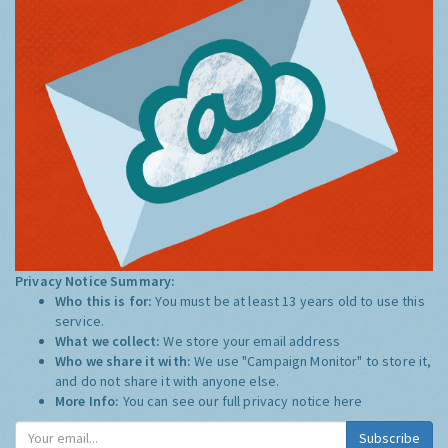
Privacy Notice Summary:
Who this is for:
You must be at least 13 years old to use this
service.
What we collect:
We store your email address
Who we share it with:
We use "Campaign Monitor" to store it,
and do not share it with anyone else.
More Info:
You can see our full privacy notice
here
Subscribe