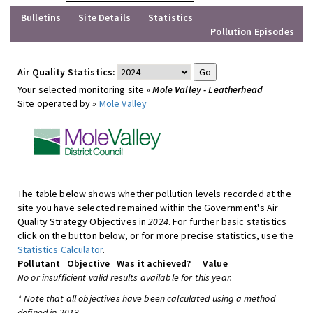
Bulletins
Site Details
Statistics
Pollution Episodes
Air Quality Statistics:
Your selected monitoring site »
Mole Valley - Leatherhead
Site operated by »
Mole Valley
The table below shows whether pollution levels recorded at the
site you have selected remained within the Government's Air
Quality Strategy Objectives in
2024
. For further basic statistics
click on the button below, or for more precise statistics, use the
Statistics Calculator
.
Pollutant
Objective
Was it achieved?
Value
No or insufficient valid results available for this year.
* Note that all objectives have been calculated using a method
defined in 2013.