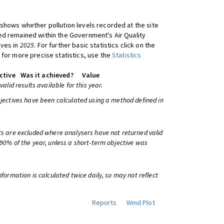
shows whether pollution levels recorded at the site
d remained within the Government's Air Quality
ives in
2025
. For further basic statistics click on the
 for more precise statistics, use the
Statistics
ctive
Was it achieved?
Value
 valid results available for this year.
bjectives have been calculated using a method defined in
ts are excluded where analysers have not returned valid
 90% of the year, unless a short-term objective was
information is calculated twice daily, so may not reflect
Reports
Wind Plot