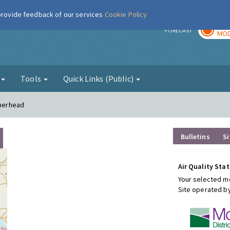
 provide feedback of our services
Cookie Policy
TOD
r
FORECAST
MOD
g
Tools
Quick Links (Public)
therhead
Bulletins
Si
Air Quality Stat
Your selected mo
Site operated b