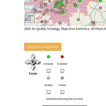
Zoom
Out
2025 Air Quality Strategy Objective Statistics: All Object
Switch to Google Map
Achieved
Exceeded
•
•
Zoom
No Data
Closed
•
•
Select monitoring sites to view