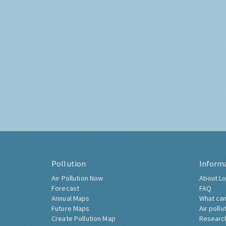
Pollution
Inform
Air Pollution Now
About Lo
Forecast
FAQ
Annual Maps
What can
Future Maps
Air pollu
Create Pollution Map
Researc