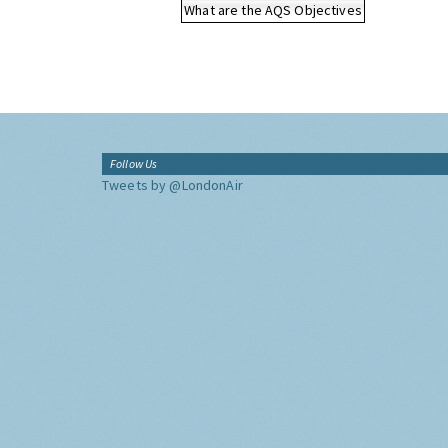
What are the AQS Objectives
Follow Us
Tweets by @LondonAir