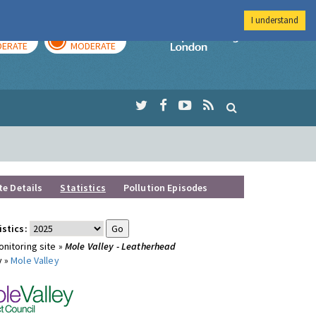
I understand
AY
TOMORROW
Imperial Colleg
ERATE
MODERATE
te Details
Statistics
Pollution Episodes
istics:
nitoring site »
Mole Valley - Leatherhead
y »
Mole Valley