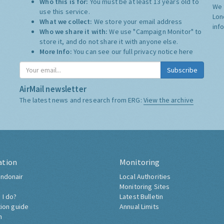
Who this is for:
You must be at least 13 years old to
We 
use this service.
Lon
What we collect:
We store your email address
inf
Who we share it with:
We use "Campaign Monitor" to
store it, and do not share it with anyone else.
More Info:
You can see our full privacy notice
here
Subscribe
AirMail newsletter
The latest news and research from ERG:
View the archive
ation
Monitoring
ndonair
Local Authorities
Monitoring Sites
 I do?
Latest Bulletin
tion guide
Annual Limits
h