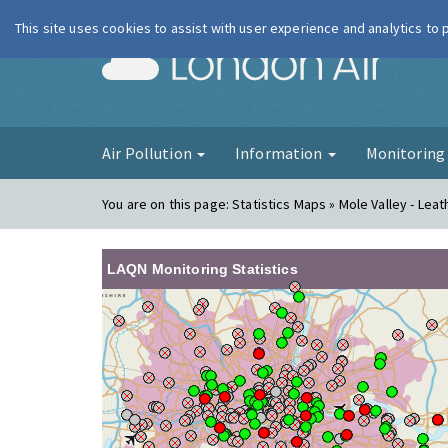
This site uses cookies to assist with user experience and analytics to
London Ai
Air Pollution
Information
Monitorin
You are on this page:
Statistics Maps » Mole Valley - Lea
LAQN Monitoring Statistics