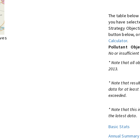
The table below 
you have selecte
Strategy Object
button below, or
ives
Calculator
.
Pollutant
Obje
No or insufficient
* Note that all o
2013.
* Note that resul
data for at least
exceeded.
* Note that this 
the latest data.
Basic Stats
Annual Summary