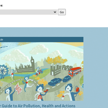
e:
ide
 Guide to Air Pollution, Health and Actions