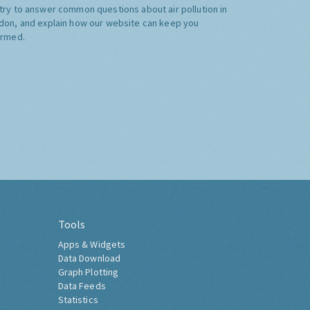
try to answer common questions about air pollution in
don, and explain how our website can keep you
ormed.
Tools
Apps & Widgets
Data Download
Graph Plotting
Data Feeds
Statistics