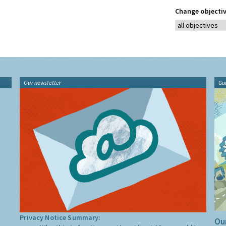
Change objectiv
Our newsletter
Gu
Privacy Notice Summary:
Our