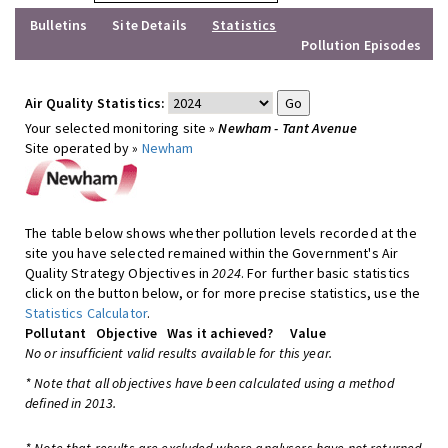
Bulletins
Site Details
Statistics
Pollution Episodes
Air Quality Statistics:
Your selected monitoring site »
Newham - Tant Avenue
Site operated by »
Newham
The table below shows whether pollution levels recorded at the
site you have selected remained within the Government's Air
Quality Strategy Objectives in
2024
. For further basic statistics
click on the button below, or for more precise statistics, use the
Statistics Calculator
.
Pollutant
Objective
Was it achieved?
Value
No or insufficient valid results available for this year.
* Note that all objectives have been calculated using a method
defined in 2013.