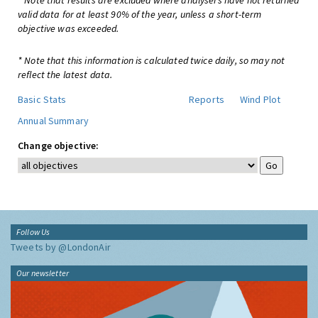
* Note that results are excluded where analysers have not returned
valid data for at least 90% of the year, unless a short-term
objective was exceeded.
* Note that this information is calculated twice daily, so may not
reflect the latest data.
Basic Stats
Reports
Wind Plot
Annual Summary
Change objective:
Follow Us
Tweets by @LondonAir
Our newsletter