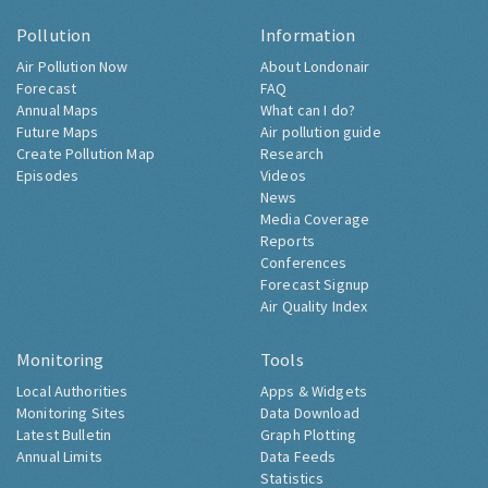
Pollution
Information
Air Pollution Now
About Londonair
Forecast
FAQ
Annual Maps
What can I do?
Future Maps
Air pollution guide
Create Pollution Map
Research
Episodes
Videos
News
Media Coverage
Reports
Conferences
Forecast Signup
Air Quality Index
Monitoring
Tools
Local Authorities
Apps & Widgets
Monitoring Sites
Data Download
Latest Bulletin
Graph Plotting
Annual Limits
Data Feeds
Statistics