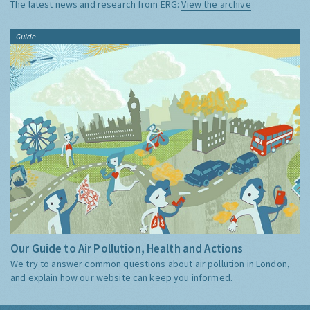
The latest news and research from ERG:
View the archive
Guide
Our Guide to Air Pollution, Health and Actions
We try to answer common questions about air pollution in London,
and explain how our website can keep you informed.