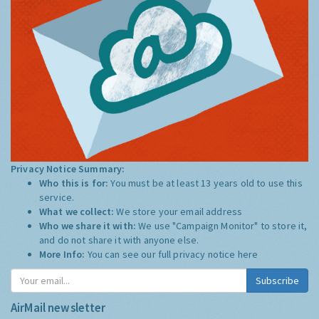
Privacy Notice Summary:
Who this is for:
You must be at least 13 years old to use this
service.
What we collect:
We store your email address
Who we share it with:
We use "Campaign Monitor" to store it,
and do not share it with anyone else.
More Info:
You can see our full privacy notice
here
Subscribe
AirMail newsletter