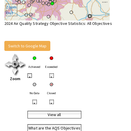
Zoom
Out
2024 Air Quality Strategy Objective Statistics: All Objectives
Switch to Google Map
Achieved
Exceeded
•
•
Zoom
No Data
Closed
•
•
View all
What are the AQS Objectives