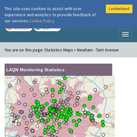
This site uses cookies to assist with user
I understand
London Air
Im
experience and analytics to provide feedback of
our services
Cookie Policy
TODAY
TOMORROW
MODERATE
LOW
Toggl
naviga
You are on this page:
Statistics Maps » Newham - Tant Avenue
LAQN Monitoring Statistics