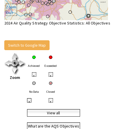
Zoom
Out
2024 Air Quality Strategy Objective Statistics: All Objectives
Switch to Google Map
Achieved
Exceeded
•
•
Zoom
No Data
Closed
•
•
View all
What are the AQS Objectives