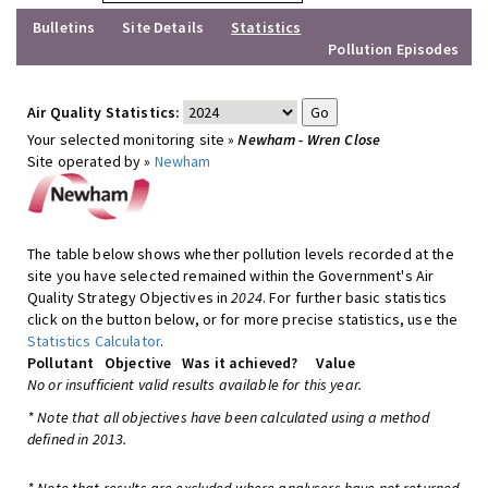
Bulletins
Site Details
Statistics
Pollution Episodes
Air Quality Statistics:
Your selected monitoring site »
Newham - Wren Close
Site operated by »
Newham
The table below shows whether pollution levels recorded at the
site you have selected remained within the Government's Air
Quality Strategy Objectives in
2024
. For further basic statistics
click on the button below, or for more precise statistics, use the
Statistics Calculator
.
Pollutant
Objective
Was it achieved?
Value
No or insufficient valid results available for this year.
* Note that all objectives have been calculated using a method
defined in 2013.