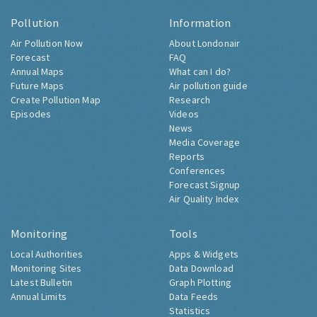
Pollution
Information
Air Pollution Now
About Londonair
Forecast
FAQ
Annual Maps
What can I do?
Future Maps
Air pollution guide
Create Pollution Map
Research
Episodes
Videos
News
Media Coverage
Reports
Conferences
Forecast Signup
Air Quality Index
Monitoring
Tools
Local Authorities
Apps & Widgets
Monitoring Sites
Data Download
Latest Bulletin
Graph Plotting
Annual Limits
Data Feeds
Statistics