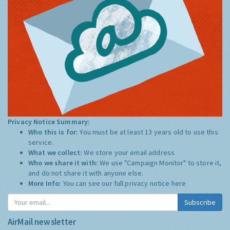
Privacy Notice Summary:
Who this is for:
You must be at least 13 years old to use this
service.
What we collect:
We store your email address
Who we share it with:
We use "Campaign Monitor" to store it,
and do not share it with anyone else.
More Info:
You can see our full privacy notice
here
Subscribe
AirMail newsletter