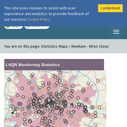
This site uses cookies to assist with user
I understand
London Air
Im
experience and analytics to provide feedback of
our services
Cookie Policy
TODAY
TOMORROW
LOW
NONE
Toggl
naviga
You are on this page:
Statistics Maps » Newham - Wren Close
LAQN Monitoring Statistics