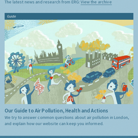
The latest news and research from ERG:
View the archive
Guide
Our Guide to Air Pollution, Health and Actions
We try to answer common questions about air pollution in London,
and explain how our website can keep you informed.