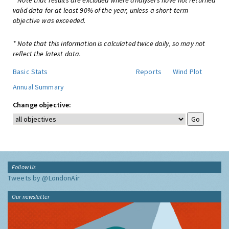
* Note that results are excluded where analysers have not returned
valid data for at least 90% of the year, unless a short-term
objective was exceeded.
* Note that this information is calculated twice daily, so may not
reflect the latest data.
Basic Stats
Reports
Wind Plot
Annual Summary
Change objective:
Follow Us
Tweets by @LondonAir
Our newsletter