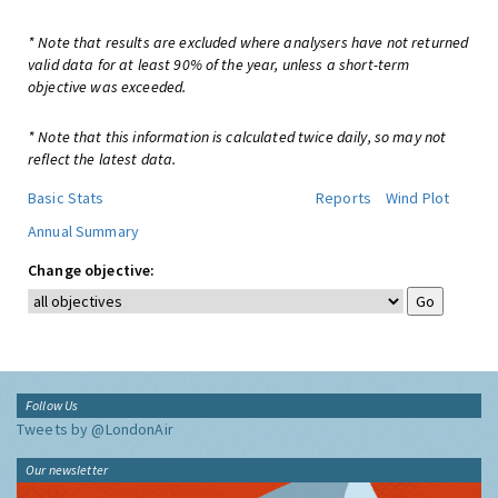
* Note that results are excluded where analysers have not returned
valid data for at least 90% of the year, unless a short-term
objective was exceeded.
* Note that this information is calculated twice daily, so may not
reflect the latest data.
Basic Stats
Reports
Wind Plot
Annual Summary
Change objective:
Follow Us
Tweets by @LondonAir
Our newsletter