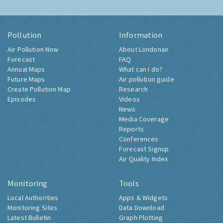
Pollution
Information
Air Pollution Now
About Londonair
Forecast
FAQ
Annual Maps
What can I do?
Future Maps
Air pollution guide
Create Pollution Map
Research
Episodes
Videos
News
Media Coverage
Reports
Conferences
Forecast Signup
Air Quality Index
Monitoring
Tools
Local Authorities
Apps & Widgets
Monitoring Sites
Data Download
Latest Bulletin
Graph Plotting