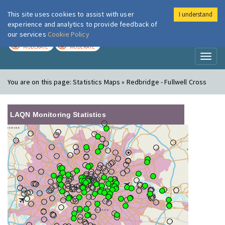
This site uses cookies to assist with user
I understand
London Air
Im
experience and analytics to provide feedback of
our services
Cookie Policy
TODAY
TOMORROW
MODERATE
MODERATE
Toggl
naviga
You are on this page:
Statistics Maps » Redbridge - Fullwell Cross
LAQN Monitoring Statistics