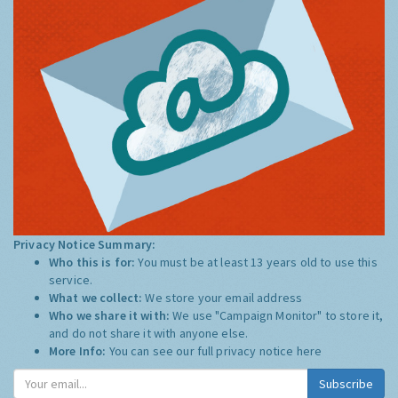
Privacy Notice Summary:
Who this is for:
You must be at least 13 years old to use this
service.
What we collect:
We store your email address
Who we share it with:
We use "Campaign Monitor" to store it,
and do not share it with anyone else.
More Info:
You can see our full privacy notice
here
Subscribe