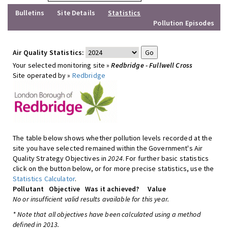
Bulletins
Site Details
Statistics
Pollution Episodes
Air Quality Statistics:
Your selected monitoring site »
Redbridge - Fullwell Cross
Site operated by »
Redbridge
The table below shows whether pollution levels recorded at the
site you have selected remained within the Government's Air
Quality Strategy Objectives in
2024
. For further basic statistics
click on the button below, or for more precise statistics, use the
Statistics Calculator
.
Pollutant
Objective
Was it achieved?
Value
No or insufficient valid results available for this year.
* Note that all objectives have been calculated using a method
defined in 2013.