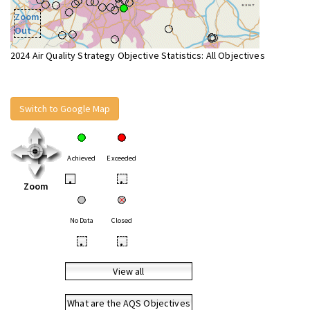
Zoom
Out
2024 Air Quality Strategy Objective Statistics: All Objectives
Switch to Google Map
Achieved
Exceeded
•
•
Zoom
No Data
Closed
•
•
View all
What are the AQS Objectives