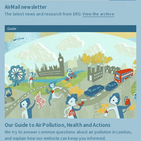
AirMail newsletter
The latest news and research from ERG:
View the archive
Guide
Our Guide to Air Pollution, Health and Actions
We try to answer common questions about air pollution in London,
and explain how our website can keep you informed.