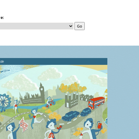
e:
ide