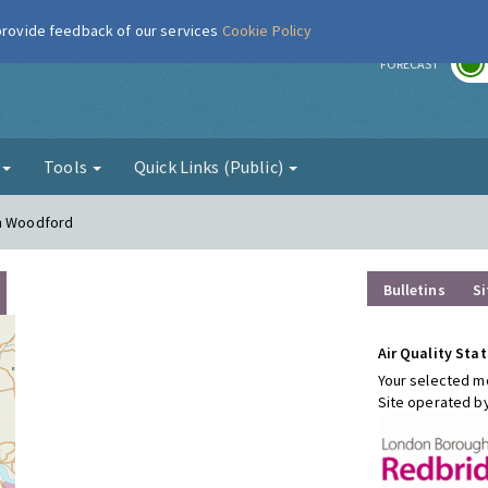
 provide feedback of our services
Cookie Policy
r
FORECAST
g
Tools
Quick Links (Public)
th Woodford
Bulletins
Si
Air Quality Stat
Your selected mo
Site operated b