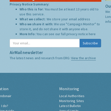
Privacy Notice Summary:
Our
Who this is for:
You must be at least 13 years old to
We 
use this service.
Lon
What we collect:
We store your email address
inf
Who we share it with:
We use "Campaign Monitor" to
store it, and do not share it with anyone else.
More Info:
You can see our full privacy notice
here
Subscribe
AirMail newsletter
The latest news and research from ERG:
View the archive
ation
Monitoring
ndonair
Local Authorities
Monitoring Sites
 I do?
Latest Bulletin
tion guide
Annual Limits