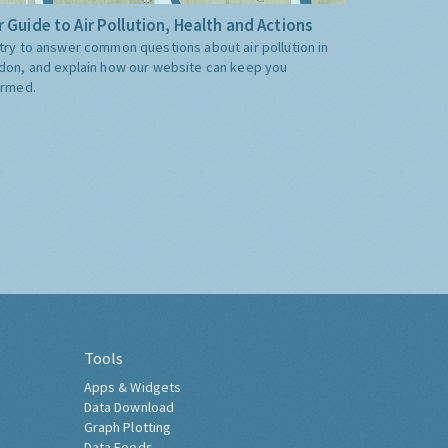
 Guide to Air Pollution, Health and Actions
try to answer common questions about air pollution in
don, and explain how our website can keep you
ormed.
Tools
Apps & Widgets
Data Download
Graph Plotting
Data Feeds