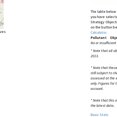
The table below 
you have selecte
Strategy Object
on the button be
ives
Calculator
.
Pollutant
Obje
No or insufficient
* Note that all o
2013.
* Note that these
still subject to 
assessed at the e
only. Figures for
account.
* Note that this 
the latest data.
Basic Stats