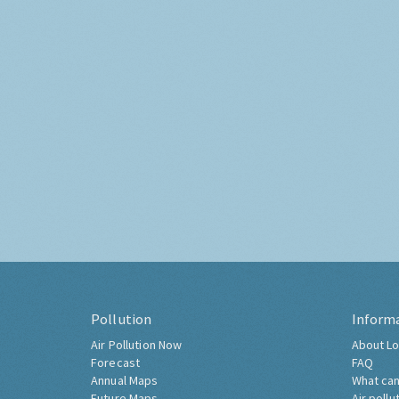
Pollution
Inform
Air Pollution Now
About Lo
Forecast
FAQ
Annual Maps
What can
Future Maps
Air pollu