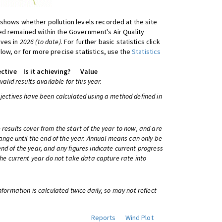
shows whether pollution levels recorded at the site
d remained within the Government's Air Quality
ives in
2026 (to date)
. For further basic statistics click
low, or for more precise statistics, use the
Statistics
ctive
Is it achieving?
Value
 valid results available for this year.
bjectives have been calculated using a method defined in
 results cover from the start of the year to now, and are
change until the end of the year. Annual means can only be
nd of the year, and any figures indicate current progress
 the current year do not take data capture rate into
information is calculated twice daily, so may not reflect
Reports
Wind Plot