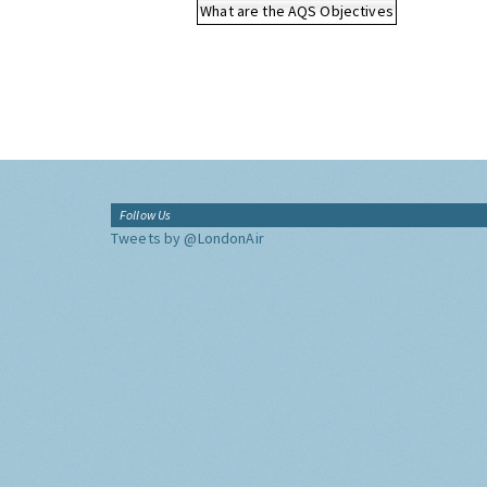
What are the AQS Objectives
Follow Us
Tweets by @LondonAir