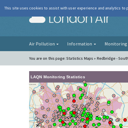
This site uses cookies to assist with user experience and analytics to
London Ai
Air Pollution
Information
Monitorin
You are on this page:
Statistics Maps » Redbridge - Sou
LAQN Monitoring Statistics