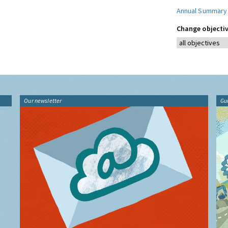
Annual Summary
Change objectiv
Our newsletter
Gu