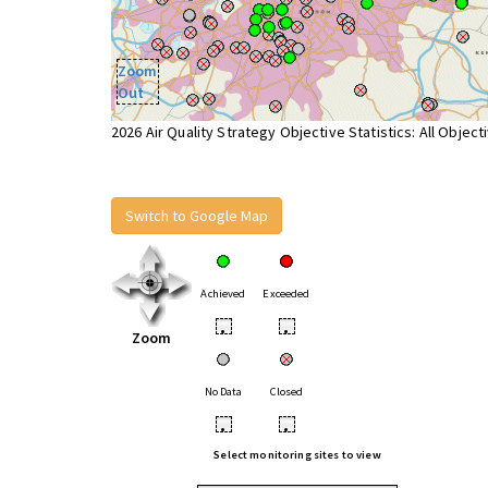
Zoom
Out
2026 Air Quality Strategy Objective Statistics: All Object
Switch to Google Map
Achieved
Exceeded
•
•
Zoom
No Data
Closed
•
•
Select monitoring sites to view