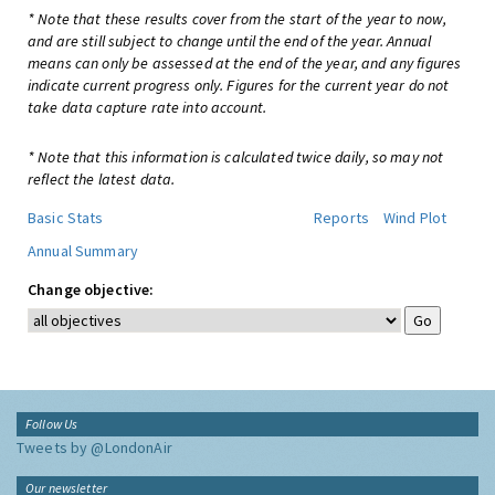
* Note that these results cover from the start of the year to now,
and are still subject to change until the end of the year. Annual
means can only be assessed at the end of the year, and any figures
indicate current progress only. Figures for the current year do not
take data capture rate into account.
* Note that this information is calculated twice daily, so may not
reflect the latest data.
Basic Stats
Reports
Wind Plot
Annual Summary
Change objective:
Follow Us
Tweets by @LondonAir
Our newsletter