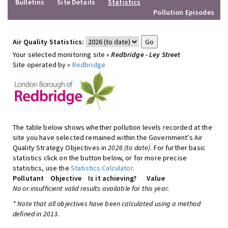
Bulletins
Site Details
Statistics
Pollution Episodes
Air Quality Statistics:
Your selected monitoring site »
Redbridge - Ley Street
Site operated by »
Redbridge
The table below shows whether pollution levels recorded at the
site you have selected remained within the Government's Air
Quality Strategy Objectives in
2026 (to date)
. For further basic
statistics click on the button below, or for more precise
statistics, use the
Statistics Calculator
.
Pollutant
Objective
Is it achieving?
Value
No or insufficient valid results available for this year.
* Note that all objectives have been calculated using a method
defined in 2013.