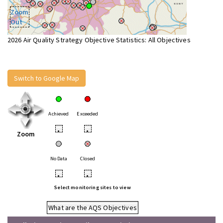
Zoom
Out
2026 Air Quality Strategy Objective Statistics: All Objectives
Switch to Google Map
Achieved
Exceeded
•
•
Zoom
No Data
Closed
•
•
Select monitoring sites to view
What are the AQS Objectives