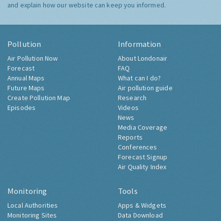
and explain how our website can keep you informed.
Pollution
Information
Air Pollution Now
About Londonair
Forecast
FAQ
Annual Maps
What can I do?
Future Maps
Air pollution guide
Create Pollution Map
Research
Episodes
Videos
News
Media Coverage
Reports
Conferences
Forecast Signup
Air Quality Index
Monitoring
Tools
Local Authorities
Apps & Widgets
Monitoring Sites
Data Download