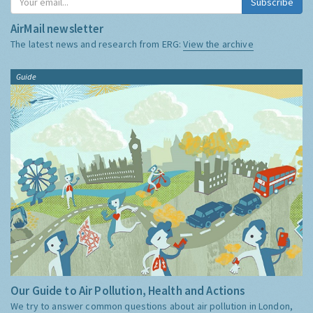
Subscribe
AirMail newsletter
The latest news and research from ERG:
View the archive
Guide
Our Guide to Air Pollution, Health and Actions
We try to answer common questions about air pollution in London,