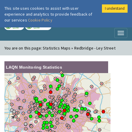
This site uses cookies to assist with user
I understand
London Air
Im
experience and analytics to provide feedback of
our services
Cookie Policy
TODAY
TOMORROW
LOW
LOW
Toggl
naviga
You are on this page:
Statistics Maps » Redbridge - Ley Street
LAQN Monitoring Statistics