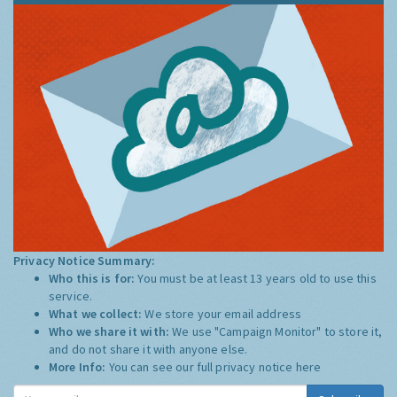
Privacy Notice Summary:
Who this is for:
You must be at least 13 years old to use this
service.
What we collect:
We store your email address
Who we share it with:
We use "Campaign Monitor" to store it,
and do not share it with anyone else.
More Info:
You can see our full privacy notice
here