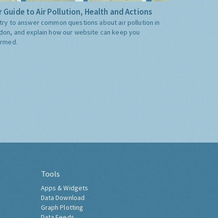
 Guide to Air Pollution, Health and Actions
try to answer common questions about air pollution in
don, and explain how our website can keep you
ormed.
Tools
Apps & Widgets
Data Download
Graph Plotting
Data Feeds