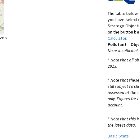
The table below 
you have selecte
Strategy Object
on the button be
ives
Calculator
.
Pollutant
Obje
No or insufficient
* Note that all o
2013.
* Note that these
still subject to 
assessed at the e
only. Figures for
account.
* Note that this 
the latest data.
Basic Stats