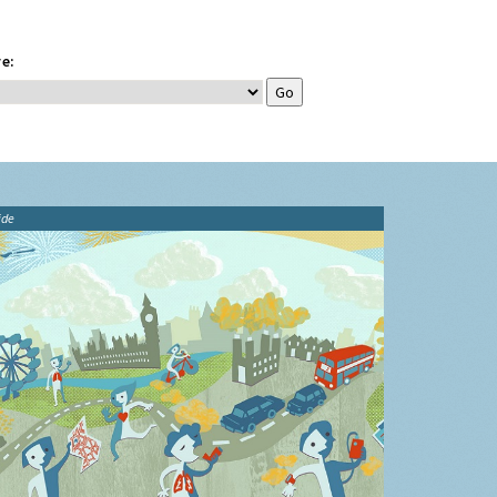
e:
ide