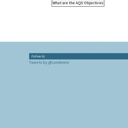
What are the AQS Objectives
Follow Us
Tweets by @LondonAir