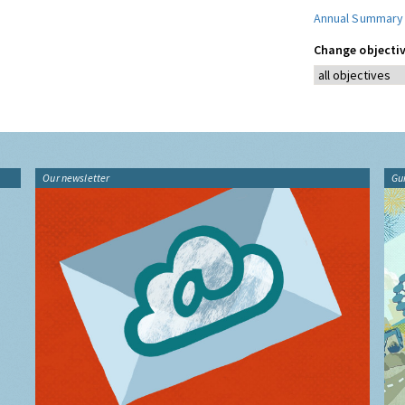
Annual Summary
Change objectiv
Our newsletter
Gu