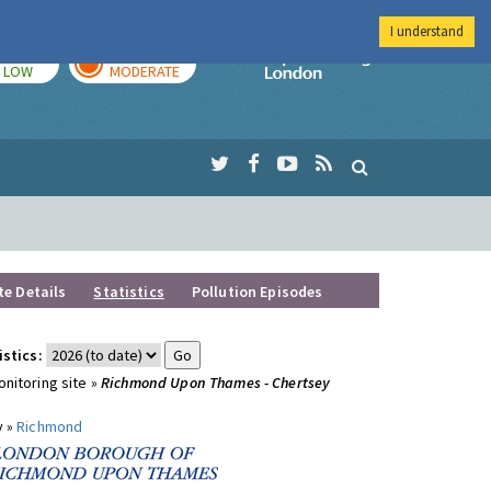
I understand
TODAY
TOMORROW
Imperial Colleg
LOW
MODERATE
te Details
Statistics
Pollution Episodes
istics:
nitoring site »
Richmond Upon Thames - Chertsey
y »
Richmond