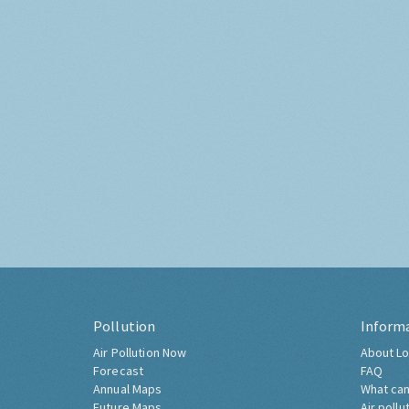
Pollution
Inform
Air Pollution Now
About Lo
Forecast
FAQ
Annual Maps
What can
Future Maps
Air pollu