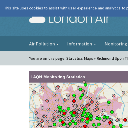
This site uses cookies to assist with user experience and analytics to
London Ai
Air Pollution
Information
Monitorin
You are on this page:
Statistics Maps » Richmond Upon 
LAQN Monitoring Statistics