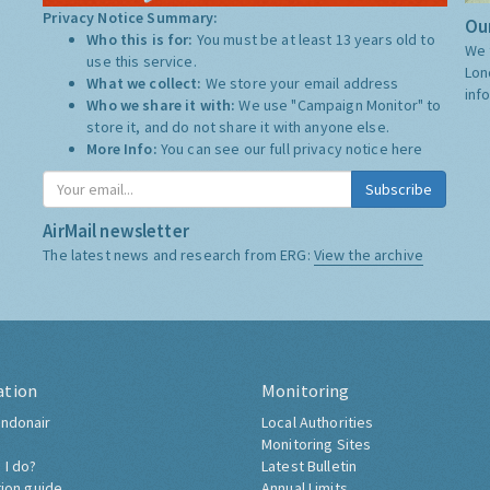
Privacy Notice Summary:
Our
Who this is for:
You must be at least 13 years old to
We 
use this service.
Lon
What we collect:
We store your email address
inf
Who we share it with:
We use "Campaign Monitor" to
store it, and do not share it with anyone else.
More Info:
You can see our full privacy notice
here
Subscribe
AirMail newsletter
The latest news and research from ERG:
View the archive
ation
Monitoring
ndonair
Local Authorities
Monitoring Sites
 I do?
Latest Bulletin
tion guide
Annual Limits