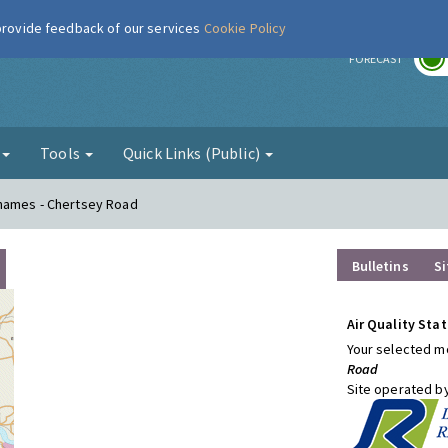
 provide feedback of our services
Cookie Policy
r
FORECAST
g
Tools
Quick Links (Public)
Thames - Chertsey Road
Bulletins
Si
Air Quality Stat
Your selected mo
Road
Site operated b