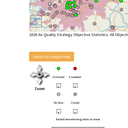
Zoom
Out
2026 Air Quality Strategy Objective Statistics: All Object
Switch to Google Map
Achieved
Exceeded
•
•
Zoom
No Data
Closed
•
•
Select monitoring sites to view