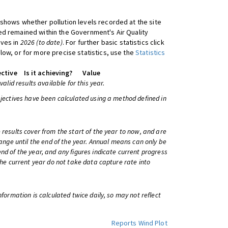
shows whether pollution levels recorded at the site
d remained within the Government's Air Quality
ives in
2026 (to date)
. For further basic statistics click
low, or for more precise statistics, use the
Statistics
ctive
Is it achieving?
Value
 valid results available for this year.
bjectives have been calculated using a method defined in
 results cover from the start of the year to now, and are
change until the end of the year. Annual means can only be
nd of the year, and any figures indicate current progress
 the current year do not take data capture rate into
information is calculated twice daily, so may not reflect
Reports
Wind Plot