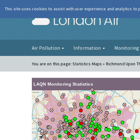
This site uses cookies to assist with user experience and analytics to
London Ai
Air Pollution
Information
Monitorin
You are on this page:
Statistics Maps » Richmond Upon 
LAQN Monitoring Statistics