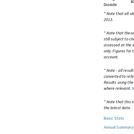
4
Dioxide
* Note that all o
2013.
* Note that these
still subject to 
assessed at the e
only. Figures for
account.
* Note - all resu
converted to refe
Results using th
where relevant.
* Note that this 
the latest data.
Basic Stats
Annual Summary