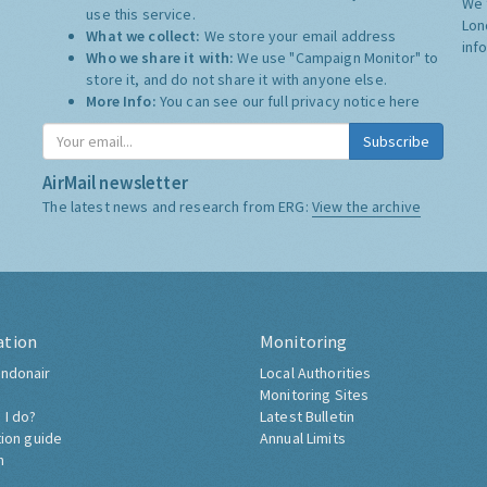
We 
use this service.
Lon
What we collect:
We store your email address
inf
Who we share it with:
We use "Campaign Monitor" to
store it, and do not share it with anyone else.
More Info:
You can see our full privacy notice
here
Subscribe
AirMail newsletter
The latest news and research from ERG:
View the archive
ation
Monitoring
ndonair
Local Authorities
Monitoring Sites
 I do?
Latest Bulletin
tion guide
Annual Limits
h