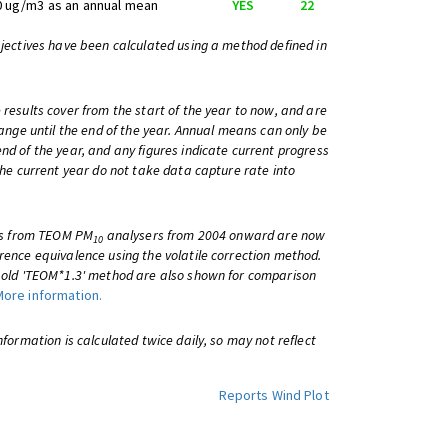
0 ug/m3 as an annual mean
YES
22
bjectives have been calculated using a method defined in
 results cover from the start of the year to now, and are
change until the end of the year. Annual means can only be
nd of the year, and any figures indicate current progress
 the current year do not take data capture rate into
lts from TEOM PM
analysers from 2004 onward are now
10
rence equivalence using the volatile correction method.
e old 'TEOM*1.3' method are also shown for comparison
More information.
information is calculated twice daily, so may not reflect
Reports
Wind Plot