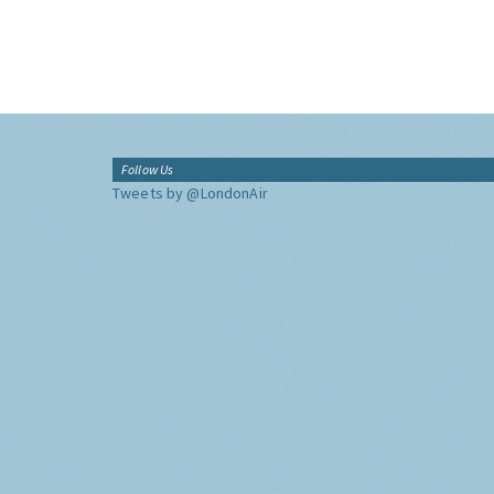
Follow Us
Tweets by @LondonAir