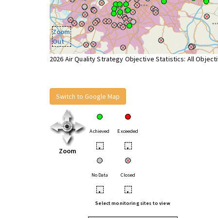
Zoom
Out
2026 Air Quality Strategy Objective Statistics: All Object
Switch to Google Map
Achieved
Exceeded
•
•
Zoom
No Data
Closed
•
•
Select monitoring sites to view