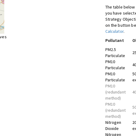
The table below 
you have selecte
Strategy Object
on the button be
Calculator
.
ives
Pollutant
O
PM2.5
2
Particulate
PM10
4
Particulate
PM10
5
Particulate
e
PM10
(redundant
4
method)
PM10
5
(redundant
e
method)
Nitrogen
2
Dioxide
e
Nitrogen