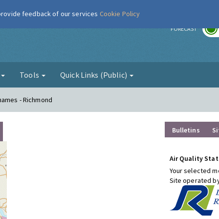
 provide feedback of our services
Cookie Policy
r
FORECAST
g
Tools
Quick Links (Public)
Thames - Richmond
Bulletins
Si
Air Quality Stat
Your selected mo
Site operated b