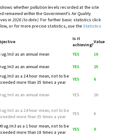
shows whether pollution levels recorded at the site
d remained within the Government's Air Quality
ives in
2026 (to date)
. For further basic statistics click
low, or for more precise statistics, use the
Statistics
Is it
bjective
Value
achieving?
5 ug/m3 as an annual mean
YES
16
0 ug/m3 as an annual mean
YES
25
0 ug/m3 as a 24 hour mean, not to be
YES
6
xceeded more than 35 times a year
0 ug/m3 as an annual mean
YES
26
0 ug/m3 as a 24 hour mean, not to be
YES
6
xceeded more than 35 times a year
00 ug/m3 as a 1 hour mean, not to be
YES
0
xceeded more than 18 times a year