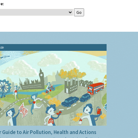
e:
ide
 Guide to Air Pollution, Health and Actions