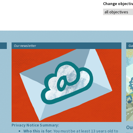
Change objectiv
Our newsletter
Gu
Privacy Notice Summary:
Our
Who this is for:
You must be at least 13 years old to