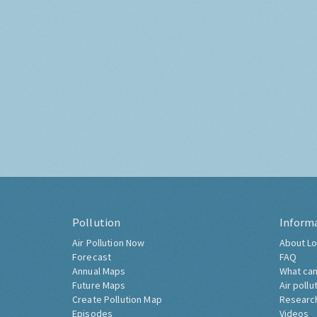
Pollution
Inform
Air Pollution Now
About Lo
Forecast
FAQ
Annual Maps
What can
Future Maps
Air pollu
Create Pollution Map
Researc
Episodes
Videos