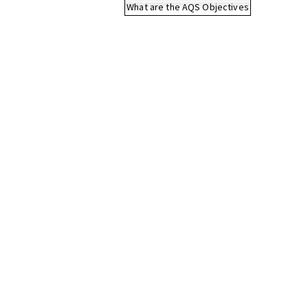
What are the AQS Objectives