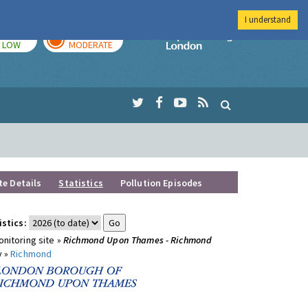
I understand
TODAY
TOMORROW
Imperial Colleg
LOW
MODERATE
te Details
Statistics
Pollution Episodes
istics:
nitoring site »
Richmond Upon Thames - Richmond
y »
Richmond