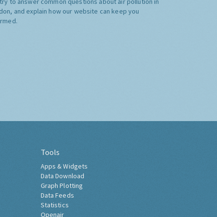
try to answer common questions about air pollution in
don, and explain how our website can keep you
ormed.
Tools
Apps & Widgets
Data Download
Graph Plotting
Data Feeds
Statistics
Openair