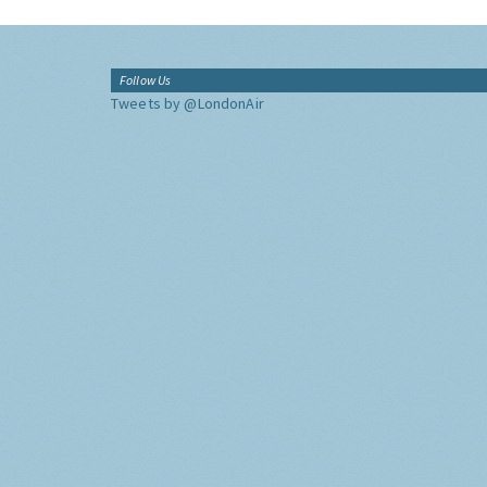
Follow Us
Tweets by @LondonAir