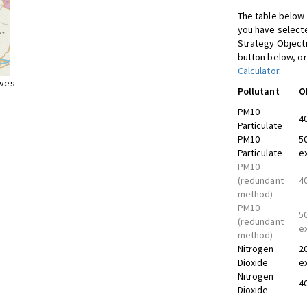
The table below 
you have selecte
Strategy Object
button below, or
Calculator
.
ives
Pollutant
O
PM10
4
Particulate
PM10
5
Particulate
e
PM10
(redundant
4
method)
PM10
5
(redundant
e
method)
Nitrogen
2
Dioxide
e
Nitrogen
4
Dioxide