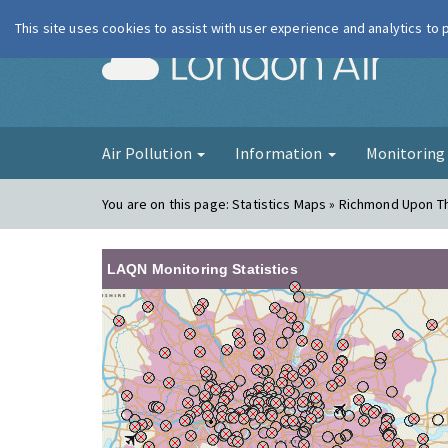
This site uses cookies to assist with user experience and analytics to
London Ai
Air Pollution
Information
Monitorin
You are on this page:
Statistics Maps » Richmond Upon T
LAQN Monitoring Statistics