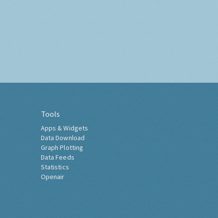
Tools
Apps & Widgets
Data Download
Graph Plotting
Data Feeds
Statistics
Openair