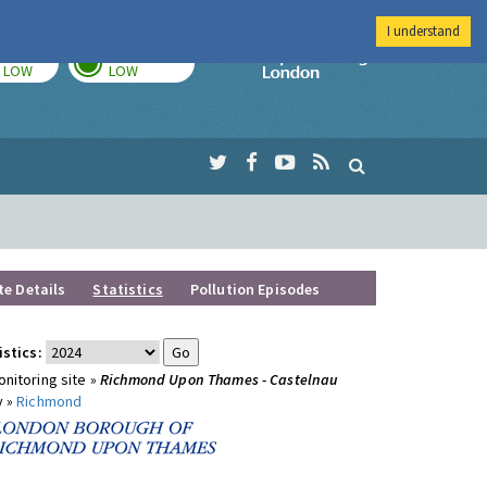
I understand
TODAY
TOMORROW
Imperial Colleg
LOW
LOW
te Details
Statistics
Pollution Episodes
istics:
nitoring site »
Richmond Upon Thames - Castelnau
y »
Richmond