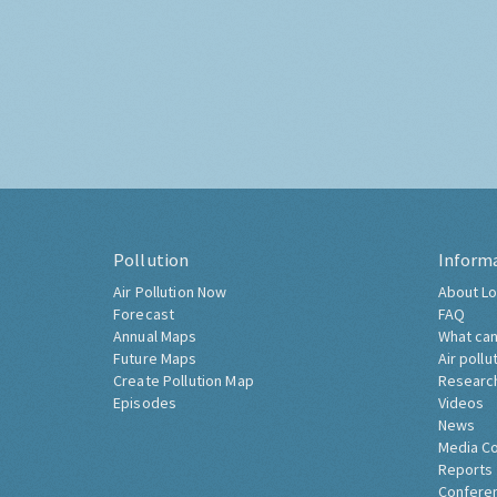
Pollution
Inform
Air Pollution Now
About Lo
Forecast
FAQ
Annual Maps
What can
Future Maps
Air pollu
Create Pollution Map
Researc
Episodes
Videos
News
Media C
Reports
Confere