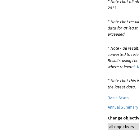
* Note that all o
2013.
* Note that resul
data for at least
exceeded.
* Note - all resu
converted to refe
Results using th
where relevant.
* Note that this 
the latest data.
Basic Stats
Annual Summary
Change objectiv