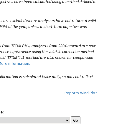
bjectives have been calculated using a method defined in
ts are excluded where analysers have not returned valid
 90% of the year, unless a short-term objective was
lts from TEOM PM
analysers from 2004 onward are now
10
rence equivalence using the volatile correction method.
e old 'TEOM*1.3' method are also shown for comparison
More information.
information is calculated twice daily, so may not reflect
Reports
Wind Plot
e: