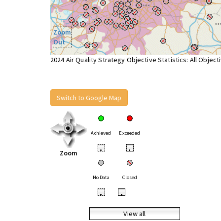
Zoom
Out
2024 Air Quality Strategy Objective Statistics: All Object
Switch to Google Map
Achieved
Exceeded
•
•
Zoom
No Data
Closed
•
•
View all