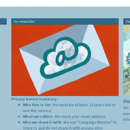
Our newsletter
Gu
Privacy Notice Summary:
Our
Who this is for:
You must be at least 13 years old to
We 
use this service.
Lon
What we collect:
We store your email address
inf
Who we share it with:
We use "Campaign Monitor" to
store it, and do not share it with anyone else.