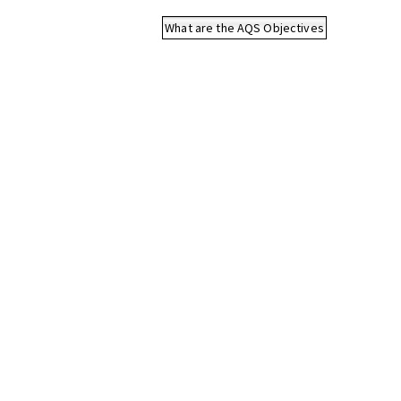
What are the AQS Objectives