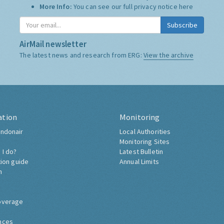
More Info:
You can see our full privacy notice
here
Subscribe
AirMail newsletter
The latest news and research from ERG:
View the archive
ation
Monitoring
ndonair
Local Authorities
Monitoring Sites
 I do?
Latest Bulletin
tion guide
Annual Limits
h
overage
nces