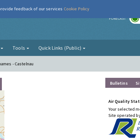
 provide feedback of our services
Cookie Policy
r
FORECAST
g
Tools
Quick Links (Public)
hames - Castelnau
Bulletins
Si
Air Quality Stat
Your selected mo
Site operated b