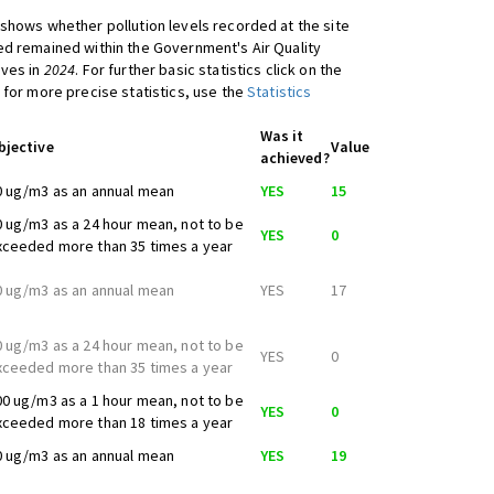
shows whether pollution levels recorded at the site
d remained within the Government's Air Quality
ives in
2024
. For further basic statistics click on the
 for more precise statistics, use the
Statistics
Was it
bjective
Value
achieved?
0 ug/m3 as an annual mean
YES
15
0 ug/m3 as a 24 hour mean, not to be
YES
0
xceeded more than 35 times a year
0 ug/m3 as an annual mean
YES
17
0 ug/m3 as a 24 hour mean, not to be
YES
0
xceeded more than 35 times a year
00 ug/m3 as a 1 hour mean, not to be
YES
0
xceeded more than 18 times a year
0 ug/m3 as an annual mean
YES
19