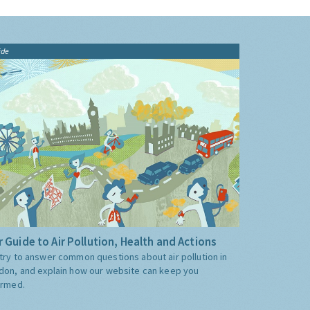
ide
 Guide to Air Pollution, Health and Actions
try to answer common questions about air pollution in
don, and explain how our website can keep you
ormed.